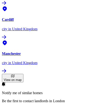
Cardiff
city
in United Kingdom
Manchester
city
in United Kingdom
View on map
Notify me of similar homes
Be the first to contact landlords in London