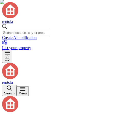
rentola
Create AI notification
List your property
rentola
Search
Menu