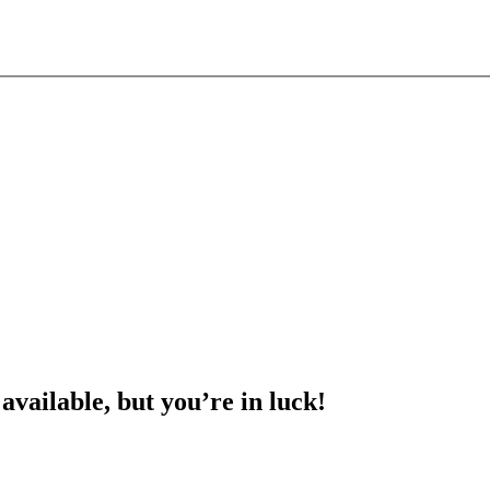
 available, but you’re in luck!