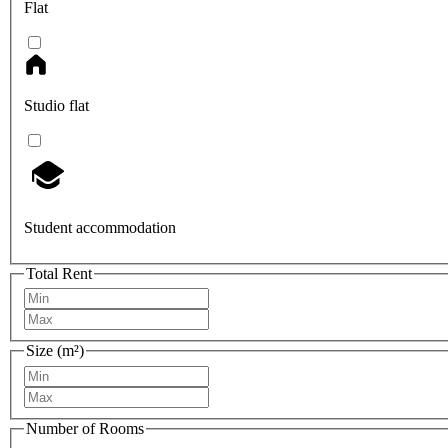
Flat
Studio flat
Student accommodation
Total Rent
Size (m²)
Number of Rooms