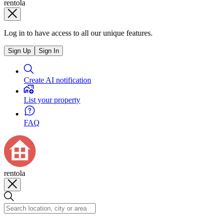
rentola
Log in to have access to all our unique features.
Sign Up
Sign In
Create AI notification
List your property
FAQ
rentola