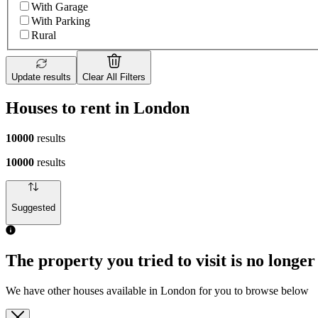
With Garage
With Parking
Rural
Update results
Clear All Filters
Houses to rent in London
10000
results
10000
results
Suggested
The property you tried to visit is no longer
We have other houses available in London for you to browse below