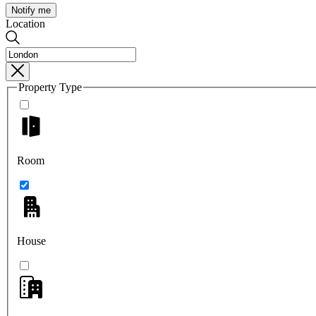
Notify me
Location
Property Type
Room
House