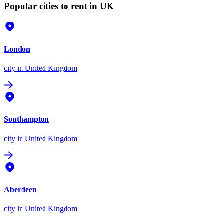
Popular cities to rent in UK
London
city
in United Kingdom
Southampton
city
in United Kingdom
Aberdeen
city
in United Kingdom