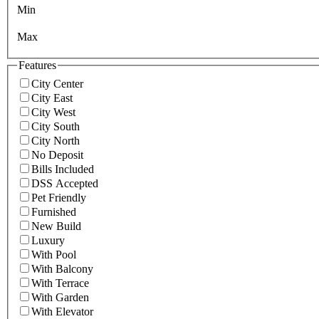
Min
Max
Features
City Center
City East
City West
City South
City North
No Deposit
Bills Included
DSS Accepted
Pet Friendly
Furnished
New Build
Luxury
With Pool
With Balcony
With Terrace
With Garden
With Elevator