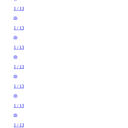
1
/
13
1
/
13
1
/
13
1
/
13
1
/
13
1
/
13
1
/
13