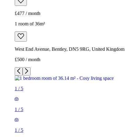
£477 / month
1 room of 36m²
West End Avenue, Bentley, DN5 9RG, United Kingdom
£500 / month
1
/
5
1
/
5
1
/
5