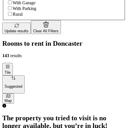
With Garage
With Parking
Rural
Update results
Clear All Filters
Rooms to rent in Doncaster
143
results
Tile
Suggested
Map
The property you tried to visit is no
longer available, but you’re in luck!