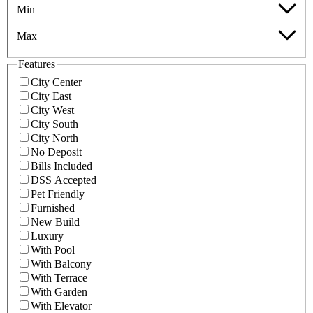
Min
Max
Features
City Center
City East
City West
City South
City North
No Deposit
Bills Included
DSS Accepted
Pet Friendly
Furnished
New Build
Luxury
With Pool
With Balcony
With Terrace
With Garden
With Elevator