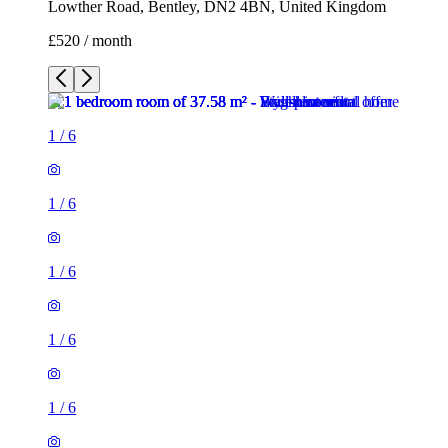
Lowther Road, Bentley, DN2 4BN, United Kingdom
£520 / month
1
/
6
1
/
6
1
/
6
1
/
6
1
/
6