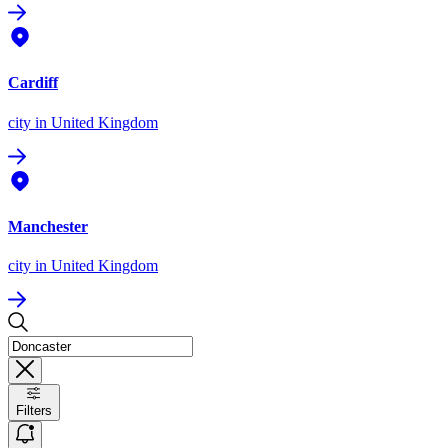
Cardiff
city
in United Kingdom
Manchester
city
in United Kingdom
Filters