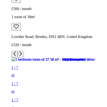
£500 / month
1 room of 38m²
Lowther Road, Bentley, DN2 4BN, United Kingdom
£520 / month
1
/
7
1
/
7
1
/
7