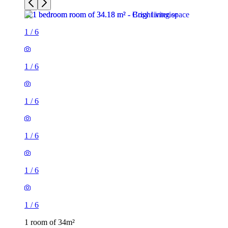
1
/
6
1
/
6
1
/
6
1
/
6
1
/
6
1
/
6
1 room of 34m²