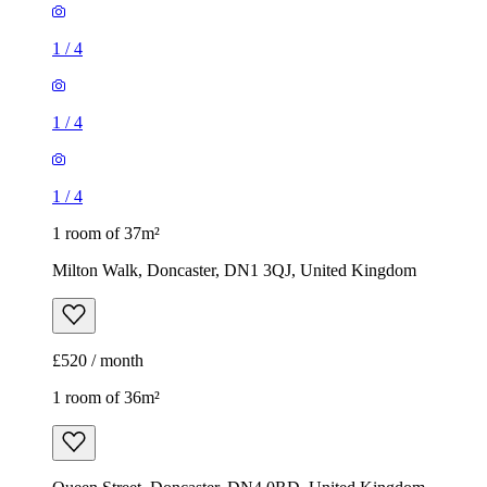
1
/
4
1
/
4
1
/
4
1 room of 37m²
Milton Walk, Doncaster, DN1 3QJ, United Kingdom
£520 / month
1 room of 36m²