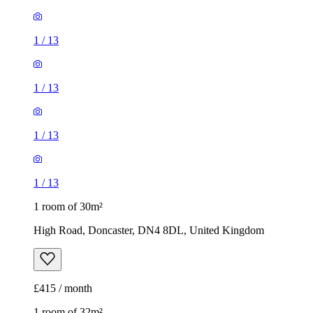
1
/
13
1
/
13
1
/
13
1
/
13
1 room of 30m²
High Road, Doncaster, DN4 8DL, United Kingdom
£415 / month
1 room of 32m²