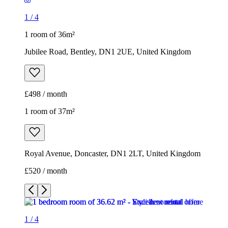
1
/
4
1 room of 36m²
Jubilee Road, Bentley, DN1 2UE, United Kingdom
£498 / month
1 room of 37m²
Royal Avenue, Doncaster, DN1 2LT, United Kingdom
£520 / month
1
/
4