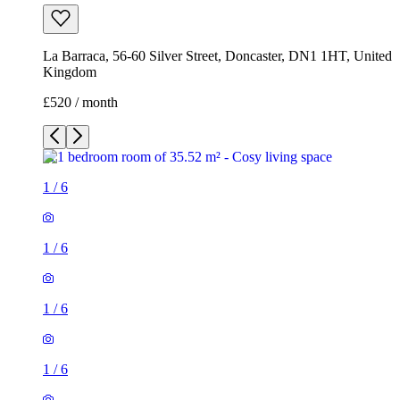
La Barraca, 56-60 Silver Street, Doncaster, DN1 1HT, United
Kingdom
£520 / month
1
/
6
1
/
6
1
/
6
1
/
6