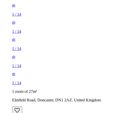
1
/
14
1
/
14
1
/
14
1
/
14
1
/
14
1 room of 27m²
Elmfield Road, Doncaster, DN1 2AZ, United Kingdom