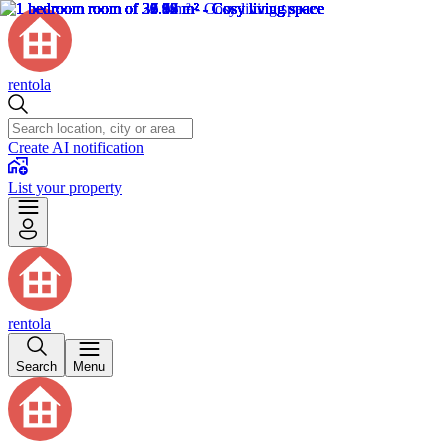
rentola
Create AI notification
List your property
rentola
Search
Menu