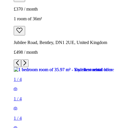
£370 / month
1 room of 36m²
Jubilee Road, Bentley, DN1 2UE, United Kingdom
£498 / month
1
/
4
1
/
4
1
/
4