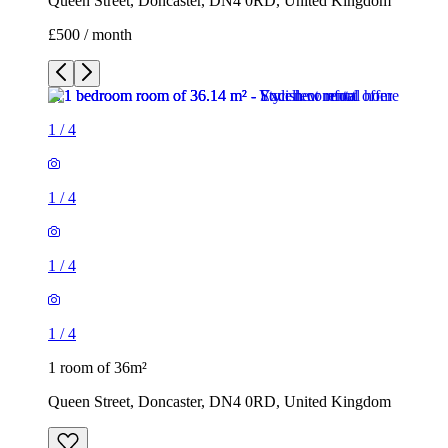
Queen Street, Doncaster, DN4 0RD, United Kingdom
£500 / month
1
/
4
1
/
4
1
/
4
1
/
4
1 room of 36m²
Queen Street, Doncaster, DN4 0RD, United Kingdom