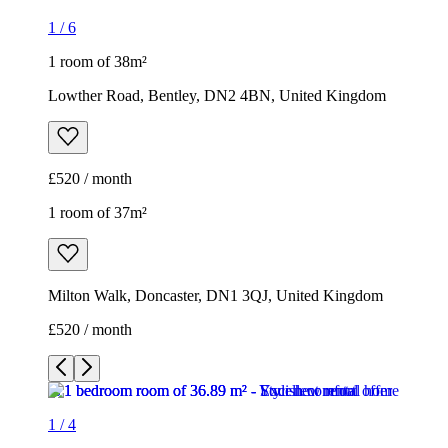
1
/
6
1 room of 38m²
Lowther Road, Bentley, DN2 4BN, United Kingdom
£520 / month
1 room of 37m²
Milton Walk, Doncaster, DN1 3QJ, United Kingdom
£520 / month
1
/
4