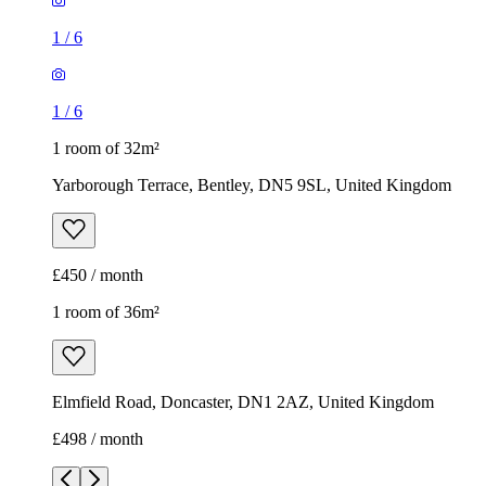
1
/
6
1
/
6
1 room of 32m²
Yarborough Terrace, Bentley, DN5 9SL, United Kingdom
£450 / month
1 room of 36m²
Elmfield Road, Doncaster, DN1 2AZ, United Kingdom
£498 / month