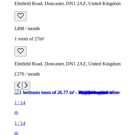
Elmfield Road, Doncaster, DN1 2AZ, United Kingdom
£498 / month
1 room of 27m²
Elmfield Road, Doncaster, DN1 2AZ, United Kingdom
£370 / month
1
/
14
1
/
14