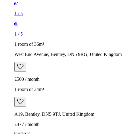
1
/
5
1
/
5
1 room of 36m²
West End Avenue, Bentley, DN5 9RG, United Kingdom
£500 / month
1 room of 34m²
A19, Bentley, DN5 9TJ, United Kingdom
£477 / month