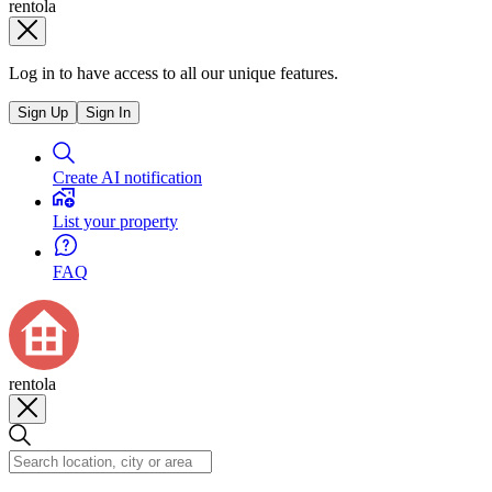
rentola
Log in to have access to all our unique features.
Sign Up
Sign In
Create AI notification
List your property
FAQ
rentola