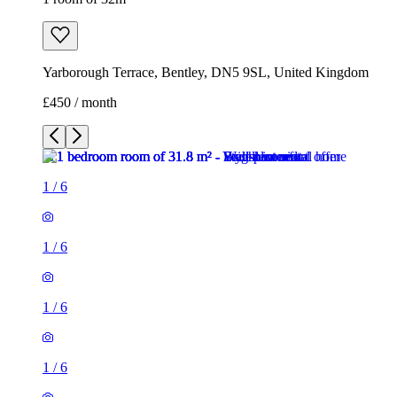
Yarborough Terrace, Bentley, DN5 9SL, United Kingdom
£450 / month
1
/
6
1
/
6
1
/
6
1
/
6