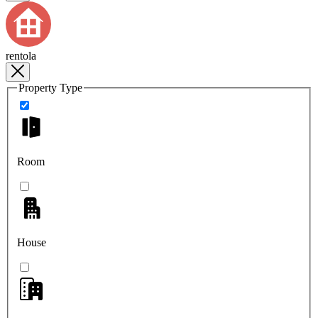
rentola
Property Type
Room
House