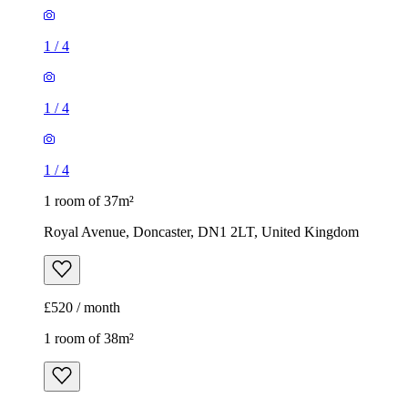
1
/
4
1
/
4
1
/
4
1 room of 37m²
Royal Avenue, Doncaster, DN1 2LT, United Kingdom
£520 / month
1 room of 38m²