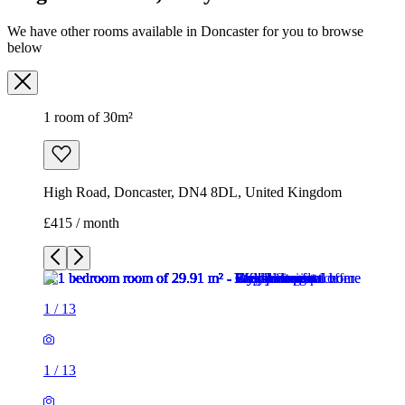
We have other rooms available in Doncaster for you to browse
below
1 room of 30m²
High Road, Doncaster, DN4 8DL, United Kingdom
£415 / month
1
/
13
1
/
13