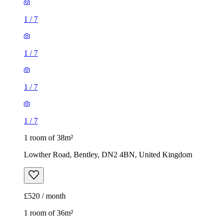
1
/
7
1
/
7
1
/
7
1
/
7
1 room of 38m²
Lowther Road, Bentley, DN2 4BN, United Kingdom
£520 / month
1 room of 36m²