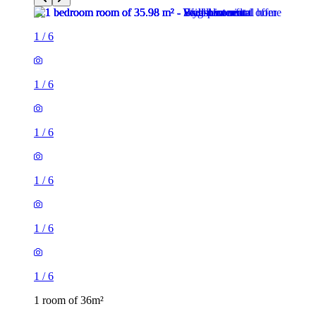
1
/
6
1
/
6
1
/
6
1
/
6
1
/
6
1
/
6
1 room of 36m²