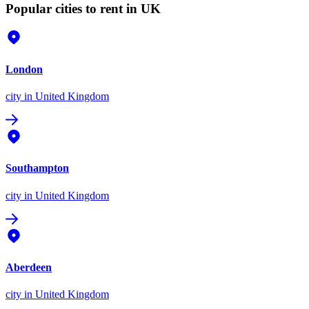
Popular cities to rent in UK
London
city
in United Kingdom
Southampton
city
in United Kingdom
Aberdeen
city
in United Kingdom