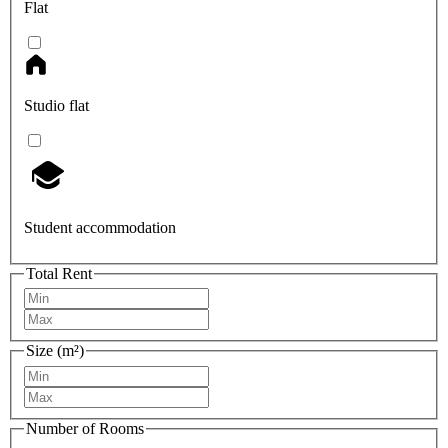
Flat
Studio flat
Student accommodation
Total Rent
Size (m²)
Number of Rooms