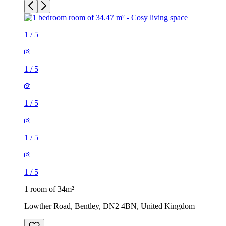
1
/
5
1
/
5
1
/
5
1
/
5
1
/
5
1 room of 34m²
Lowther Road, Bentley, DN2 4BN, United Kingdom