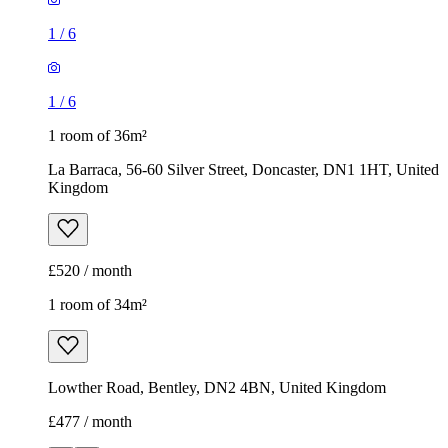
1
/
6
1
/
6
1 room of 36m²
La Barraca, 56-60 Silver Street, Doncaster, DN1 1HT, United
Kingdom
£520 / month
1 room of 34m²
Lowther Road, Bentley, DN2 4BN, United Kingdom
£477 / month