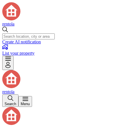
rentola
Create AI notification
List your property
rentola
Search
Menu