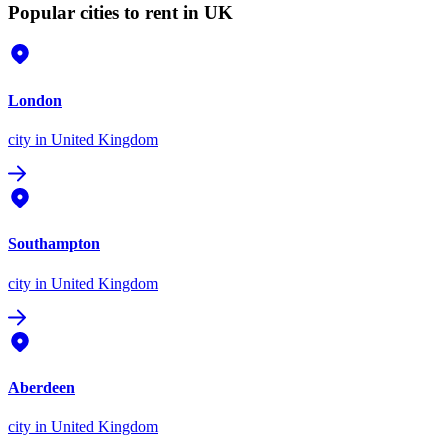
Popular cities to rent in UK
London
city
in United Kingdom
Southampton
city
in United Kingdom
Aberdeen
city
in United Kingdom