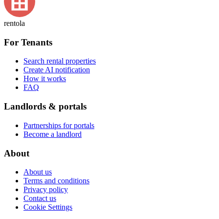
rentola
For Tenants
Search rental properties
Create AI notification
How it works
FAQ
Landlords & portals
Partnerships for portals
Become a landlord
About
About us
Terms and conditions
Privacy policy
Contact us
Cookie Settings