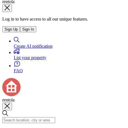
rentola
Log in to have access to all our unique features.
Sign Up
Sign In
Create AI notification
List your property
FAQ
rentola