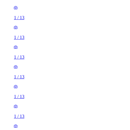
1
/
13
1
/
13
1
/
13
1
/
13
1
/
13
1
/
13