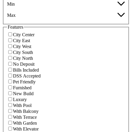
Min
Max
Features
City Center
City East
City West
City South
City North
No Deposit
Bills Included
DSS Accepted
Pet Friendly
Furnished
New Build
Luxury
With Pool
With Balcony
With Terrace
With Garden
With Elevator