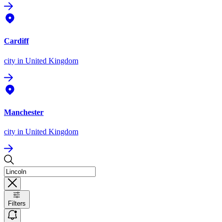
Cardiff
city
in United Kingdom
Manchester
city
in United Kingdom
Filters