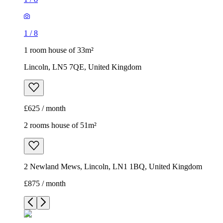
1
/
8
1 room house of 33m²
Lincoln, LN5 7QE, United Kingdom
£625 / month
2 rooms house of 51m²
2 Newland Mews, Lincoln, LN1 1BQ, United Kingdom
£875 / month