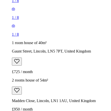
1
/
8
1
/
8
1
/
8
1 room house of 40m²
Gaunt Street, Lincoln, LN5 7PT, United Kingdom
£725 / month
2 rooms house of 54m²
Madden Close, Lincoln, LN1 1AU, United Kingdom
£950 / month