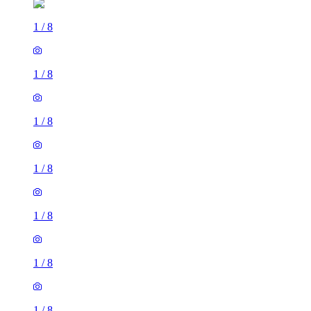
1
/
8
1
/
8
1
/
8
1
/
8
1
/
8
1
/
8
1
/
8