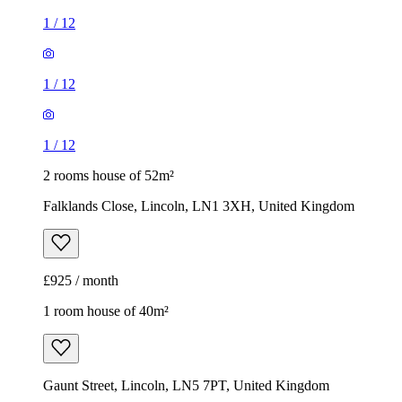
1
/
12
1
/
12
1
/
12
2 rooms house of 52m²
Falklands Close, Lincoln, LN1 3XH, United Kingdom
£925 / month
1 room house of 40m²
Gaunt Street, Lincoln, LN5 7PT, United Kingdom