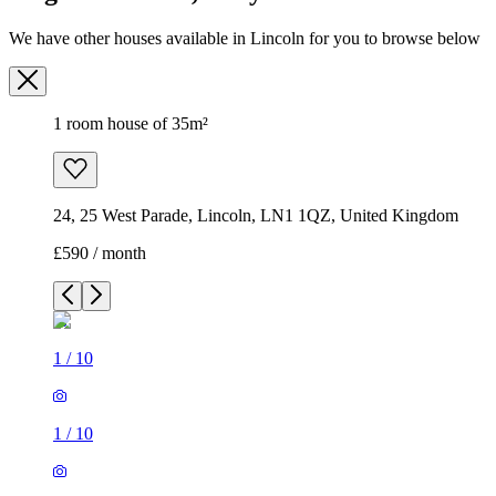
We have other houses available in Lincoln for you to browse below
1 room house of 35m²
24, 25 West Parade, Lincoln, LN1 1QZ, United Kingdom
£590 / month
1
/
10
1
/
10