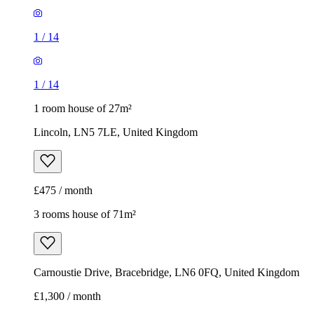
1
/
14
1
/
14
1 room house of 27m²
Lincoln, LN5 7LE, United Kingdom
£475 / month
3 rooms house of 71m²
Carnoustie Drive, Bracebridge, LN6 0FQ, United Kingdom
£1,300 / month