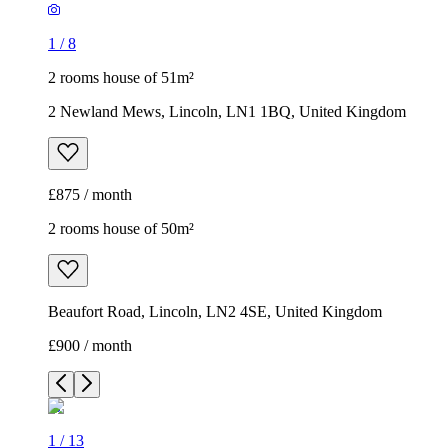
1
/
8
2 rooms house of 51m²
2 Newland Mews, Lincoln, LN1 1BQ, United Kingdom
£875 / month
2 rooms house of 50m²
Beaufort Road, Lincoln, LN2 4SE, United Kingdom
£900 / month
1
/
13