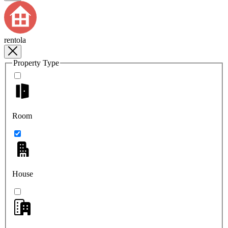
rentola
Property Type
Room
House