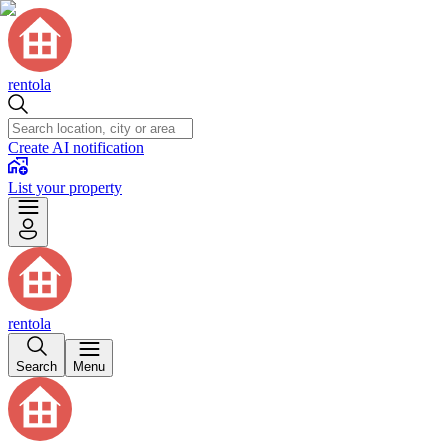
rentola
Create AI notification
List your property
rentola
Search
Menu