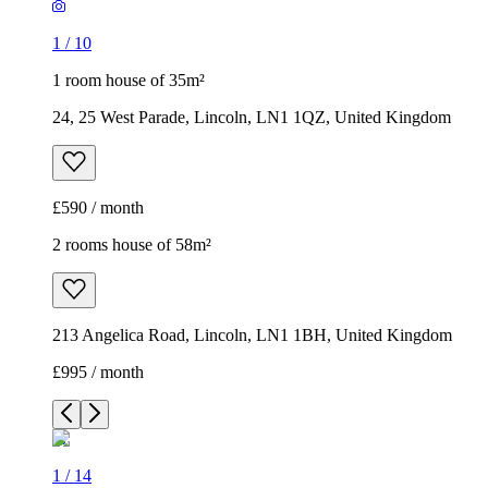
1
/
10
1 room house of 35m²
24, 25 West Parade, Lincoln, LN1 1QZ, United Kingdom
£590 / month
2 rooms house of 58m²
213 Angelica Road, Lincoln, LN1 1BH, United Kingdom
£995 / month
1
/
14