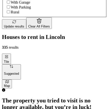
With Garage
With Parking
Rural
Update results
Clear All Filters
Houses to rent in Lincoln
335
results
Tile
Suggested
Map
The property you tried to visit is no
longer available, but you’re in luck!