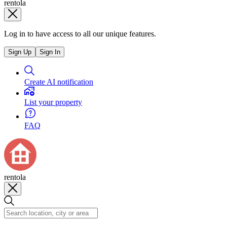
rentola
Log in to have access to all our unique features.
Sign Up
Sign In
Create AI notification
List your property
FAQ
rentola