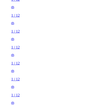
1
/
12
1
/
12
1
/
12
1
/
12
1
/
12
1
/
12