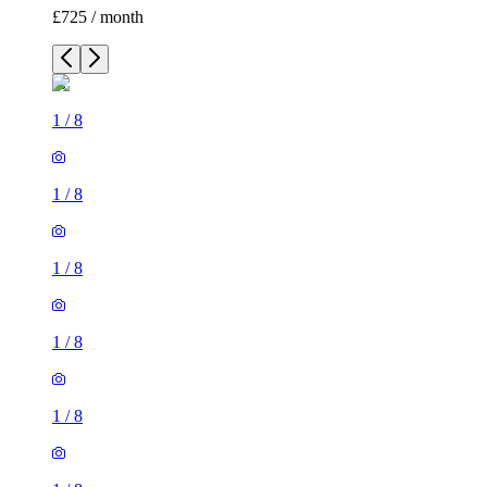
£725 / month
1
/
8
1
/
8
1
/
8
1
/
8
1
/
8