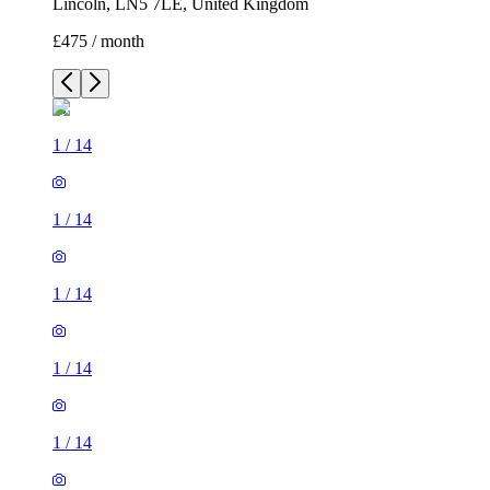
Lincoln, LN5 7LE, United Kingdom
£475 / month
1
/
14
1
/
14
1
/
14
1
/
14
1
/
14