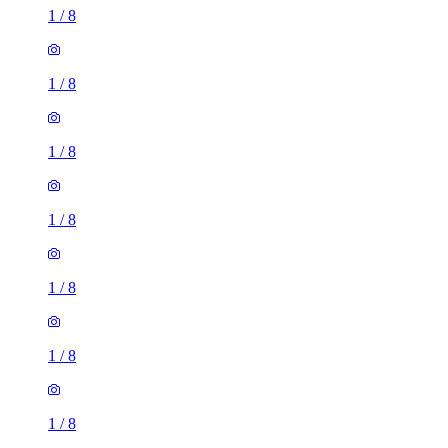
1
/
8
1
/
8
1
/
8
1
/
8
1
/
8
1
/
8
1
/
8