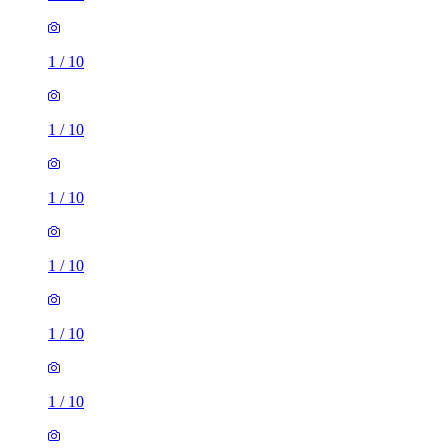
1
/
10
1
/
10
1
/
10
1
/
10
1
/
10
1
/
10