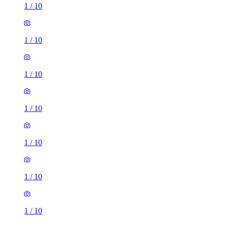
1
/
10
1
/
10
1
/
10
1
/
10
1
/
10
1
/
10
1
/
10