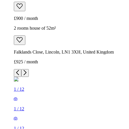
£900 / month
2 rooms house of 52m²
Falklands Close, Lincoln, LN1 3XH, United Kingdom
£925 / month
1
/
12
1
/
12
1
/
12