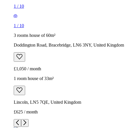
1
/
10
1
/
10
3 rooms house of 60m²
Doddington Road, Bracebridge, LN6 3NY, United Kingdom
£1,050 / month
1 room house of 33m²
Lincoln, LN5 7QE, United Kingdom
£625 / month