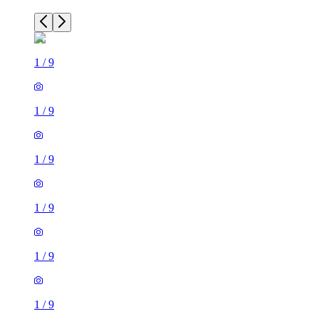
1
/
9
1
/
9
1
/
9
1
/
9
1
/
9
1
/
9