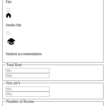
Flat
Studio flat
Student accommodation
Total Rent
Size (m²)
Number of Rooms