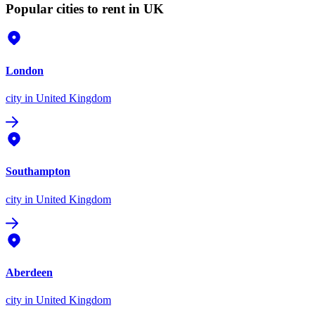
Popular cities to rent in UK
London
city
in United Kingdom
Southampton
city
in United Kingdom
Aberdeen
city
in United Kingdom