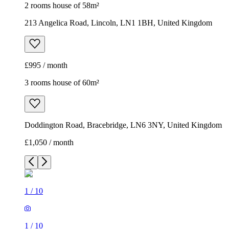
2 rooms house of 58m²
213 Angelica Road, Lincoln, LN1 1BH, United Kingdom
£995 / month
3 rooms house of 60m²
Doddington Road, Bracebridge, LN6 3NY, United Kingdom
£1,050 / month
1
/
10
1
/
10