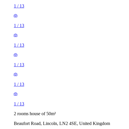
1
/
13
1
/
13
1
/
13
1
/
13
1
/
13
1
/
13
2 rooms house of 50m²
Beaufort Road, Lincoln, LN2 4SE, United Kingdom