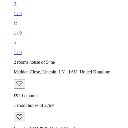
1
/
9
1
/
9
1
/
9
2 rooms house of 54m²
Madden Close, Lincoln, LN1 1AU, United Kingdom
£950 / month
1 room house of 27m²