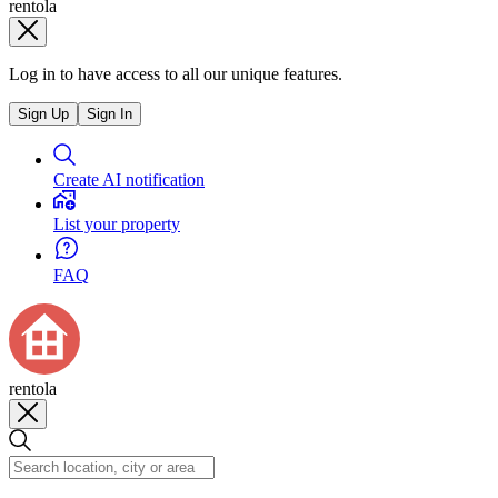
rentola
Log in to have access to all our unique features.
Sign Up
Sign In
Create AI notification
List your property
FAQ
rentola