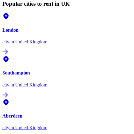
Popular cities to rent in UK
London
city
in United Kingdom
Southampton
city
in United Kingdom
Aberdeen
city
in United Kingdom