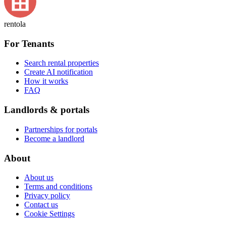
rentola
For Tenants
Search rental properties
Create AI notification
How it works
FAQ
Landlords & portals
Partnerships for portals
Become a landlord
About
About us
Terms and conditions
Privacy policy
Contact us
Cookie Settings