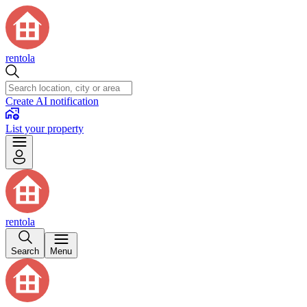
rentola
Create AI notification
List your property
rentola
Search
Menu