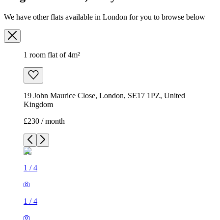
We have other flats available in London for you to browse below
1 room flat of 4m²
19 John Maurice Close, London, SE17 1PZ, United
Kingdom
£230 / month
1
/
4
1
/
4