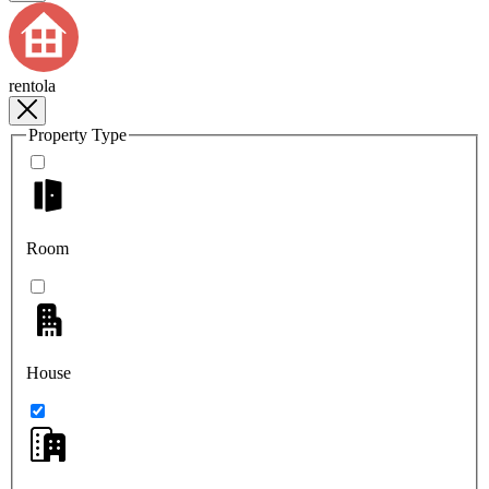
rentola
Property Type
Room
House