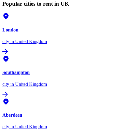
Popular cities to rent in UK
London
city
in United Kingdom
Southampton
city
in United Kingdom
Aberdeen
city
in United Kingdom