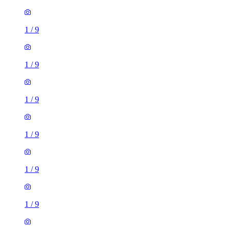
1
/
9
1
/
9
1
/
9
1
/
9
1
/
9
1
/
9