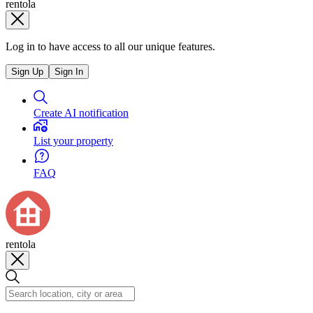
rentola
Log in to have access to all our unique features.
Sign Up
Sign In
Create AI notification
List your property
FAQ
rentola