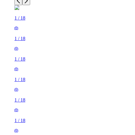
1
/
18
1
/
18
1
/
18
1
/
18
1
/
18
1
/
18