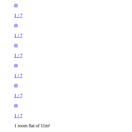
1
/
7
1
/
7
1
/
7
1
/
7
1
/
7
1
/
7
1 room flat of 11m²