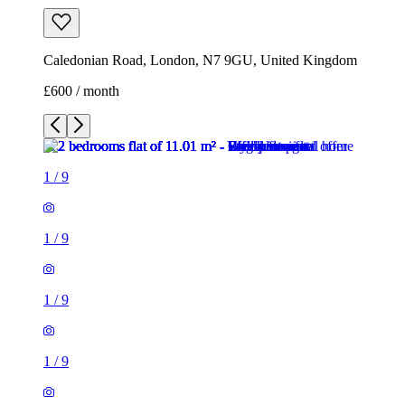
Caledonian Road, London, N7 9GU, United Kingdom
£600 / month
1
/
9
1
/
9
1
/
9
1
/
9