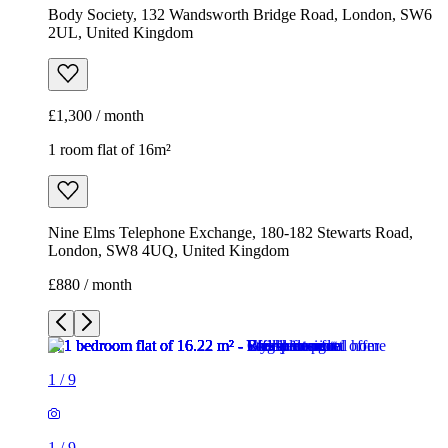
Body Society, 132 Wandsworth Bridge Road, London, SW6
2UL, United Kingdom
£1,300 / month
1 room flat of 16m²
Nine Elms Telephone Exchange, 180-182 Stewarts Road,
London, SW8 4UQ, United Kingdom
£880 / month
1
/
9
1
/
9