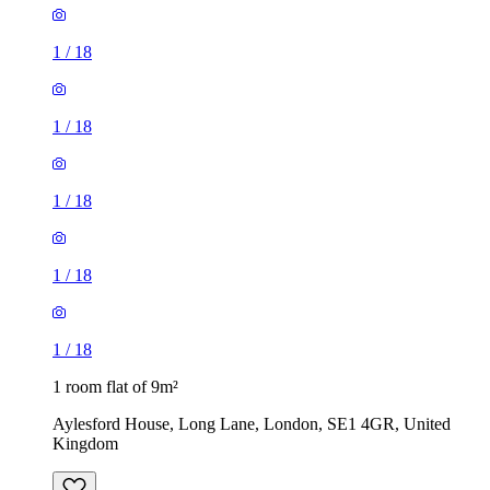
1
/
18
1
/
18
1
/
18
1
/
18
1
/
18
1 room flat of 9m²
Aylesford House, Long Lane, London, SE1 4GR, United
Kingdom