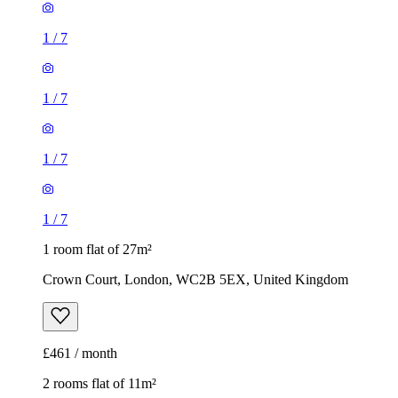
1
/
7
1
/
7
1
/
7
1
/
7
1 room flat of 27m²
Crown Court, London, WC2B 5EX, United Kingdom
£461 / month
2 rooms flat of 11m²