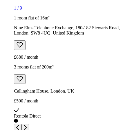
1
/
9
1 room flat of 16m²
Nine Elms Telephone Exchange, 180-182 Stewarts Road,
London, SW8 4UQ, United Kingdom
£880 / month
3 rooms flat of 200m²
Callingham House, London, UK
£500 / month
Rentola Direct