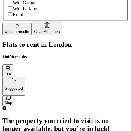
With Garage
With Parking
Rural
Update results
Clear All Filters
Flats to rent in London
10000
results
Tile
Suggested
Map
The property you tried to visit is no
longer available, but you’re in luck!