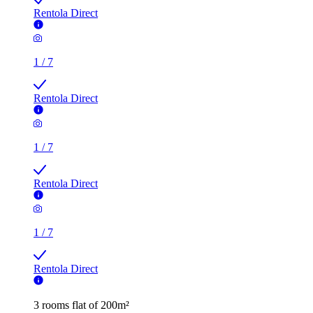
Rentola Direct
1
/
7
Rentola Direct
1
/
7
Rentola Direct
1
/
7
Rentola Direct
3 rooms flat of 200m²