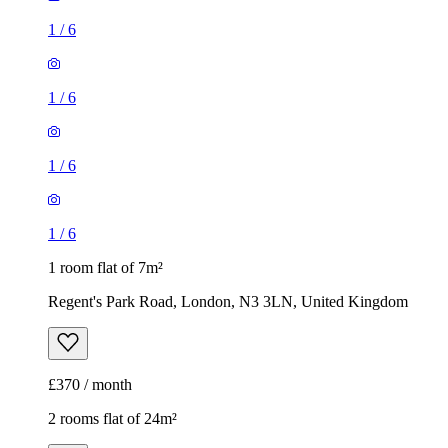
1
/
6
1
/
6
1
/
6
1
/
6
1 room flat of 7m²
Regent's Park Road, London, N3 3LN, United Kingdom
£370 / month
2 rooms flat of 24m²