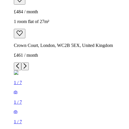
£484 / month
1 room flat of 27m²
Crown Court, London, WC2B 5EX, United Kingdom
£461 / month
1
/
7
1
/
7
1
/
7