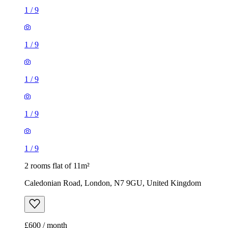
1
/
9
1
/
9
1
/
9
1
/
9
1
/
9
2 rooms flat of 11m²
Caledonian Road, London, N7 9GU, United Kingdom
£600 / month