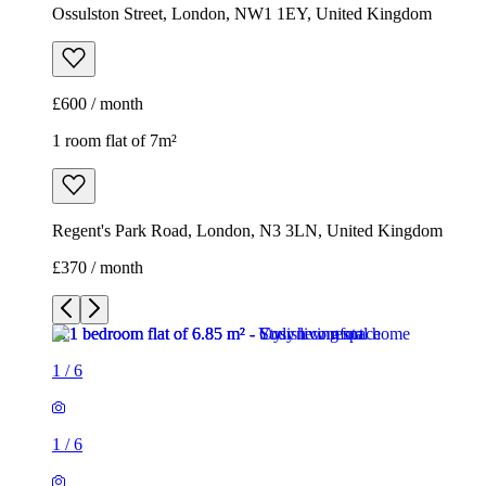
Ossulston Street, London, NW1 1EY, United Kingdom
£600 / month
1 room flat of 7m²
Regent's Park Road, London, N3 3LN, United Kingdom
£370 / month
1
/
6
1
/
6