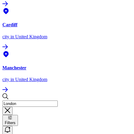
Cardiff
city
in United Kingdom
Manchester
city
in United Kingdom
Filters