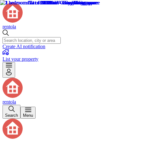
rentola
Create AI notification
List your property
rentola
Search
Menu