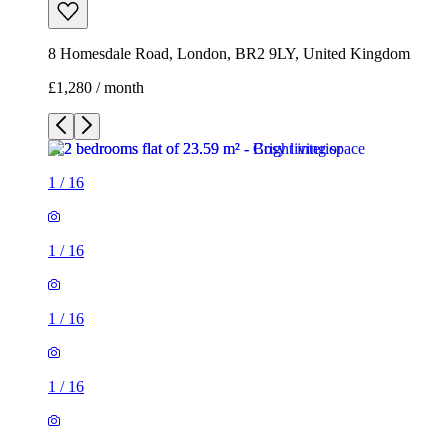
8 Homesdale Road, London, BR2 9LY, United Kingdom
£1,280 / month
1
/
16
1
/
16
1
/
16
1
/
16