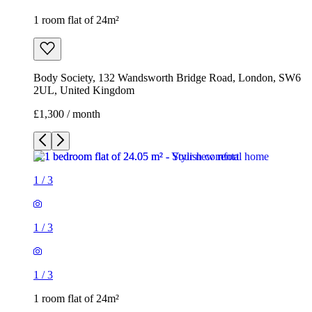
1 room flat of 24m²
Body Society, 132 Wandsworth Bridge Road, London, SW6
2UL, United Kingdom
£1,300 / month
1
/
3
1
/
3
1
/
3
1 room flat of 24m²