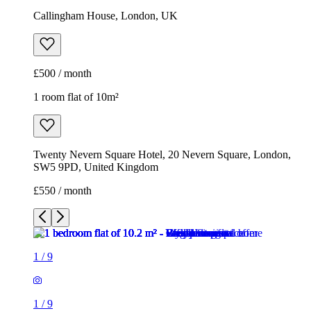
Callingham House, London, UK
£500 / month
1 room flat of 10m²
Twenty Nevern Square Hotel, 20 Nevern Square, London,
SW5 9PD, United Kingdom
£550 / month
1
/
9
1
/
9