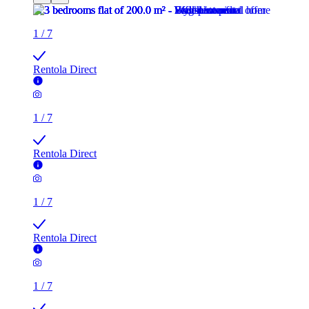
1
/
7
Rentola Direct
1
/
7
Rentola Direct
1
/
7
Rentola Direct
1
/
7