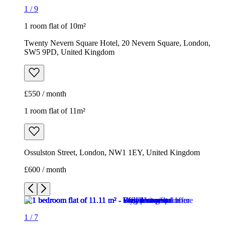
1
/
9
1 room flat of 10m²
Twenty Nevern Square Hotel, 20 Nevern Square, London,
SW5 9PD, United Kingdom
£550 / month
1 room flat of 11m²
Ossulston Street, London, NW1 1EY, United Kingdom
£600 / month
1
/
7