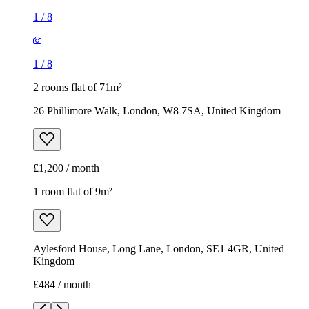
1
/
8
1
/
8
2 rooms flat of 71m²
26 Phillimore Walk, London, W8 7SA, United Kingdom
£1,200 / month
1 room flat of 9m²
Aylesford House, Long Lane, London, SE1 4GR, United
Kingdom
£484 / month