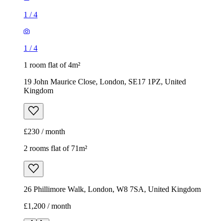
1
/
4
1
/
4
1 room flat of 4m²
19 John Maurice Close, London, SE17 1PZ, United
Kingdom
£230 / month
2 rooms flat of 71m²
26 Phillimore Walk, London, W8 7SA, United Kingdom
£1,200 / month