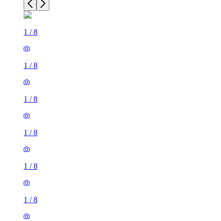
1
/
8
1
/
8
1
/
8
1
/
8
1
/
8
1
/
8