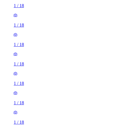
1
/
18
1
/
18
1
/
18
1
/
18
1
/
18
1
/
18
1
/
18