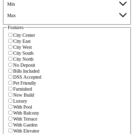
Min
Max
Features
City Center
City East
City West
City South
City North
No Deposit
Bills Included
DSS Accepted
Pet Friendly
Furnished
New Build
Luxury
With Pool
With Balcony
With Terrace
With Garden
With Elevator