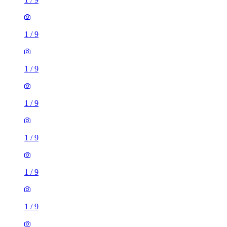
1
/
9
1
/
9
1
/
9
1
/
9
1
/
9
1
/
9