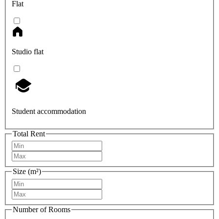
Flat
Studio flat
Student accommodation
Total Rent
Size (m²)
Number of Rooms