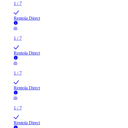
Rentola Direct
1
/
7
Rentola Direct
1
/
7
Rentola Direct
1
/
7
Rentola Direct