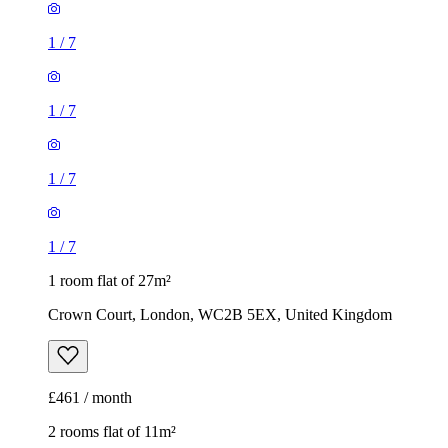
1
/
7
1
/
7
1 room flat of 27m²
Crown Court, London, WC2B 5EX, United Kingdom
£461 / month
2 rooms flat of 11m²
Caledonian Road, London, N7 9GU, United Kingdom
£600 / month