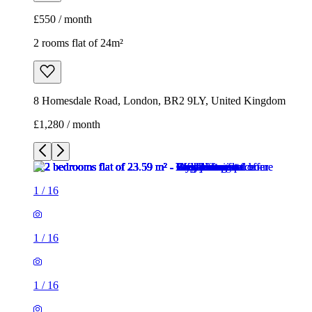
£1,280 / month
1
/
16
1
/
16
1
/
16
1
/
16
1
/
16
1
/
16