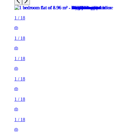
1
/
18
1
/
18
1
/
18
1
/
18
1
/
18
1
/
18
1
/
18