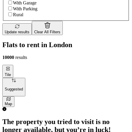
With Garage
With Parking
Rural
Update results
Clear All Filters
Flats to rent in London
10000
results
Tile
Suggested
Map
1 room flat of 4m²