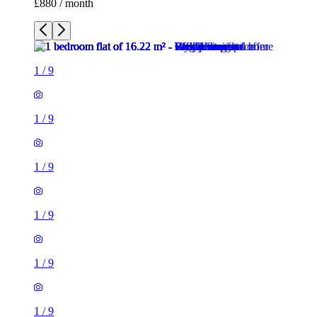
1
/
9
1
/
9
1
/
9
1
/
9
1
/
9
1
/
9