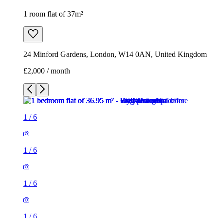
1
/
6
1
/
6
1
/
6
1
/
6
1
/
6
1
/
6
1 room flat of 37m²