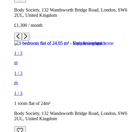
1
/
3
1
/
3
1
/
3
1 room flat of 24m²
Body Society, 132 Wandsworth Bridge Road, London, SW6
2UL, United Kingdom
£1,300 / month
3 rooms flat of 200m²
Callingham House, London, UK