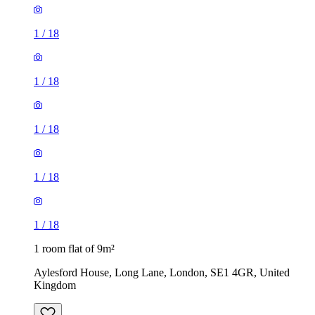
1
/
18
1
/
18
1
/
18
1 room flat of 9m²
Aylesford House, Long Lane, London, SE1 4GR, United
Kingdom
£484 / month
1 room flat of 27m²
Crown Court, London, WC2B 5EX, United Kingdom