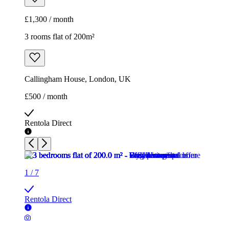
£500 / month
Rentola Direct
1
/
7
Rentola Direct
1
/
7
Rentola Direct
1
/
7