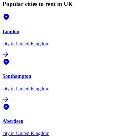
Popular cities to rent in UK
London
city
in United Kingdom
Southampton
city
in United Kingdom
Aberdeen
city
in United Kingdom