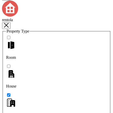
rentola
Property Type
Room
House