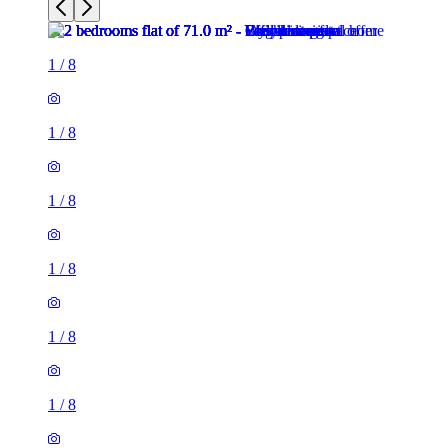
1
/
8
1
/
8
1
/
8
1
/
8
1
/
8
1
/
8
2 rooms flat of 71m²
26 Phillimore Walk, London, W8 7SA, United Kingdom