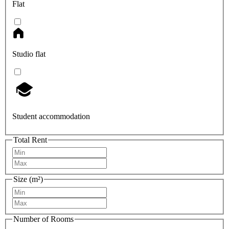
Flat
Studio flat
Student accommodation
Total Rent
Size (m²)
Number of Rooms