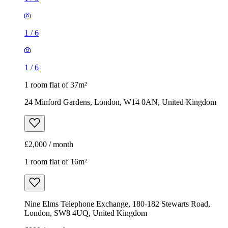
24 Minford Gardens, London, W14 0AN, United Kingdom
£2,000 / month
1 room flat of 16m²
Nine Elms Telephone Exchange, 180-182 Stewarts Road,
London, SW8 4UQ, United Kingdom
£880 / month
1
/
9
1
/
9