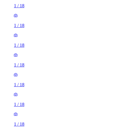
1
/
18
1
/
18
1
/
18
1
/
18
1
/
18
1
/
18