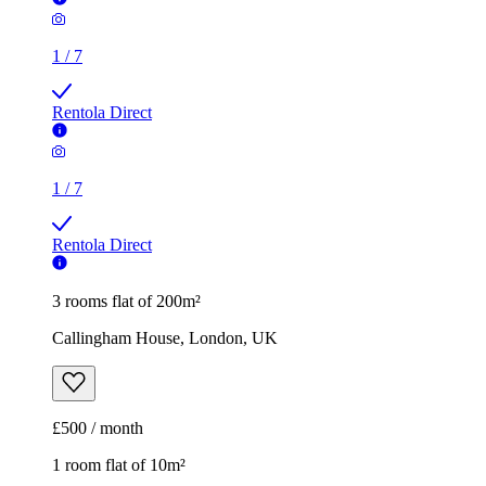
1
/
7
Rentola Direct
3 rooms flat of 200m²
Callingham House, London, UK
£500 / month
1 room flat of 10m²
Twenty Nevern Square Hotel, 20 Nevern Square, London,
SW5 9PD, United Kingdom
£550 / month