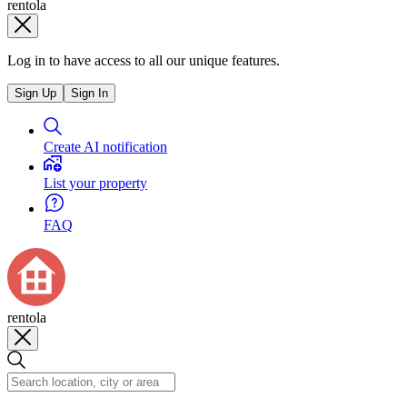
rentola
Log in to have access to all our unique features.
Sign Up
Sign In
Create AI notification
List your property
FAQ
rentola