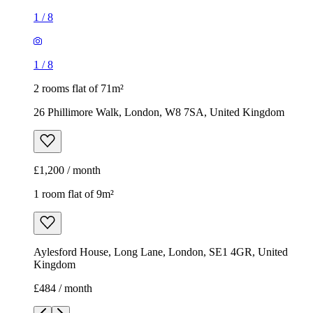
£1,200 / month
1 room flat of 9m²
Aylesford House, Long Lane, London, SE1 4GR, United
Kingdom
£484 / month
1
/
18
1
/
18