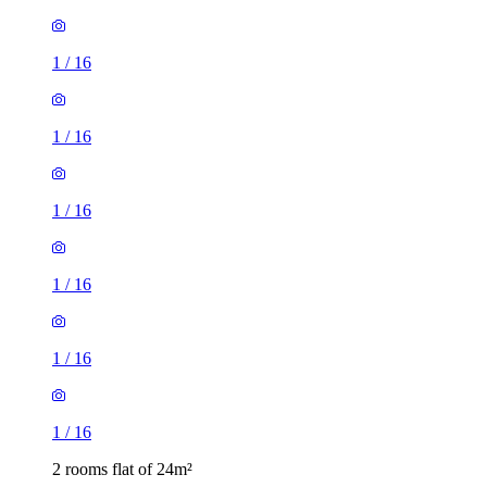
1
/
16
1
/
16
1
/
16
1
/
16
2 rooms flat of 24m²
8 Homesdale Road, London, BR2 9LY, United Kingdom
£1,280 / month
1 room flat of 11m²