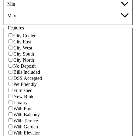
Min
Max
Features
City Center
City East
City West
City South
City North
No Deposit
Bills Included
DSS Accepted
Pet Friendly
Furnished
New Build
Luxury
With Pool
With Balcony
With Terrace
With Garden
With Elevator