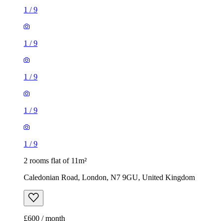
1
/
9
1
/
9
2 rooms flat of 11m²
Caledonian Road, London, N7 9GU, United Kingdom
£600 / month
1 room flat of 37m²
24 Minford Gardens, London, W14 0AN, United Kingdom
£2,000 / month