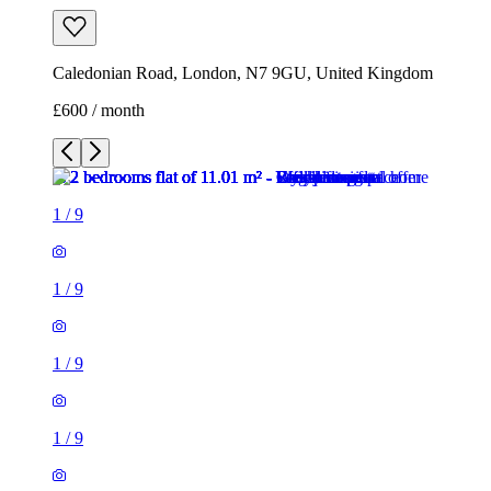
1
/
9
1
/
9
1
/
9
1
/
9
1
/
9
1
/
9
1
/
9