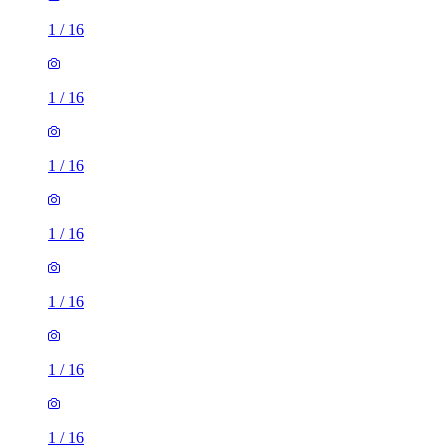
1
/
16
1
/
16
1
/
16
1
/
16
1
/
16
1
/
16