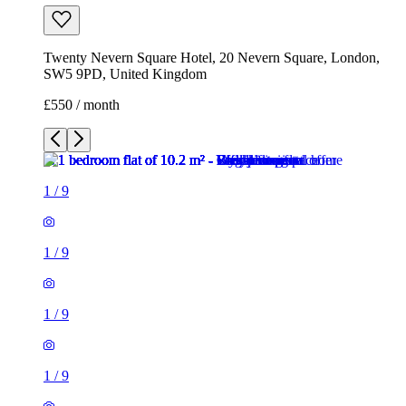
1
/
9
1
/
9
1
/
9
1
/
9
1
/
9
1
/
9
1
/
9