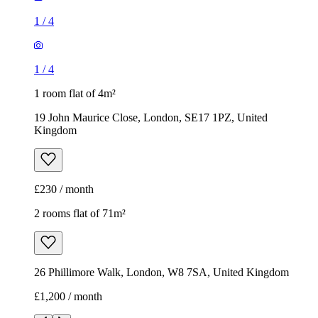
Kingdom
£230 / month
2 rooms flat of 71m²
26 Phillimore Walk, London, W8 7SA, United Kingdom
£1,200 / month
1
/
8
1
/
8