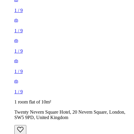
1
/
9
1
/
9
1 room flat of 10m²
Twenty Nevern Square Hotel, 20 Nevern Square, London,
SW5 9PD, United Kingdom
£550 / month
2 rooms flat of 24m²
8 Homesdale Road, London, BR2 9LY, United Kingdom