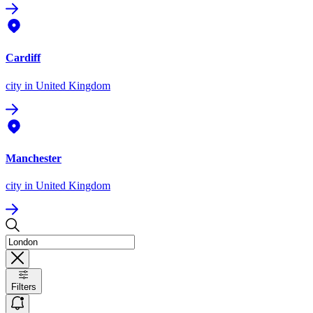
Cardiff
city
in United Kingdom
Manchester
city
in United Kingdom
Filters