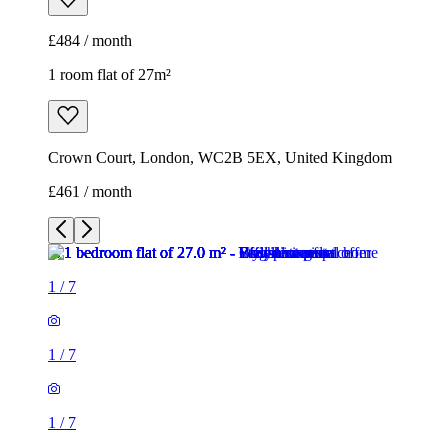
£461 / month
1
/
7
1
/
7
1
/
7
1
/
7
1
/
7