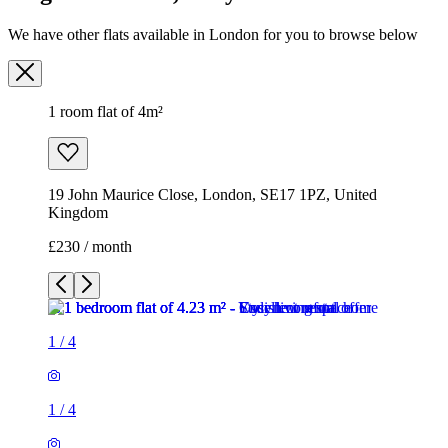
19 John Maurice Close, London, SE17 1PZ, United
Kingdom
£230 / month
1
/
4
1
/
4
1
/
4
1
/
4
1 room flat of 4m²
19 John Maurice Close, London, SE17 1PZ, United