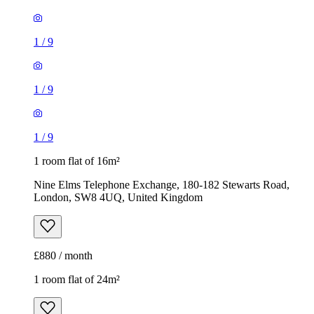
1
/
9
1 room flat of 16m²
Nine Elms Telephone Exchange, 180-182 Stewarts Road,
London, SW8 4UQ, United Kingdom
£880 / month
1 room flat of 24m²
Body Society, 132 Wandsworth Bridge Road, London, SW6
2UL, United Kingdom
£1,300 / month