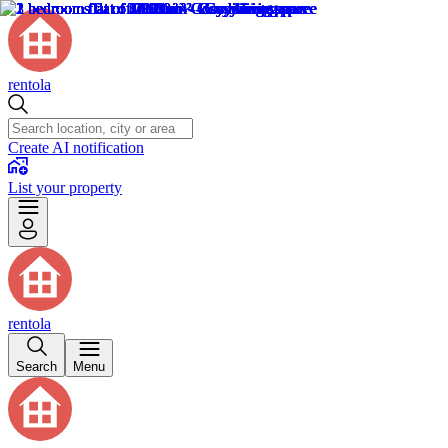
rentola
Create AI notification
List your property
rentola
Search
Menu