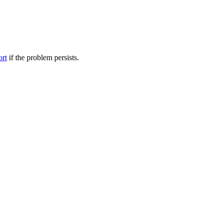
ort
if the problem persists.