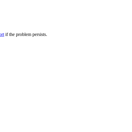
ort
if the problem persists.