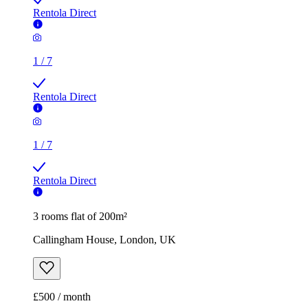
Rentola Direct
1
/
7
Rentola Direct
1
/
7
Rentola Direct
3 rooms flat of 200m²
Callingham House, London, UK
£500 / month