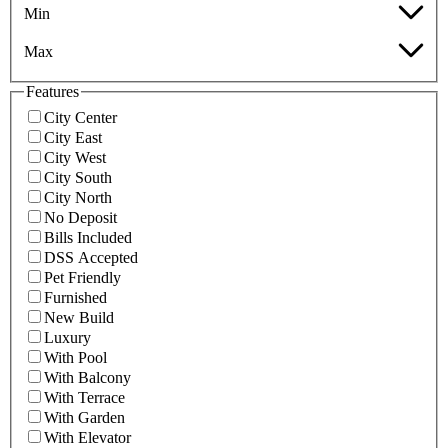
Min
Max
Features
City Center
City East
City West
City South
City North
No Deposit
Bills Included
DSS Accepted
Pet Friendly
Furnished
New Build
Luxury
With Pool
With Balcony
With Terrace
With Garden
With Elevator