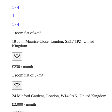
1
/
4
1
/
4
1 room flat of 4m²
19 John Maurice Close, London, SE17 1PZ, United
Kingdom
£230 / month
1 room flat of 37m²
24 Minford Gardens, London, W14 0AN, United Kingdom
£2,000 / month