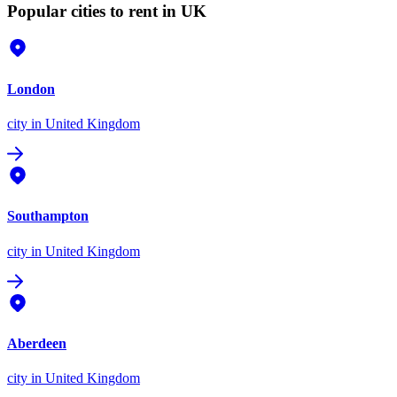
Popular cities to rent in UK
London
city
in United Kingdom
Southampton
city
in United Kingdom
Aberdeen
city
in United Kingdom