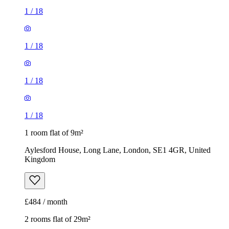
1
/
18
1
/
18
1
/
18
1
/
18
1 room flat of 9m²
Aylesford House, Long Lane, London, SE1 4GR, United
Kingdom
£484 / month
2 rooms flat of 29m²