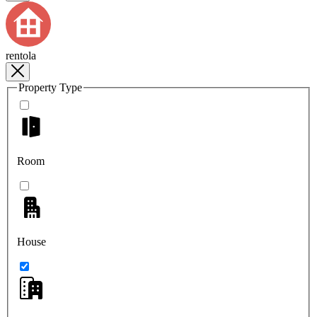
rentola
Property Type
Room
House