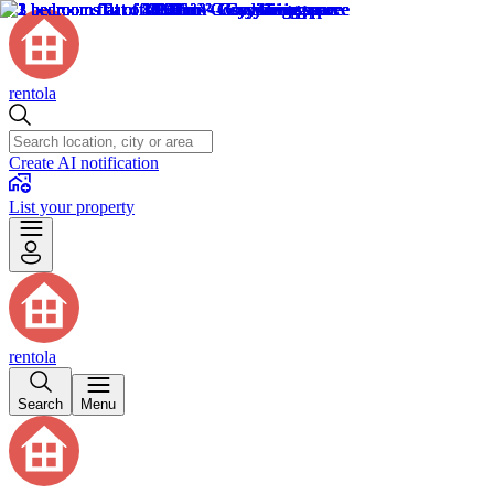
rentola
Create AI notification
List your property
rentola
Search
Menu