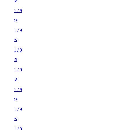
1
/
9
1
/
9
1
/
9
1
/
9
1
/
9
1
/
9
1
/
9