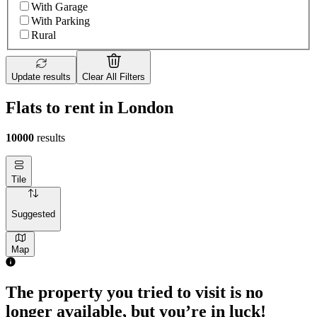
With Garage
With Parking
Rural
Update results
Clear All Filters
Flats to rent in London
10000
results
Tile
Suggested
Map
The property you tried to visit is no
longer available, but you’re in luck!