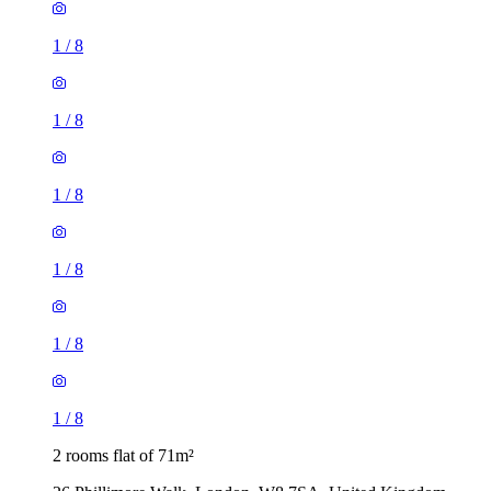
1
/
8
1
/
8
1
/
8
1
/
8
1
/
8
1
/
8
2 rooms flat of 71m²