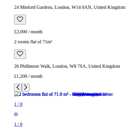
24 Minford Gardens, London, W14 0AN, United Kingdom
£2,000 / month
2 rooms flat of 71m²
26 Phillimore Walk, London, W8 7SA, United Kingdom
£1,200 / month
1
/
8
1
/
8