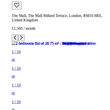
The Mall, The Mall Millard Terrace, London, RM10 8RE,
United Kingdom
£1,560 / month
1
/
10
1
/
10
1
/
10
1
/
10