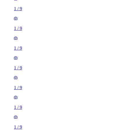
1
/
9
1
/
9
1
/
9
1
/
9
1
/
9
1
/
9
1
/
9