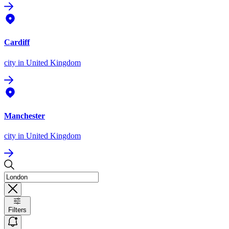
Cardiff
city
in United Kingdom
Manchester
city
in United Kingdom
Filters