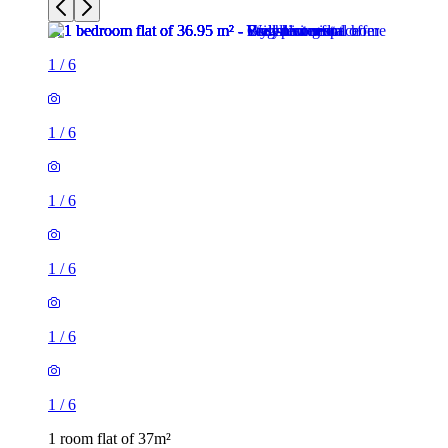
1
/
6
1
/
6
1
/
6
1
/
6
1
/
6
1
/
6
1 room flat of 37m²