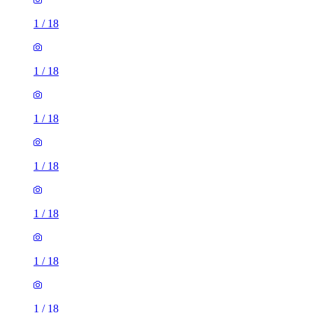
1
/
18
1
/
18
1
/
18
1
/
18
1
/
18
1
/
18
1
/
18