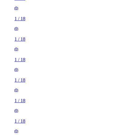
1
/
18
1
/
18
1
/
18
1
/
18
1
/
18
1
/
18