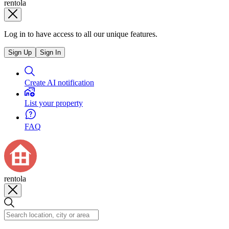
rentola
Log in to have access to all our unique features.
Sign Up
Sign In
Create AI notification
List your property
FAQ
rentola