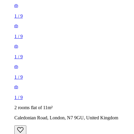
1
/
9
1
/
9
1
/
9
1
/
9
1
/
9
2 rooms flat of 11m²
Caledonian Road, London, N7 9GU, United Kingdom