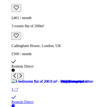
£461 / month
3 rooms flat of 200m²
Callingham House, London, UK
£500 / month
Rentola Direct
1
/
7
Rentola Direct