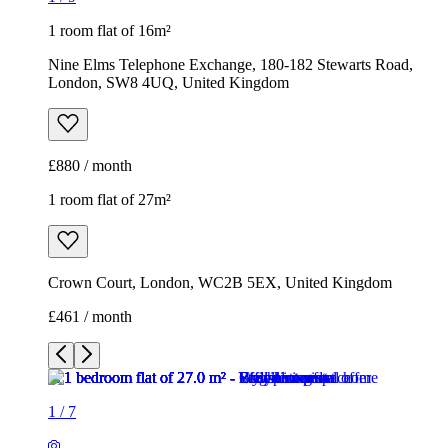
1 room flat of 16m²
Nine Elms Telephone Exchange, 180-182 Stewarts Road,
London, SW8 4UQ, United Kingdom
£880 / month
1 room flat of 27m²
Crown Court, London, WC2B 5EX, United Kingdom
£461 / month
1
/
7