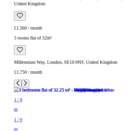
United Kingdom
£1,560 / month
3 rooms flat of 32m²
Millennium Way, London, SE10 0NF, United Kingdom
£1,750 / month
1
/
9
1
/
9