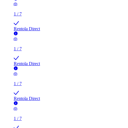
1
/
7
Rentola Direct
1
/
7
Rentola Direct
1
/
7
Rentola Direct
1
/
7