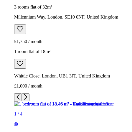
3 rooms flat of 32m²
Millennium Way, London, SE10 0NF, United Kingdom
£1,750 / month
1 room flat of 18m²
Whittle Close, London, UB1 3JT, United Kingdom
£1,000 / month
1
/
4