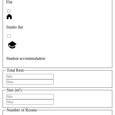
Flat
Studio flat
Student accommodation
Total Rent
Size (m²)
Number of Rooms