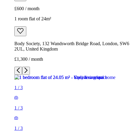
£600 / month
1 room flat of 24m²
Body Society, 132 Wandsworth Bridge Road, London, SW6
2UL, United Kingdom
£1,300 / month
1
/
3
1
/
3
1
/
3