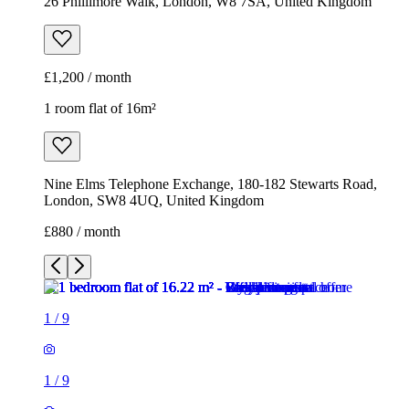
26 Phillimore Walk, London, W8 7SA, United Kingdom
£1,200 / month
1 room flat of 16m²
Nine Elms Telephone Exchange, 180-182 Stewarts Road,
London, SW8 4UQ, United Kingdom
£880 / month
1
/
9
1
/
9