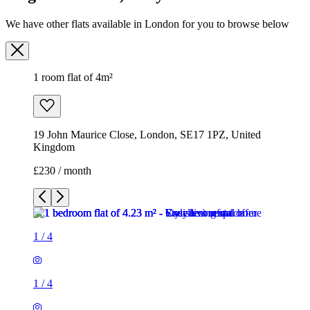
We have other flats available in London for you to browse below
1 room flat of 4m²
19 John Maurice Close, London, SE17 1PZ, United
Kingdom
£230 / month
1
/
4
1
/
4