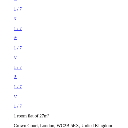
1
/
7
1
/
7
1
/
7
1
/
7
1
/
7
1
/
7
1 room flat of 27m²
Crown Court, London, WC2B 5EX, United Kingdom