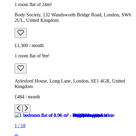
1 room flat of 24m²
Body Society, 132 Wandsworth Bridge Road, London, SW6
2UL, United Kingdom
£1,300 / month
1 room flat of 9m²
Aylesford House, Long Lane, London, SE1 4GR, United
Kingdom
£484 / month
1
/
18