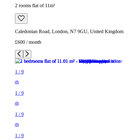
2 rooms flat of 11m²
Caledonian Road, London, N7 9GU, United Kingdom
£600 / month
1
/
9
1
/
9
1
/
9
1
/
9