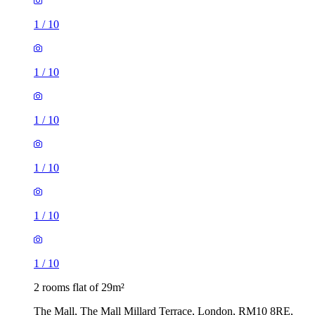
1
/
10
1
/
10
1
/
10
1
/
10
1
/
10
1
/
10
2 rooms flat of 29m²
The Mall, The Mall Millard Terrace, London, RM10 8RE,