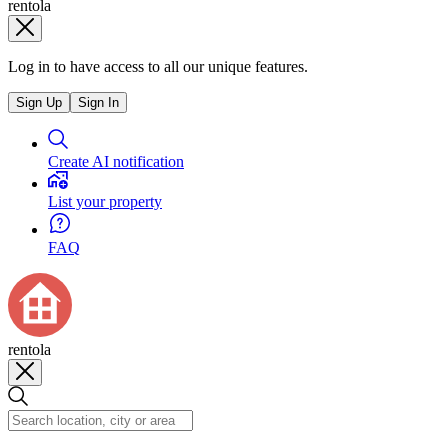
rentola
Log in to have access to all our unique features.
Sign Up
Sign In
Create AI notification
List your property
FAQ
rentola