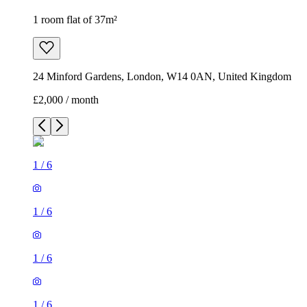
1 room flat of 37m²
24 Minford Gardens, London, W14 0AN, United Kingdom
£2,000 / month
1
/
6
1
/
6
1
/
6
1
/
6