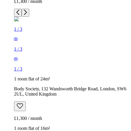
£1,300 / month
1
/
3
1
/
3
1
/
3
1 room flat of 24m²
Body Society, 132 Wandsworth Bridge Road, London, SW6
2UL, United Kingdom
£1,300 / month
1 room flat of 16m²