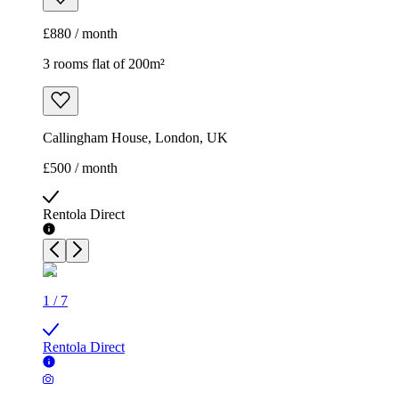
£880 / month
3 rooms flat of 200m²
Callingham House, London, UK
£500 / month
Rentola Direct
1
/
7
Rentola Direct