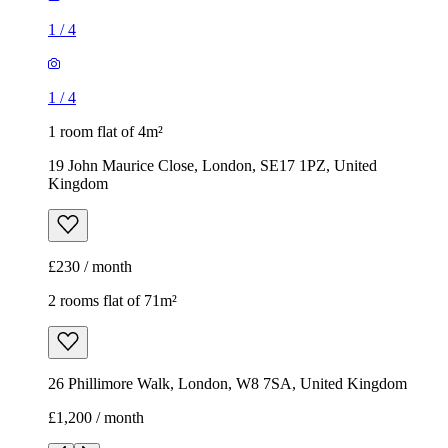
1
/
4
1
/
4
1 room flat of 4m²
19 John Maurice Close, London, SE17 1PZ, United
Kingdom
£230 / month
2 rooms flat of 71m²
26 Phillimore Walk, London, W8 7SA, United Kingdom
£1,200 / month