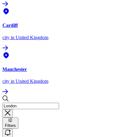
Cardiff
city
in United Kingdom
Manchester
city
in United Kingdom
Filters