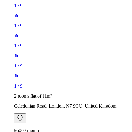
1
/
9
1
/
9
1
/
9
1
/
9
1
/
9
2 rooms flat of 11m²
Caledonian Road, London, N7 9GU, United Kingdom
£600 / month