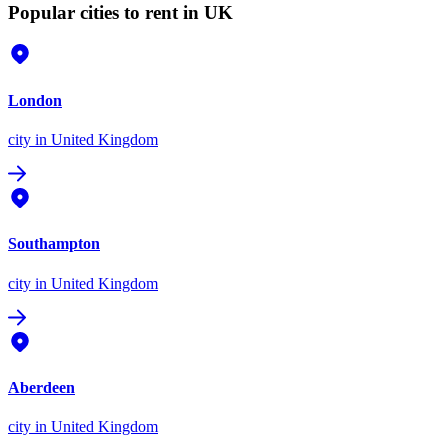
Popular cities to rent in UK
London
city
in United Kingdom
Southampton
city
in United Kingdom
Aberdeen
city
in United Kingdom