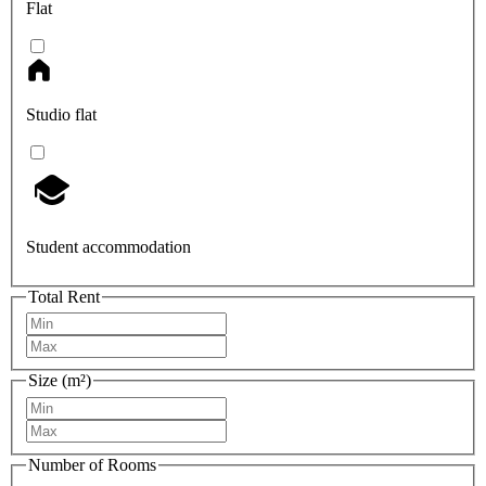
Flat
Studio flat
Student accommodation
Total Rent
Size (m²)
Number of Rooms