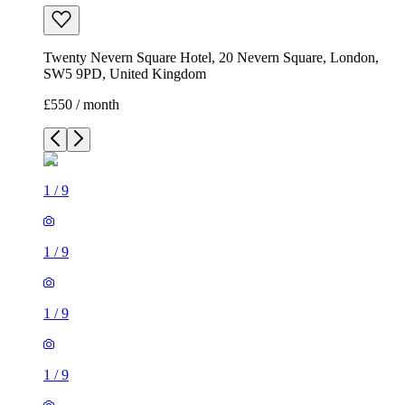
Twenty Nevern Square Hotel, 20 Nevern Square, London,
SW5 9PD, United Kingdom
£550 / month
1
/
9
1
/
9
1
/
9
1
/
9