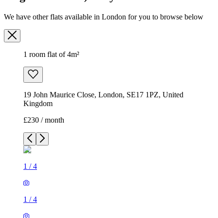
We have other flats available in London for you to browse below
1 room flat of 4m²
19 John Maurice Close, London, SE17 1PZ, United
Kingdom
£230 / month
1
/
4
1
/
4