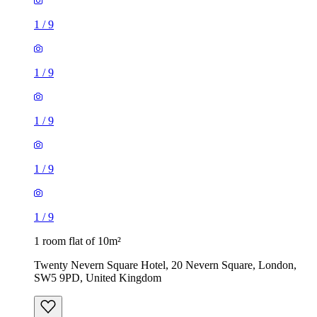
1
/
9
1
/
9
1
/
9
1
/
9
1
/
9
1 room flat of 10m²
Twenty Nevern Square Hotel, 20 Nevern Square, London,
SW5 9PD, United Kingdom