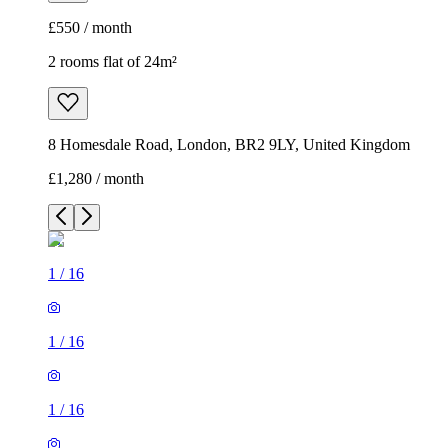
£550 / month
2 rooms flat of 24m²
8 Homesdale Road, London, BR2 9LY, United Kingdom
£1,280 / month
1
/
16
1
/
16
1
/
16