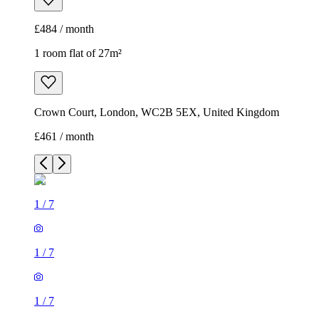
£484 / month
1 room flat of 27m²
Crown Court, London, WC2B 5EX, United Kingdom
£461 / month
1
/
7
1
/
7
1
/
7