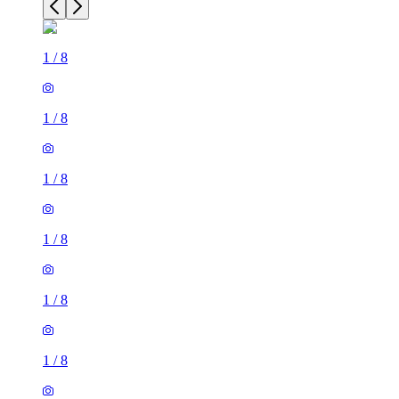
1
/
8
1
/
8
1
/
8
1
/
8
1
/
8
1
/
8