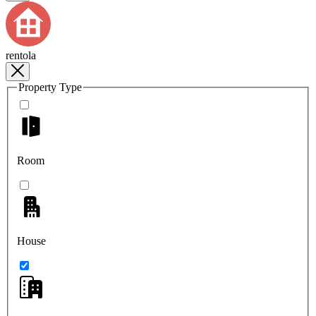
rentola
Property Type
Room
House