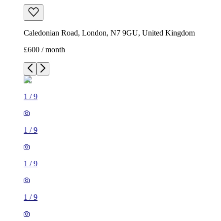
Caledonian Road, London, N7 9GU, United Kingdom
£600 / month
1
/
9
1
/
9
1
/
9
1
/
9