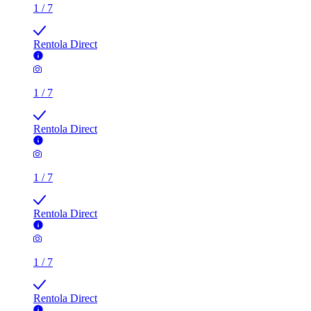
1
/
7
Rentola Direct
1
/
7
Rentola Direct
1
/
7
Rentola Direct
1
/
7
Rentola Direct