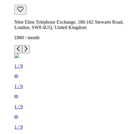
Nine Elms Telephone Exchange, 180-182 Stewarts Road,
London, SW8 4UQ, United Kingdom
£880 / month
1
/
9
1
/
9
1
/
9
1
/
9