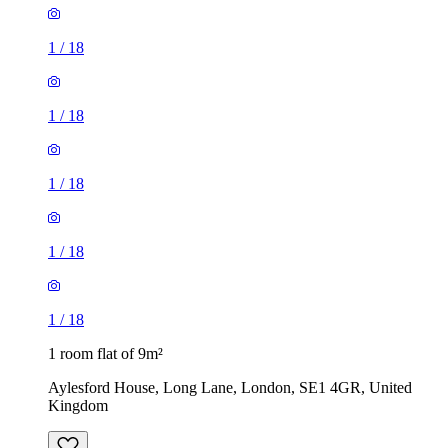
1
/
18
1
/
18
1
/
18
1
/
18
1
/
18
1 room flat of 9m²
Aylesford House, Long Lane, London, SE1 4GR, United
Kingdom