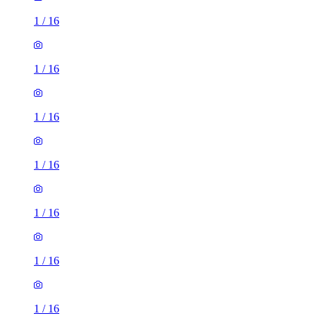
1
/
16
1
/
16
1
/
16
1
/
16
1
/
16
1
/
16
1
/
16