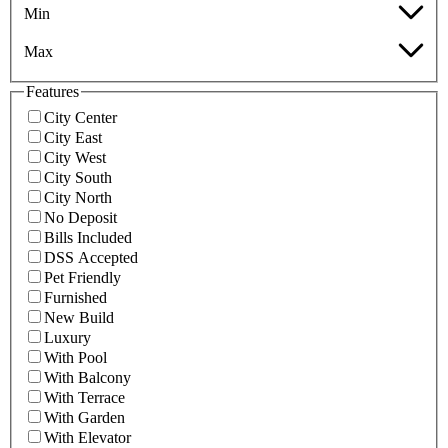
Min
Max
Features
City Center
City East
City West
City South
City North
No Deposit
Bills Included
DSS Accepted
Pet Friendly
Furnished
New Build
Luxury
With Pool
With Balcony
With Terrace
With Garden
With Elevator