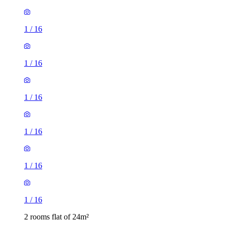
1
/
16
1
/
16
1
/
16
1
/
16
1
/
16
1
/
16
2 rooms flat of 24m²