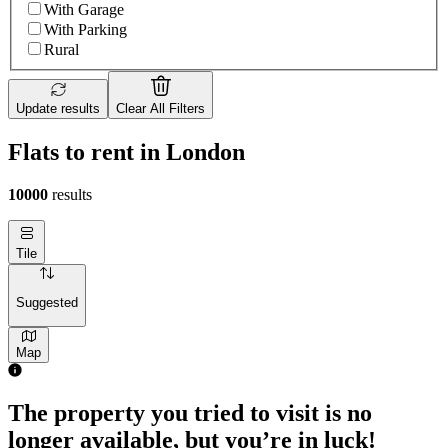
With Garage
With Parking
Rural
Update results
Clear All Filters
Flats to rent in London
10000
results
Tile
Suggested
Map
The property you tried to visit is no
longer available, but you’re in luck!