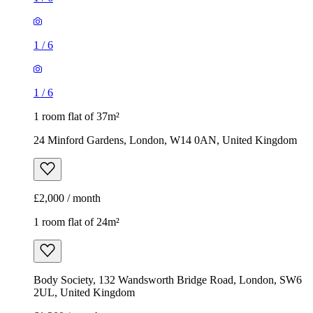
1
/
6
1
/
6
1 room flat of 37m²
24 Minford Gardens, London, W14 0AN, United Kingdom
£2,000 / month
1 room flat of 24m²
Body Society, 132 Wandsworth Bridge Road, London, SW6
2UL, United Kingdom