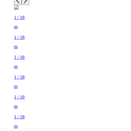
1
/
18
1
/
18
1
/
18
1
/
18
1
/
18
1
/
18