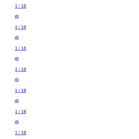
1
/
18
1
/
18
1
/
18
1
/
18
1
/
18
1
/
18
1
/
18