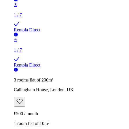
1
/
7
Rentola Direct
1
/
7
Rentola Direct
3 rooms flat of 200m²
Callingham House, London, UK
£500 / month
1 room flat of 10m²