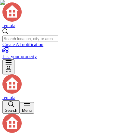
rentola
Create AI notification
List your property
rentola
Search
Menu