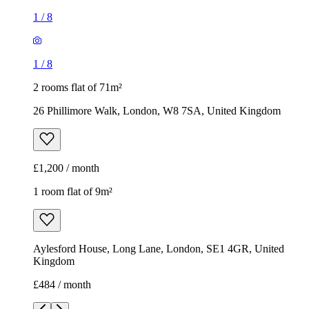
1
/
8
1
/
8
2 rooms flat of 71m²
26 Phillimore Walk, London, W8 7SA, United Kingdom
£1,200 / month
1 room flat of 9m²
Aylesford House, Long Lane, London, SE1 4GR, United
Kingdom
£484 / month