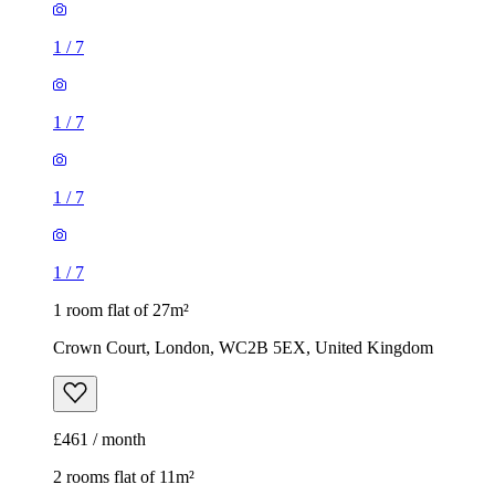
1
/
7
1
/
7
1
/
7
1
/
7
1 room flat of 27m²
Crown Court, London, WC2B 5EX, United Kingdom
£461 / month
2 rooms flat of 11m²