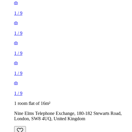
1
/
9
1
/
9
1
/
9
1
/
9
1
/
9
1 room flat of 16m²
Nine Elms Telephone Exchange, 180-182 Stewarts Road,
London, SW8 4UQ, United Kingdom