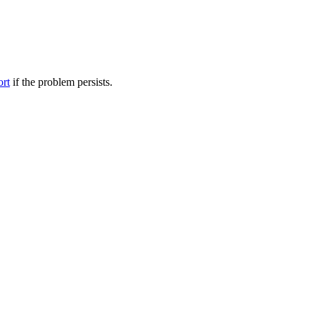
ort
if the problem persists.