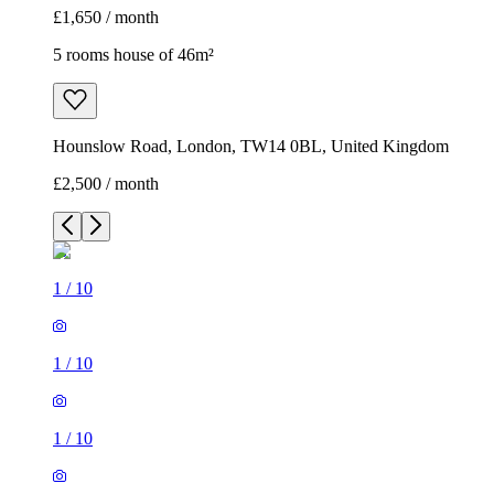
£1,650 / month
5 rooms house of 46m²
Hounslow Road, London, TW14 0BL, United Kingdom
£2,500 / month
1
/
10
1
/
10
1
/
10