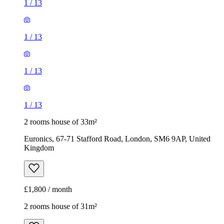
1
/
13
1
/
13
1
/
13
1
/
13
2 rooms house of 33m²
Euronics, 67-71 Stafford Road, London, SM6 9AP, United
Kingdom
£1,800 / month
2 rooms house of 31m²