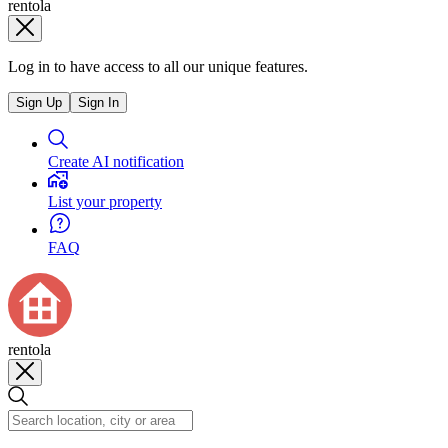
rentola
Log in to have access to all our unique features.
Sign Up
Sign In
Create AI notification
List your property
FAQ
rentola