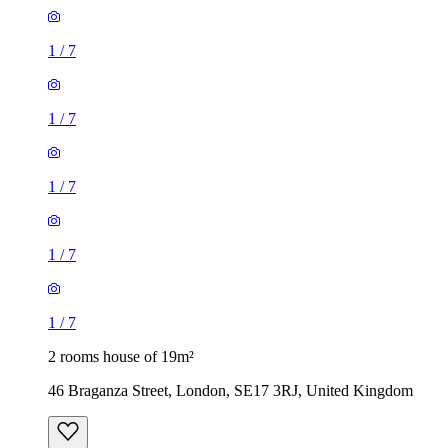
1
/
7
1
/
7
1
/
7
1
/
7
1
/
7
2 rooms house of 19m²
46 Braganza Street, London, SE17 3RJ, United Kingdom