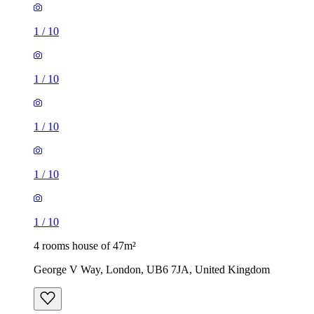
1
/
10
1
/
10
1
/
10
1
/
10
1
/
10
4 rooms house of 47m²
George V Way, London, UB6 7JA, United Kingdom