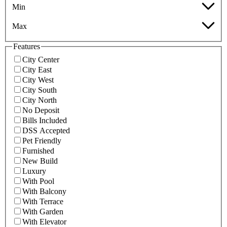
Min
Max
Features
City Center
City East
City West
City South
City North
No Deposit
Bills Included
DSS Accepted
Pet Friendly
Furnished
New Build
Luxury
With Pool
With Balcony
With Terrace
With Garden
With Elevator