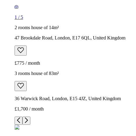
1
/
5
2 rooms house of 14m²
47 Brookdale Road, London, E17 6QL, United Kingdom
£775 / month
3 rooms house of 83m²
36 Warwick Road, London, E15 4JZ, United Kingdom
£1,700 / month