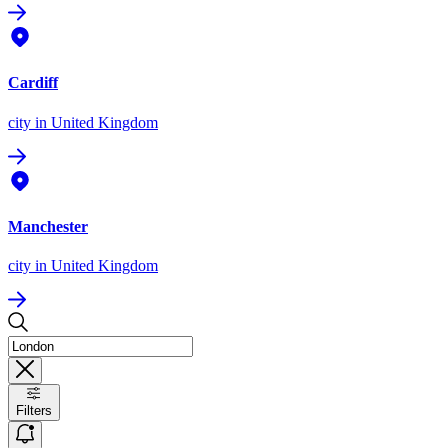
Cardiff
city
in United Kingdom
Manchester
city
in United Kingdom
Filters