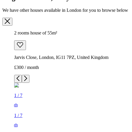
We have other houses available in London for you to browse below
2 rooms house of 55m²
Jarvis Close, London, IG11 7PZ, United Kingdom
£300 / month
1
/
7
1
/
7