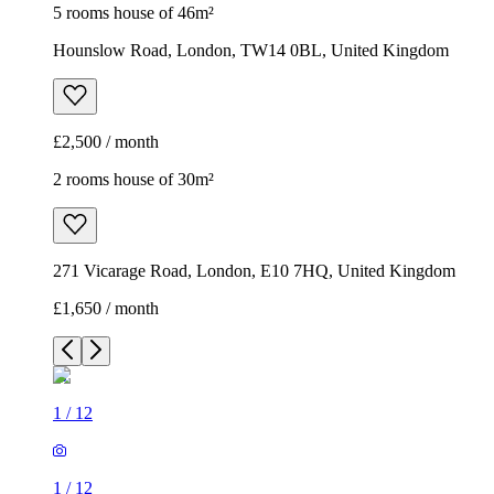
5 rooms house of 46m²
Hounslow Road, London, TW14 0BL, United Kingdom
£2,500 / month
2 rooms house of 30m²
271 Vicarage Road, London, E10 7HQ, United Kingdom
£1,650 / month
1
/
12
1
/
12