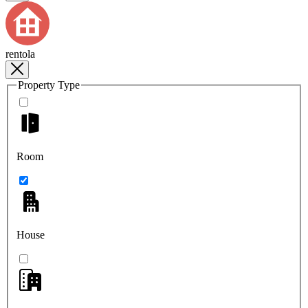
rentola
Property Type
Room
House