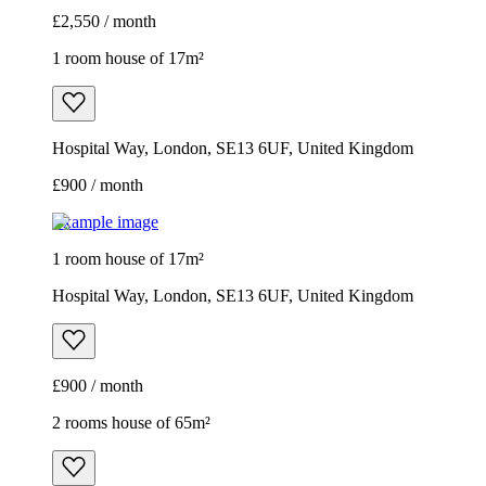
£2,550 / month
1 room house of 17m²
Hospital Way, London, SE13 6UF, United Kingdom
£900 / month
Example image
1 room house of 17m²
Hospital Way, London, SE13 6UF, United Kingdom
£900 / month
2 rooms house of 65m²