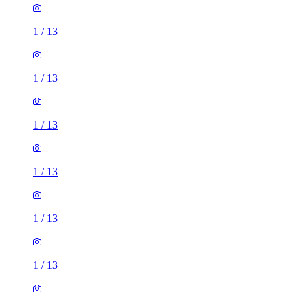
1
/
13
1
/
13
1
/
13
1
/
13
1
/
13
1
/
13