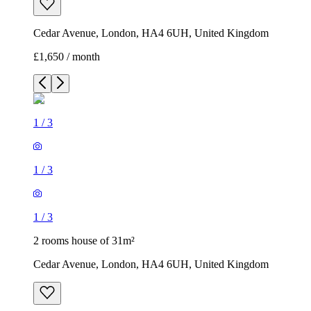
Cedar Avenue, London, HA4 6UH, United Kingdom
£1,650 / month
1
/
3
1
/
3
1
/
3
2 rooms house of 31m²
Cedar Avenue, London, HA4 6UH, United Kingdom