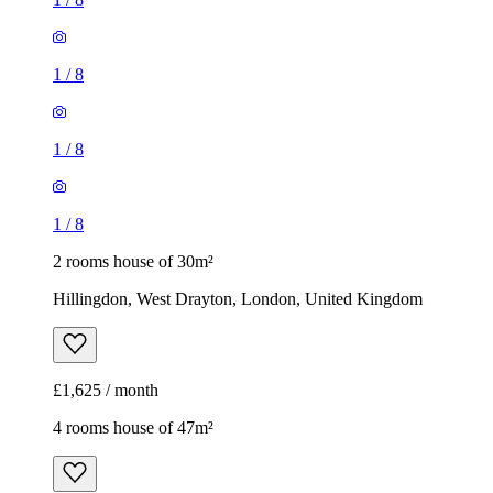
1
/
8
1
/
8
1
/
8
2 rooms house of 30m²
Hillingdon, West Drayton, London, United Kingdom
£1,625 / month
4 rooms house of 47m²