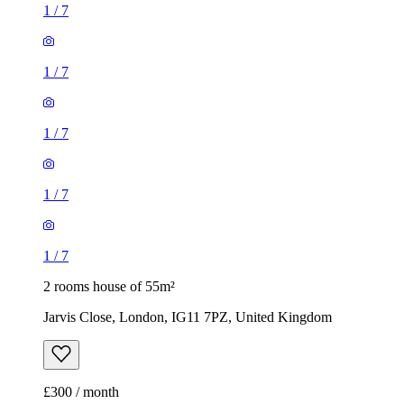
1
/
7
1
/
7
1
/
7
1
/
7
1
/
7
2 rooms house of 55m²
Jarvis Close, London, IG11 7PZ, United Kingdom
£300 / month