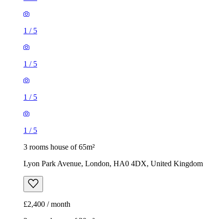
1
/
5
1
/
5
1
/
5
1
/
5
3 rooms house of 65m²
Lyon Park Avenue, London, HA0 4DX, United Kingdom
£2,400 / month