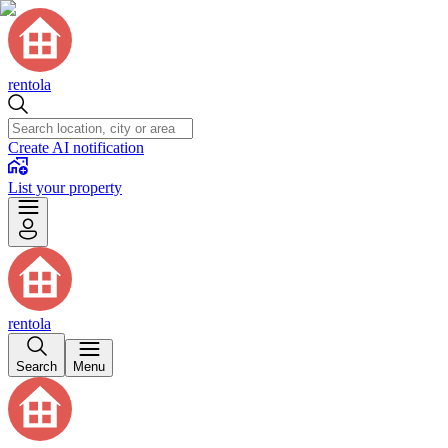
rentola
Create AI notification
List your property
rentola
Search
Menu