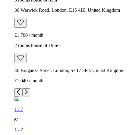
36 Warwick Road, London, E15 4JZ, United Kingdom
£1,700 / month
2 rooms house of 19m²
46 Braganza Street, London, SE17 3RJ, United Kingdom
£1,040 / month
1
/
7
1
/
7