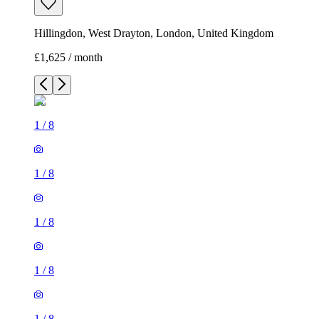
Hillingdon, West Drayton, London, United Kingdom
£1,625 / month
1
/
8
1
/
8
1
/
8
1
/
8
1
/
8