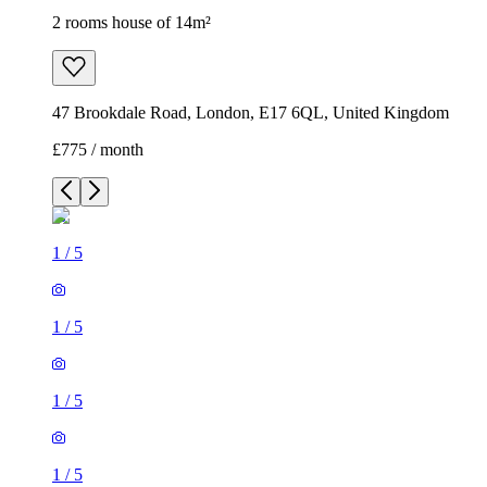
2 rooms house of 14m²
47 Brookdale Road, London, E17 6QL, United Kingdom
£775 / month
1
/
5
1
/
5
1
/
5
1
/
5