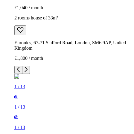
£1,040 / month
2 rooms house of 33m²
Euronics, 67-71 Stafford Road, London, SM6 9AP, United
Kingdom
£1,800 / month
1
/
13
1
/
13
1
/
13