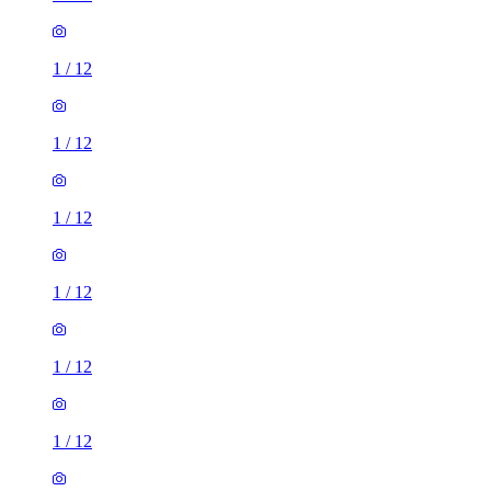
1
/
12
1
/
12
1
/
12
1
/
12
1
/
12
1
/
12