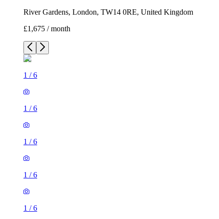
River Gardens, London, TW14 0RE, United Kingdom
£1,675 / month
1
/
6
1
/
6
1
/
6
1
/
6
1
/
6