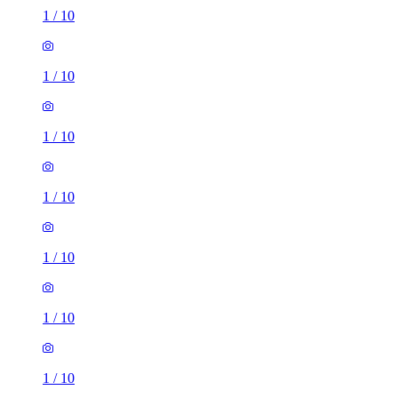
1
/
10
1
/
10
1
/
10
1
/
10
1
/
10
1
/
10
1
/
10