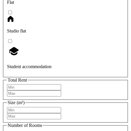
Flat
Studio flat
Student accommodation
Total Rent
Size (m²)
Number of Rooms