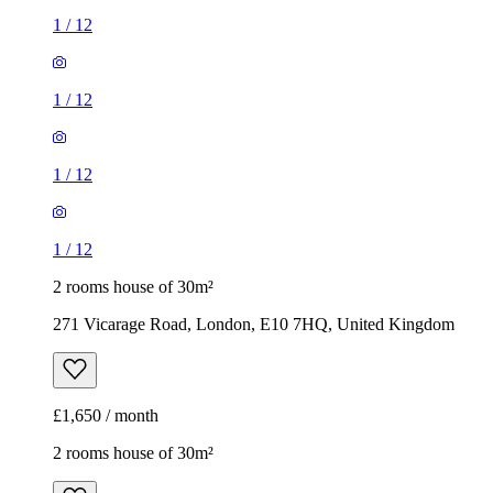
1
/
12
1
/
12
1
/
12
1
/
12
2 rooms house of 30m²
271 Vicarage Road, London, E10 7HQ, United Kingdom
£1,650 / month
2 rooms house of 30m²