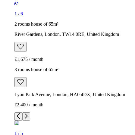
1
/
6
2 rooms house of 65m²
River Gardens, London, TW14 0RE, United Kingdom
£1,675 / month
3 rooms house of 65m²
Lyon Park Avenue, London, HA0 4DX, United Kingdom
£2,400 / month
1
/
5