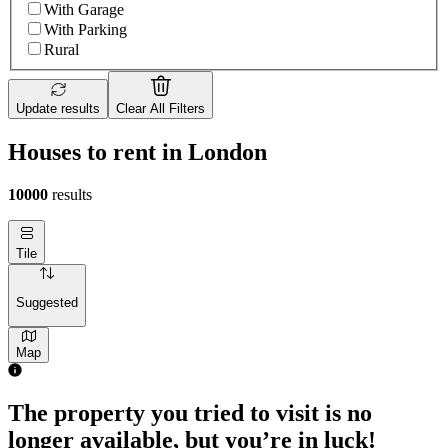
With Garage
With Parking
Rural
Update results
Clear All Filters
Houses to rent in London
10000
results
Tile
Suggested
Map
The property you tried to visit is no
longer available, but you’re in luck!