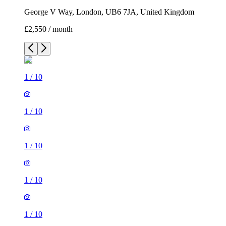
George V Way, London, UB6 7JA, United Kingdom
£2,550 / month
1
/
10
1
/
10
1
/
10
1
/
10
1
/
10