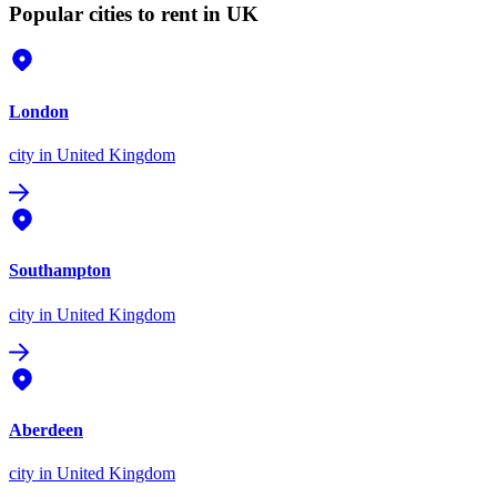
Popular cities to rent in UK
London
city
in United Kingdom
Southampton
city
in United Kingdom
Aberdeen
city
in United Kingdom