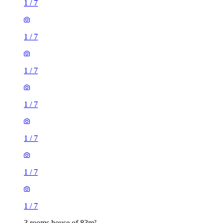
1
/
7
1
/
7
1
/
7
1
/
7
1
/
7
1
/
7
1
/
7
3 rooms house of 83m²