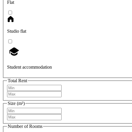
Flat
Studio flat
Student accommodation
Total Rent
Size (m²)
Number of Rooms