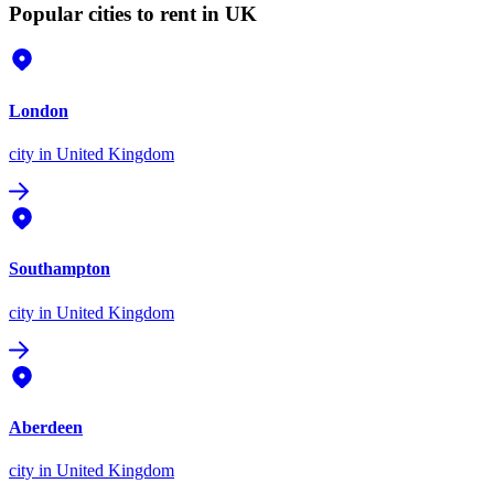
Popular cities to rent in UK
London
city
in United Kingdom
Southampton
city
in United Kingdom
Aberdeen
city
in United Kingdom