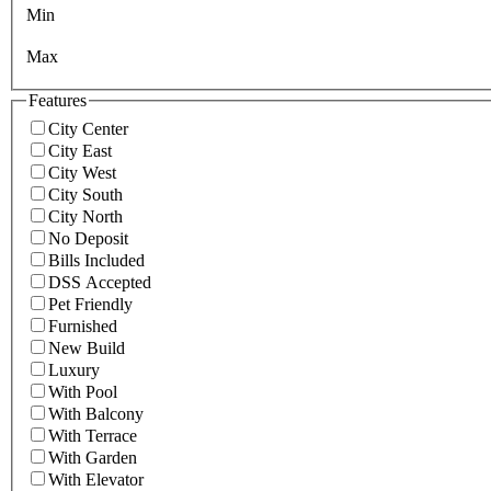
Min
Max
Features
City Center
City East
City West
City South
City North
No Deposit
Bills Included
DSS Accepted
Pet Friendly
Furnished
New Build
Luxury
With Pool
With Balcony
With Terrace
With Garden
With Elevator