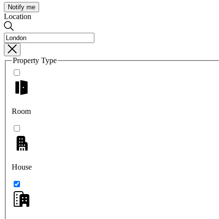
Notify me
Location
Property Type
Room
House