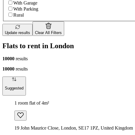
With Garage
With Parking
Rural
Update results
Clear All Filters
Flats to rent in London
10000
results
10000
results
Suggested
1 room flat of 4m²
19 John Maurice Close, London, SE17 1PZ, United Kingdom