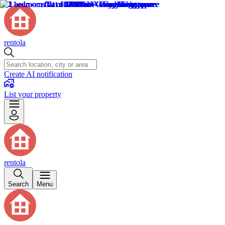
rentola
Create AI notification
List your property
rentola
Search
Menu