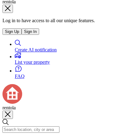
rentola
Log in to have access to all our unique features.
Sign Up
Sign In
Create AI notification
List your property
FAQ
rentola