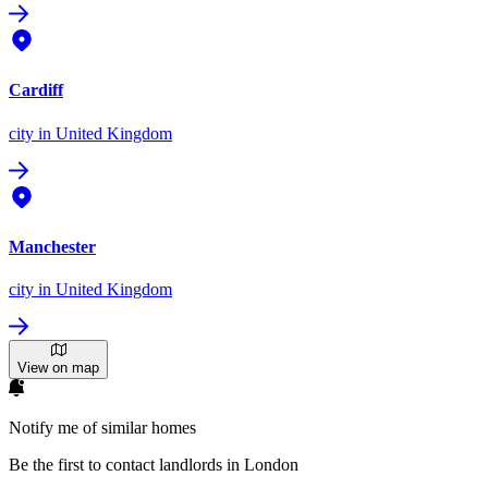
Cardiff
city
in United Kingdom
Manchester
city
in United Kingdom
View on map
Notify me of similar homes
Be the first to contact landlords in London