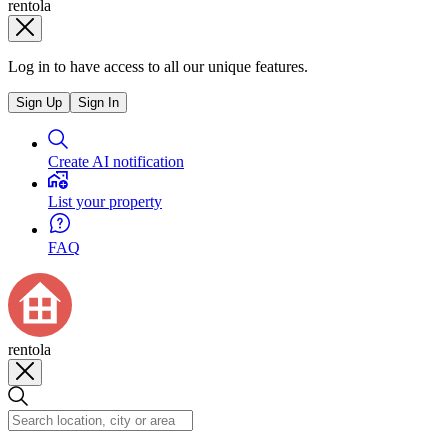
rentola
Log in to have access to all our unique features.
Sign Up
Sign In
Create AI notification
List your property
FAQ
rentola