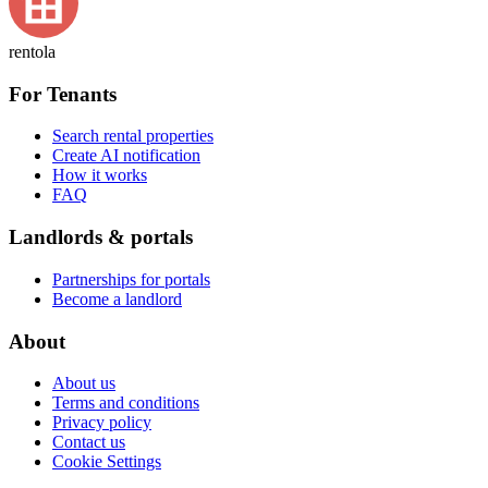
rentola
For Tenants
Search rental properties
Create AI notification
How it works
FAQ
Landlords & portals
Partnerships for portals
Become a landlord
About
About us
Terms and conditions
Privacy policy
Contact us
Cookie Settings