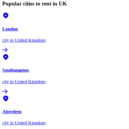
Popular cities to rent in UK
London
city
in United Kingdom
Southampton
city
in United Kingdom
Aberdeen
city
in United Kingdom