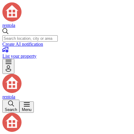
rentola
Create AI notification
List your property
rentola
Search
Menu