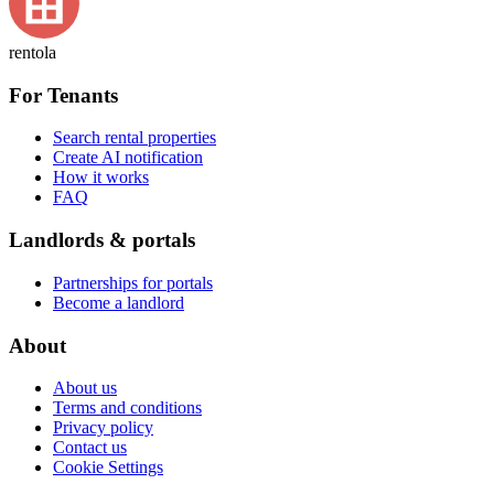
rentola
For Tenants
Search rental properties
Create AI notification
How it works
FAQ
Landlords & portals
Partnerships for portals
Become a landlord
About
About us
Terms and conditions
Privacy policy
Contact us
Cookie Settings