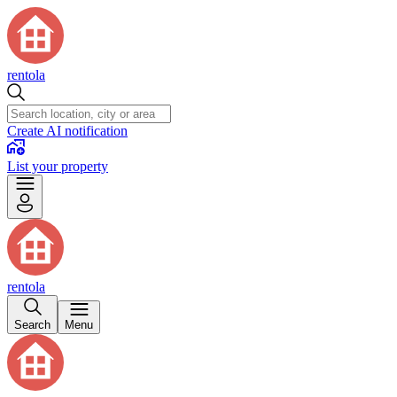
rentola
Create AI notification
List your property
rentola
Search
Menu