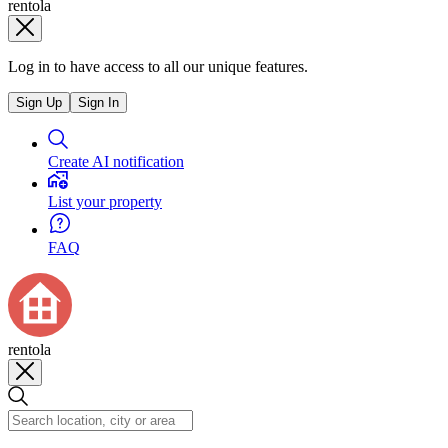
rentola
Log in to have access to all our unique features.
Sign Up
Sign In
Create AI notification
List your property
FAQ
rentola