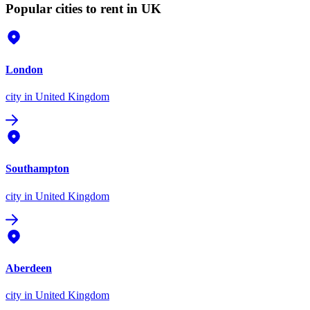
Popular cities to rent in UK
London
city
in United Kingdom
Southampton
city
in United Kingdom
Aberdeen
city
in United Kingdom