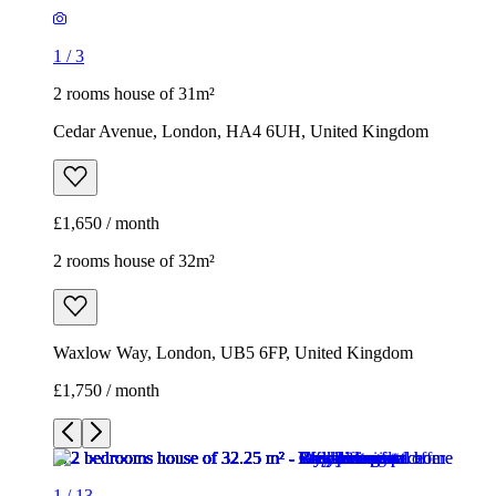
£1,650 / month
2 rooms house of 32m²
Waxlow Way, London, UB5 6FP, United Kingdom
£1,750 / month
1
/
13
1
/
13
1
/
13