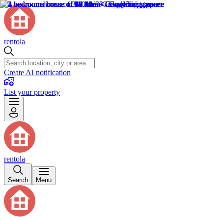
rentola
Create AI notification
List your property
rentola
Search
Menu