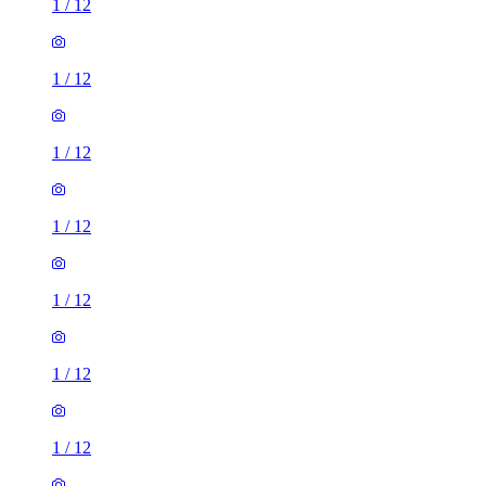
1
/
12
1
/
12
1
/
12
1
/
12
1
/
12
1
/
12
1
/
12