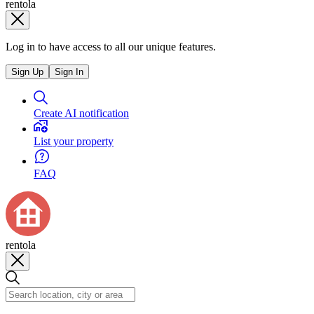
rentola
Log in to have access to all our unique features.
Sign Up
Sign In
Create AI notification
List your property
FAQ
rentola