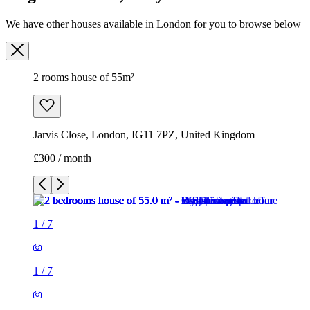
Jarvis Close, London, IG11 7PZ, United Kingdom
£300 / month
1
/
7
1
/
7
1
/
7
1
/
7
1
/
7