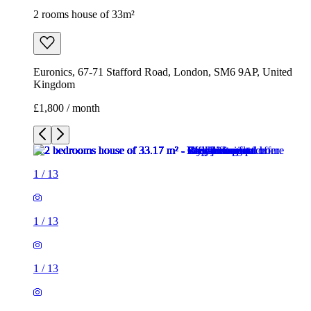
1
/
13
1
/
13
1
/
13
1
/
13
1
/
13
1
/
13