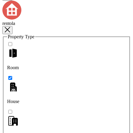
rentola
Property Type
Room
House