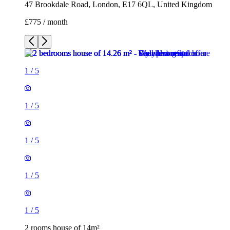
1
/
5
1
/
5
1
/
5
1
/
5
2 rooms house of 14m²
47 Brookdale Road, London, E17 6QL, United Kingdom
£775 / month
3 rooms house of 35m²