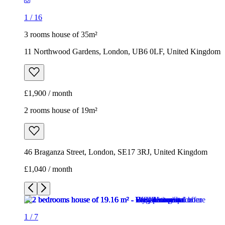
£1,900 / month
2 rooms house of 19m²
46 Braganza Street, London, SE17 3RJ, United Kingdom
£1,040 / month
1
/
7
1
/
7
1
/
7