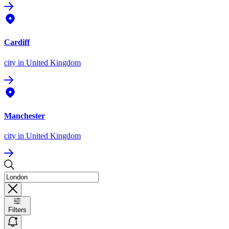
Cardiff
city
in United Kingdom
Manchester
city
in United Kingdom
Filters