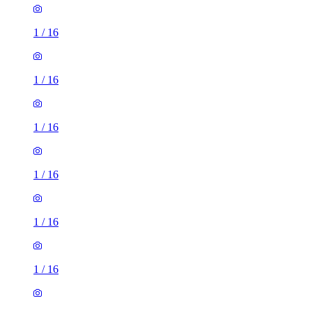
1
/
16
1
/
16
1
/
16
1
/
16
1
/
16
1
/
16
1
/
16