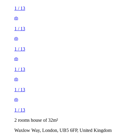
1
/
13
1
/
13
1
/
13
2 rooms house of 32m²
Waxlow Way, London, UB5 6FP, United Kingdom
£1,750 / month
2 rooms house of 30m²