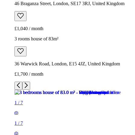
36 Warwick Road, London, E15 4JZ, United Kingdom
£1,700 / month
1
/
7
1
/
7
1
/
7
1
/
7
1
/
7