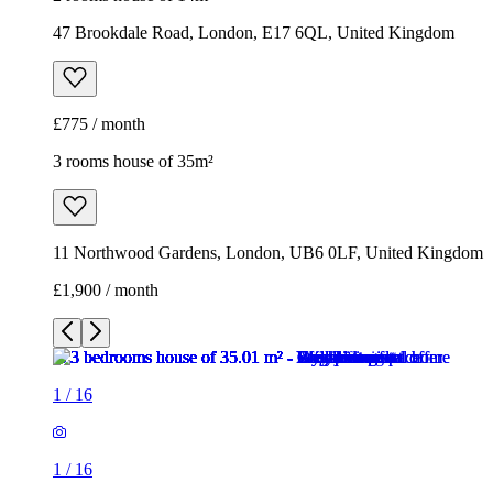
11 Northwood Gardens, London, UB6 0LF, United Kingdom
£1,900 / month
1
/
16
1
/
16
1
/
16
1
/
16