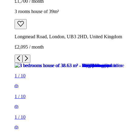
1
/
10
1
/
10
1
/
10
1
/
10
1
/
10
1
/
10