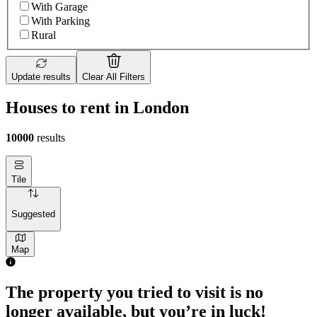
With Garage
With Parking
Rural
Update results
Clear All Filters
Houses to rent in London
10000
results
Tile
Suggested
Map
2 rooms house of 55m²