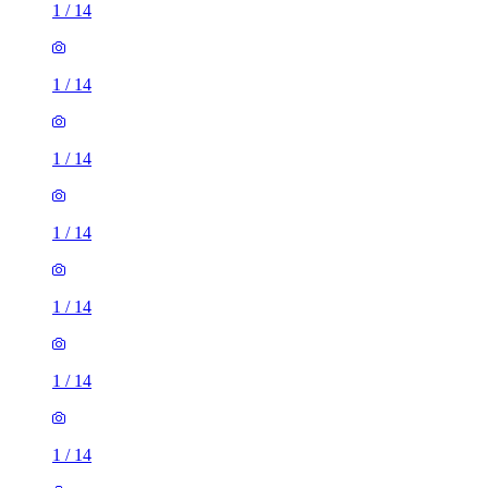
1
/
14
1
/
14
1
/
14
1
/
14
1
/
14
1
/
14
3 rooms house of 40m²