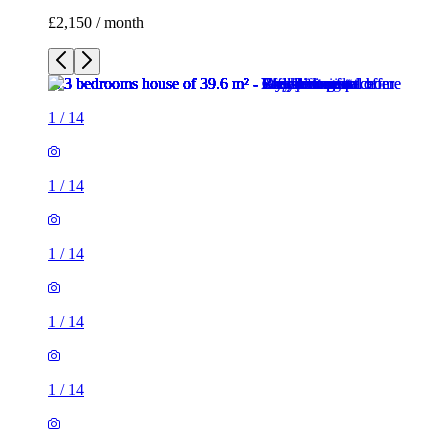
1
/
14
1
/
14
1
/
14
1
/
14
1
/
14
1
/
14
1
/
14