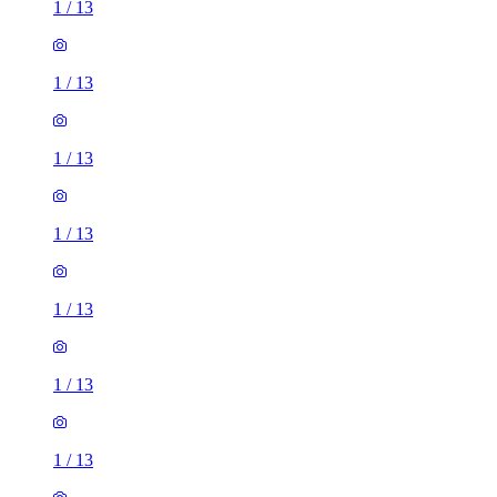
1
/
13
1
/
13
1
/
13
1
/
13
1
/
13
1
/
13
1
/
13