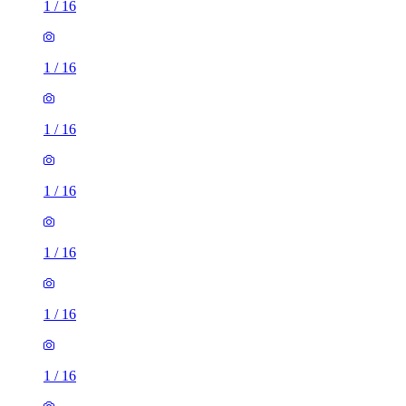
1
/
16
1
/
16
1
/
16
1
/
16
1
/
16
3 rooms house of 35m²
11 Northwood Gardens, London, UB6 0LF, United Kingdom