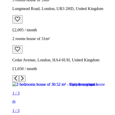
Cedar Avenue, London, HA4 6UH, United Kingdom
£1,650 / month
1
/
3
1
/
3
1
/
3
2 rooms house of 31m²
Cedar Avenue, London, HA4 6UH, United Kingdom