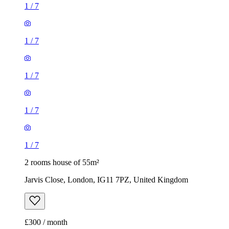
1
/
7
1
/
7
2 rooms house of 55m²
Jarvis Close, London, IG11 7PZ, United Kingdom
£300 / month
2 rooms house of 33m²
Euronics, 67-71 Stafford Road, London, SM6 9AP, United
Kingdom
£1,800 / month