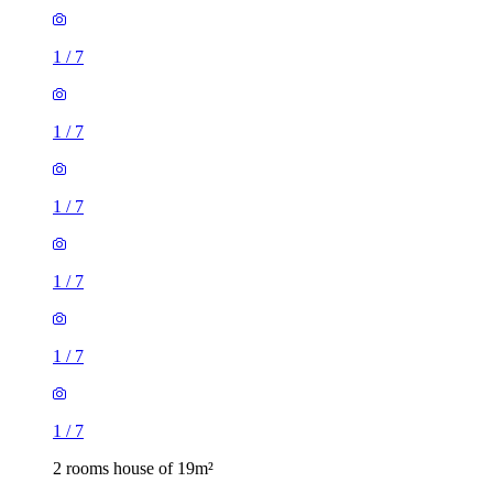
1
/
7
1
/
7
1
/
7
1
/
7
2 rooms house of 19m²
46 Braganza Street, London, SE17 3RJ, United Kingdom
£1,040 / month
3 rooms house of 83m²