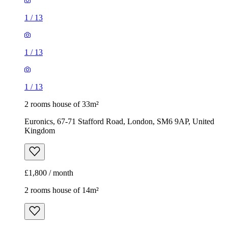
2 rooms house of 33m²
Euronics, 67-71 Stafford Road, London, SM6 9AP, United
Kingdom
£1,800 / month
2 rooms house of 14m²
47 Brookdale Road, London, E17 6QL, United Kingdom
£775 / month
1
/
5