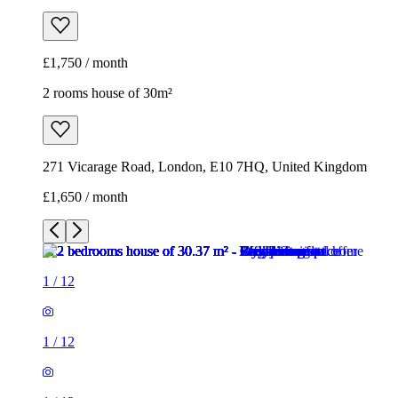
271 Vicarage Road, London, E10 7HQ, United Kingdom
£1,650 / month
1
/
12
1
/
12
1
/
12
1
/
12
1
/
12