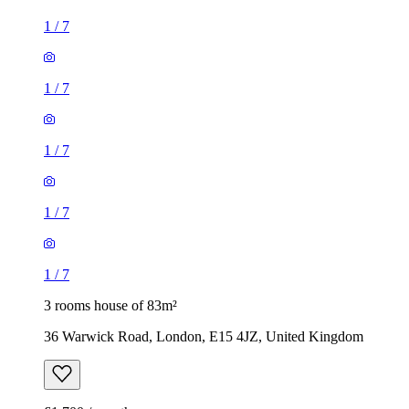
1
/
7
1
/
7
3 rooms house of 83m²
36 Warwick Road, London, E15 4JZ, United Kingdom
£1,700 / month
3 rooms house of 39m²
Longmead Road, London, UB3 2HD, United Kingdom
£2,095 / month