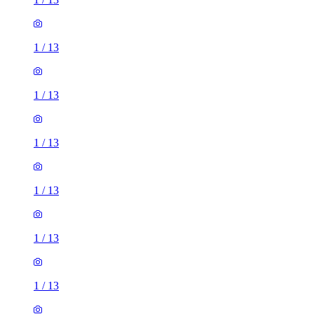
1
/
13
1
/
13
1
/
13
1
/
13
1
/
13
1
/
13
1
/
13