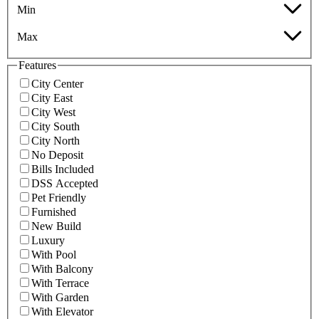
Min
Max
Features
City Center
City East
City West
City South
City North
No Deposit
Bills Included
DSS Accepted
Pet Friendly
Furnished
New Build
Luxury
With Pool
With Balcony
With Terrace
With Garden
With Elevator