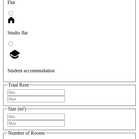
Flat
Studio flat
Student accommodation
Total Rent
Size (m²)
Number of Rooms