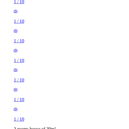
1
/
10
1
/
10
1
/
10
1
/
10
3 rooms house of 39m²
Longmead Road, London, UB3 2HD, United Kingdom
£2,095 / month
2 rooms house of 31m²