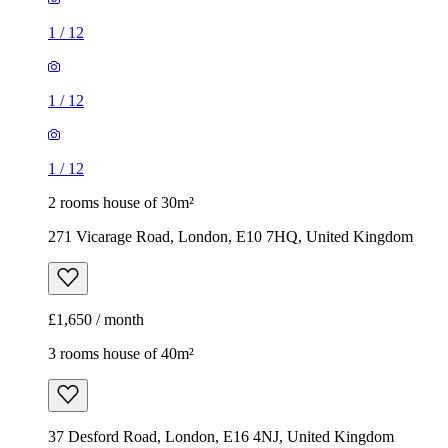
2 rooms house of 30m²
271 Vicarage Road, London, E10 7HQ, United Kingdom
£1,650 / month
3 rooms house of 40m²
37 Desford Road, London, E16 4NJ, United Kingdom
£2,150 / month
1
/
14