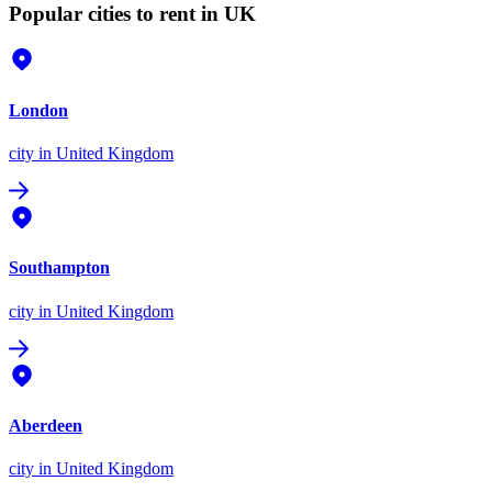
Popular cities to rent in UK
London
city
in United Kingdom
Southampton
city
in United Kingdom
Aberdeen
city
in United Kingdom