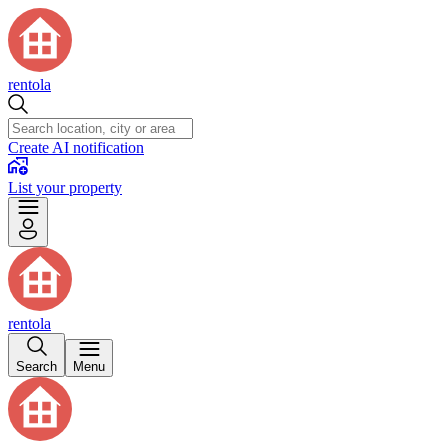
rentola
Create AI notification
List your property
rentola
Search
Menu