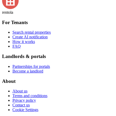
rentola
For Tenants
Search rental properties
Create AI notification
How it works
FAQ
Landlords & portals
Partnerships for portals
Become a landlord
About
About us
Terms and conditions
Privacy policy
Contact us
Cookie Settings