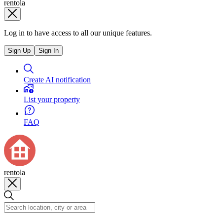
rentola
Log in to have access to all our unique features.
Sign Up
Sign In
Create AI notification
List your property
FAQ
rentola