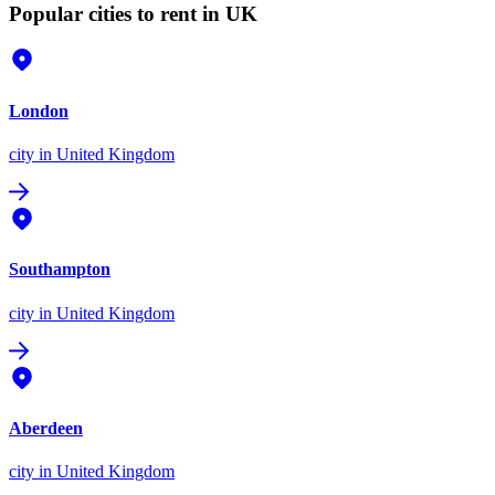
Popular cities to rent in UK
London
city
in United Kingdom
Southampton
city
in United Kingdom
Aberdeen
city
in United Kingdom