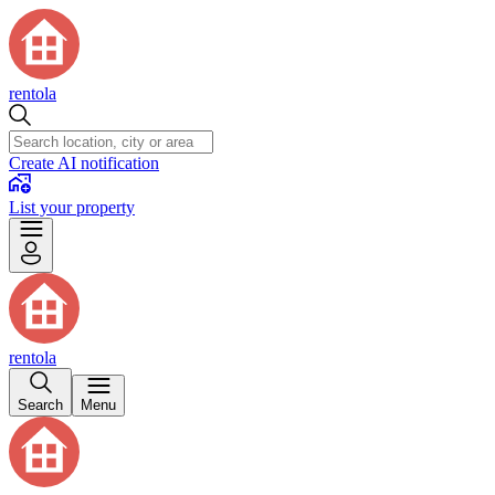
rentola
Create AI notification
List your property
rentola
Search
Menu