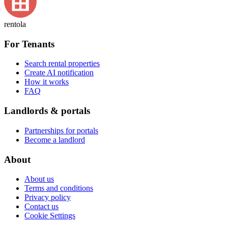
rentola
For Tenants
Search rental properties
Create AI notification
How it works
FAQ
Landlords & portals
Partnerships for portals
Become a landlord
About
About us
Terms and conditions
Privacy policy
Contact us
Cookie Settings