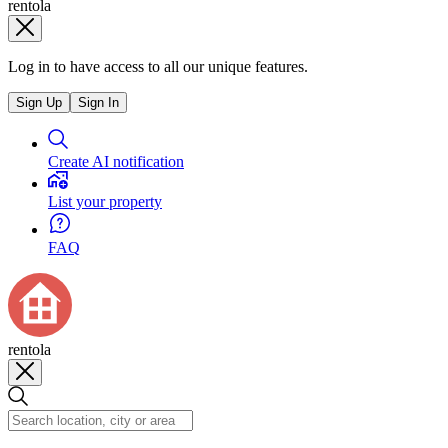
rentola
Log in to have access to all our unique features.
Sign Up
Sign In
Create AI notification
List your property
FAQ
rentola