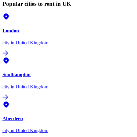
Popular cities to rent in UK
London
city
in United Kingdom
Southampton
city
in United Kingdom
Aberdeen
city
in United Kingdom