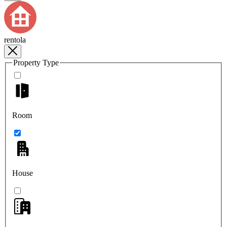
rentola
Property Type
Room
House