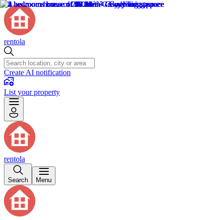
rentola
Create AI notification
List your property
rentola
Search
Menu