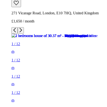
271 Vicarage Road, London, E10 7HQ, United Kingdom
£1,650 / month
1
/
12
1
/
12
1
/
12
1
/
12