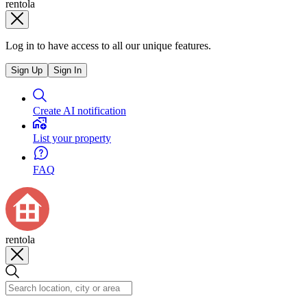
rentola
Log in to have access to all our unique features.
Sign Up
Sign In
Create AI notification
List your property
FAQ
rentola