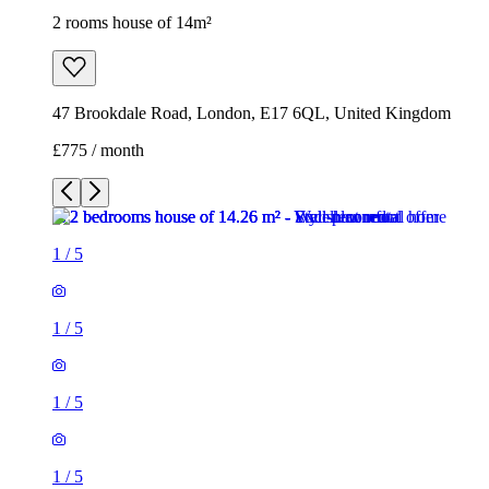
2 rooms house of 14m²
47 Brookdale Road, London, E17 6QL, United Kingdom
£775 / month
1
/
5
1
/
5
1
/
5
1
/
5