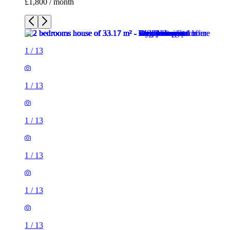
£1,800 / month
1
/
13
1
/
13
1
/
13
1
/
13
1
/
13
1
/
13