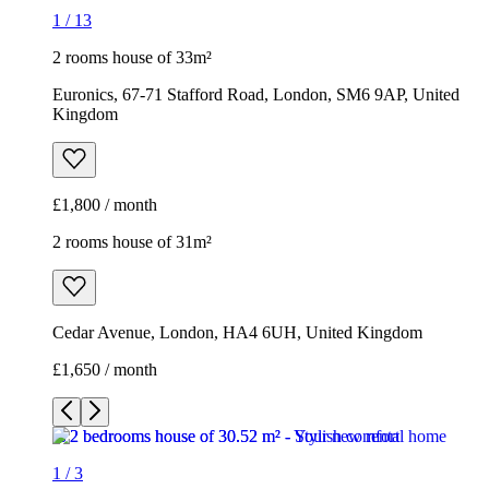
1
/
13
2 rooms house of 33m²
Euronics, 67-71 Stafford Road, London, SM6 9AP, United
Kingdom
£1,800 / month
2 rooms house of 31m²
Cedar Avenue, London, HA4 6UH, United Kingdom
£1,650 / month
1
/
3