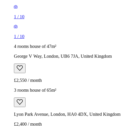
1
/
10
1
/
10
4 rooms house of 47m²
George V Way, London, UB6 7JA, United Kingdom
£2,550 / month
3 rooms house of 65m²
Lyon Park Avenue, London, HA0 4DX, United Kingdom
£2,400 / month