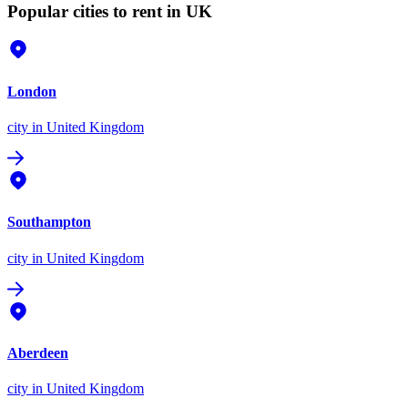
Popular cities to rent in UK
London
city
in United Kingdom
Southampton
city
in United Kingdom
Aberdeen
city
in United Kingdom