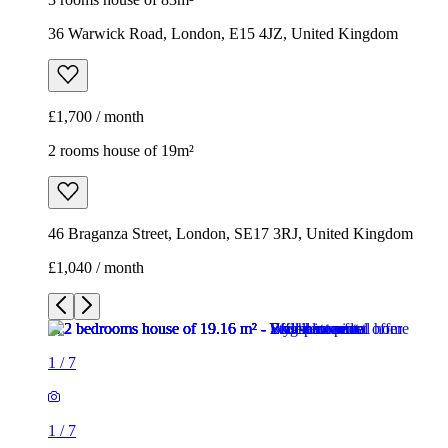
36 Warwick Road, London, E15 4JZ, United Kingdom
£1,700 / month
2 rooms house of 19m²
46 Braganza Street, London, SE17 3RJ, United Kingdom
£1,040 / month
1
/
7
1
/
7