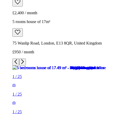
£2,400 / month
5 rooms house of 17m²
75 Wanlip Road, London, E13 8QR, United Kingdom
£950 / month
1
/
25
1
/
25
1
/
25