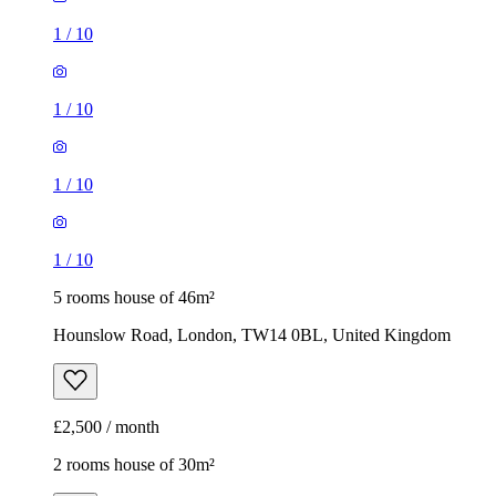
1
/
10
1
/
10
1
/
10
1
/
10
5 rooms house of 46m²
Hounslow Road, London, TW14 0BL, United Kingdom
£2,500 / month
2 rooms house of 30m²