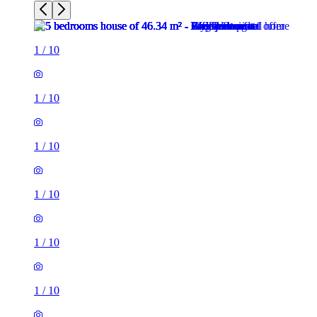
1
/
10
1
/
10
1
/
10
1
/
10
1
/
10
1
/
10