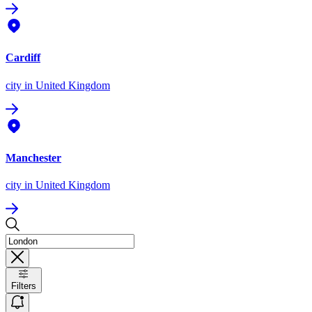
Cardiff
city
in United Kingdom
Manchester
city
in United Kingdom
Filters