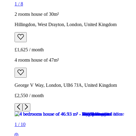
1
/
8
2 rooms house of 30m²
Hillingdon, West Drayton, London, United Kingdom
£1,625 / month
4 rooms house of 47m²
George V Way, London, UB6 7JA, United Kingdom
£2,550 / month
1
/
10