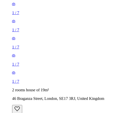
1
/
7
1
/
7
1
/
7
1
/
7
1
/
7
2 rooms house of 19m²
46 Braganza Street, London, SE17 3RJ, United Kingdom