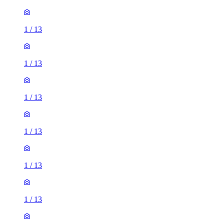
1
/
13
1
/
13
1
/
13
1
/
13
1
/
13
1
/
13