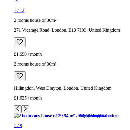
1
/
12
2 rooms house of 30m²
271 Vicarage Road, London, E10 7HQ, United Kingdom
£1,650 / month
2 rooms house of 30m²
Hillingdon, West Drayton, London, United Kingdom
£1,625 / month
1
/
8