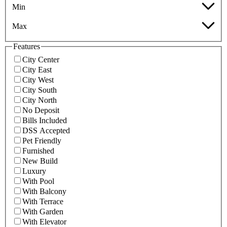
Min
Max
Features
City Center
City East
City West
City South
City North
No Deposit
Bills Included
DSS Accepted
Pet Friendly
Furnished
New Build
Luxury
With Pool
With Balcony
With Terrace
With Garden
With Elevator