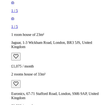
1
/
5
1
/
5
1 room house of 23m²
Jaguar, 1-3 Wickham Road, London, BR3 5JS, United
Kingdom
£1,075 / month
2 rooms house of 33m²
Euronics, 67-71 Stafford Road, London, SM6 9AP, United
Kingdom