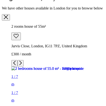
We have other houses available in London for you to browse below
2 rooms house of 55m²
Jarvis Close, London, IG11 7PZ, United Kingdom
£300 / month
1
/
7
1
/
7