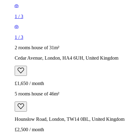
1
/
3
1
/
3
2 rooms house of 31m²
Cedar Avenue, London, HA4 6UH, United Kingdom
£1,650 / month
5 rooms house of 46m²
Hounslow Road, London, TW14 0BL, United Kingdom
£2,500 / month