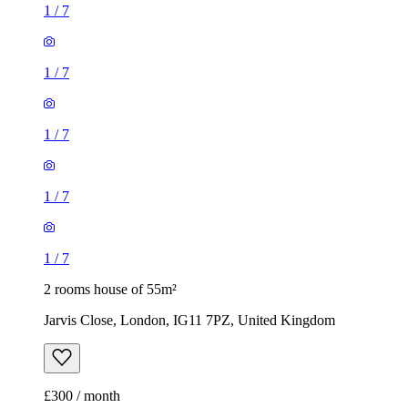
1
/
7
1
/
7
1
/
7
1
/
7
1
/
7
2 rooms house of 55m²
Jarvis Close, London, IG11 7PZ, United Kingdom
£300 / month