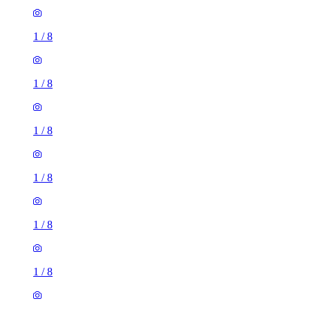
1
/
8
1
/
8
1
/
8
1
/
8
1
/
8
1
/
8