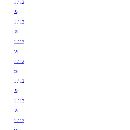
1
/
12
1
/
12
1
/
12
1
/
12
1
/
12
1
/
12
1
/
12