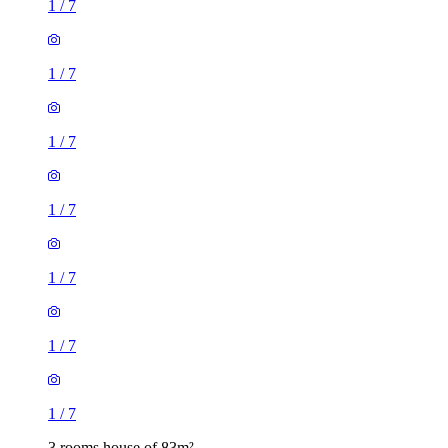
1
/
7
1
/
7
1
/
7
1
/
7
1
/
7
1
/
7
1
/
7
3 rooms house of 83m²