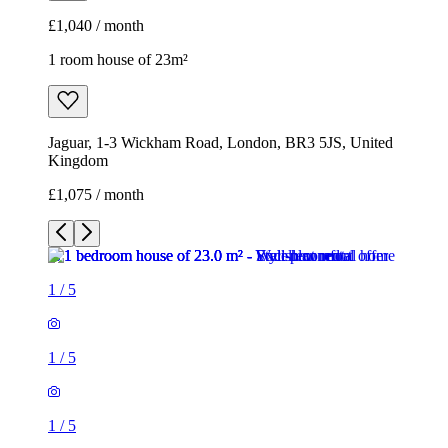
£1,040 / month
1 room house of 23m²
Jaguar, 1-3 Wickham Road, London, BR3 5JS, United
Kingdom
£1,075 / month
1
/
5
1
/
5
1
/
5