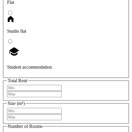
Flat
Studio flat
Student accommodation
Total Rent
Size (m²)
Number of Rooms