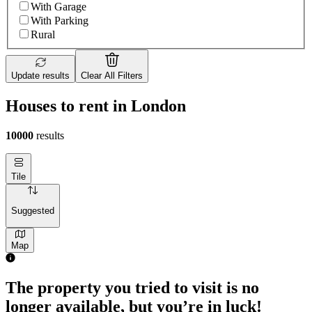
With Garage
With Parking
Rural
Update results
Clear All Filters
Houses to rent in London
10000
results
Tile
Suggested
Map
The property you tried to visit is no
longer available, but you’re in luck!