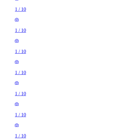
1
/
10
1
/
10
1
/
10
1
/
10
1
/
10
1
/
10
1
/
10