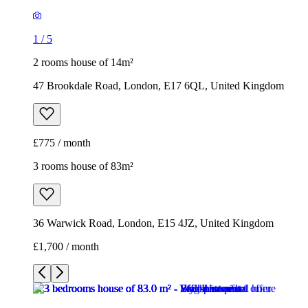
1
/
5
2 rooms house of 14m²
47 Brookdale Road, London, E17 6QL, United Kingdom
£775 / month
3 rooms house of 83m²
36 Warwick Road, London, E15 4JZ, United Kingdom
£1,700 / month