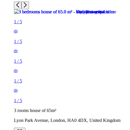
1
/
5
1
/
5
1
/
5
1
/
5
1
/
5
3 rooms house of 65m²
Lyon Park Avenue, London, HA0 4DX, United Kingdom