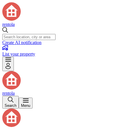
rentola
Create AI notification
List your property
rentola
Search
Menu