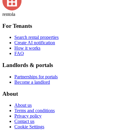
rentola
For Tenants
Search rental properties
Create AI notification
How it works
FAQ
Landlords & portals
Partnerships for portals
Become a landlord
About
About us
Terms and conditions
Privacy policy
Contact us
Cookie Settings