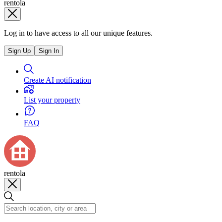
rentola
Log in to have access to all our unique features.
Sign Up
Sign In
Create AI notification
List your property
FAQ
rentola