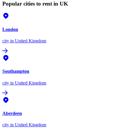
Popular cities to rent in UK
London
city
in United Kingdom
Southampton
city
in United Kingdom
Aberdeen
city
in United Kingdom