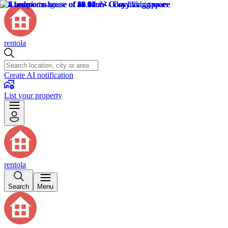
rentola
Create AI notification
List your property
rentola
Search
Menu