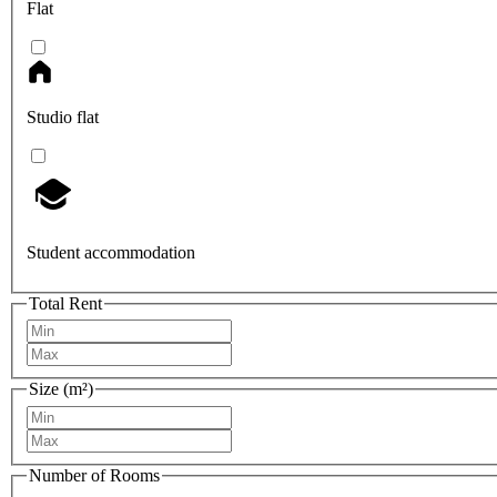
Flat
Studio flat
Student accommodation
Total Rent
Size (m²)
Number of Rooms