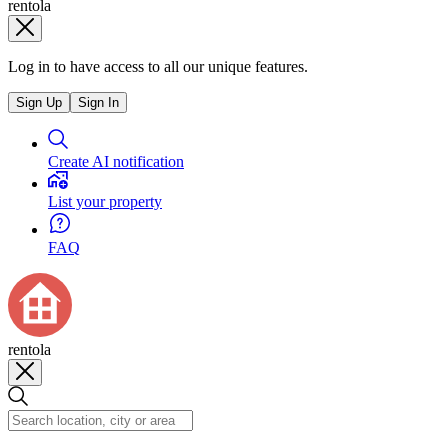
rentola
Log in to have access to all our unique features.
Sign Up
Sign In
Create AI notification
List your property
FAQ
rentola