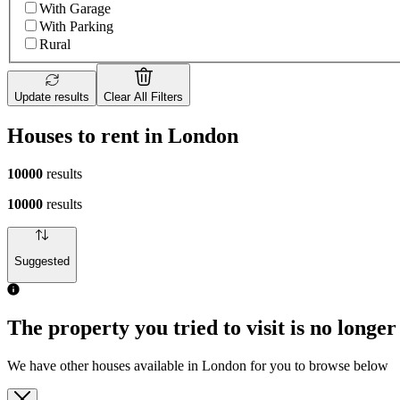
With Garage
With Parking
Rural
Update results
Clear All Filters
Houses to rent in London
10000
results
10000
results
Suggested
The property you tried to visit is no longer
We have other houses available in London for you to browse below