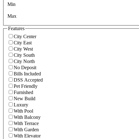
Min
Max
Features
City Center
City East
City West
City South
City North
No Deposit
Bills Included
DSS Accepted
Pet Friendly
Furnished
New Build
Luxury
With Pool
With Balcony
With Terrace
With Garden
With Elevator