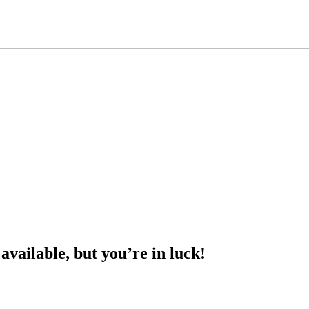
 available, but you’re in luck!