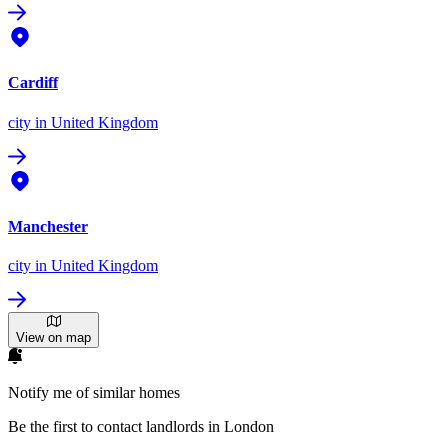
Cardiff
city
in United Kingdom
Manchester
city
in United Kingdom
View on map
Notify me of similar homes
Be the first to contact landlords in London