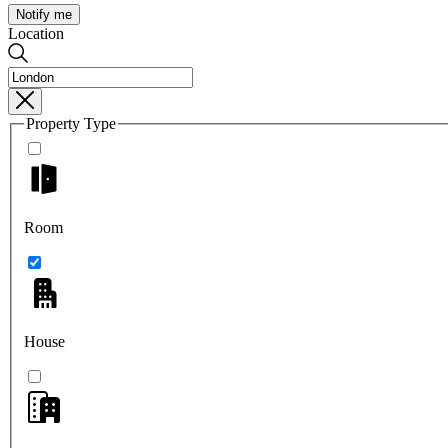
Notify me
Location
Property Type
Room
House