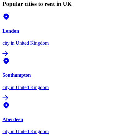
Popular cities to rent in UK
London
city
in United Kingdom
Southampton
city
in United Kingdom
Aberdeen
city
in United Kingdom