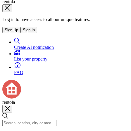
rentola
Log in to have access to all our unique features.
Sign Up
Sign In
Create AI notification
List your property
FAQ
rentola