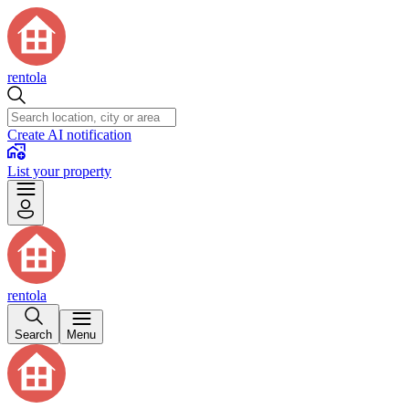
rentola
Create AI notification
List your property
rentola
Search
Menu