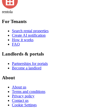
rentola
For Tenants
Search rental properties
Create AI notification
How it works
FAQ
Landlords & portals
Partnerships for portals
Become a landlord
About
About us
Terms and conditions
Privacy policy
Contact us
Cookie Settings