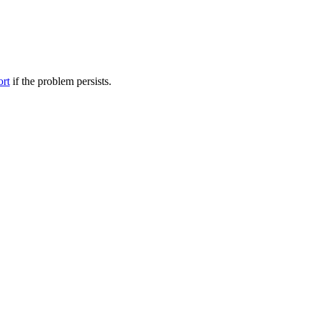
ort
if the problem persists.