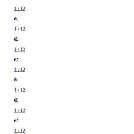
1
/
12
1
/
12
1
/
12
1
/
12
1
/
12
1
/
12
1
/
12