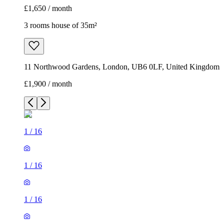
£1,650 / month
3 rooms house of 35m²
11 Northwood Gardens, London, UB6 0LF, United Kingdom
£1,900 / month
1
/
16
1
/
16
1
/
16