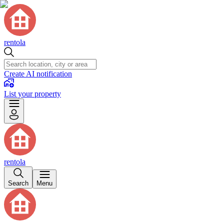
rentola
Create AI notification
List your property
rentola
Search
Menu