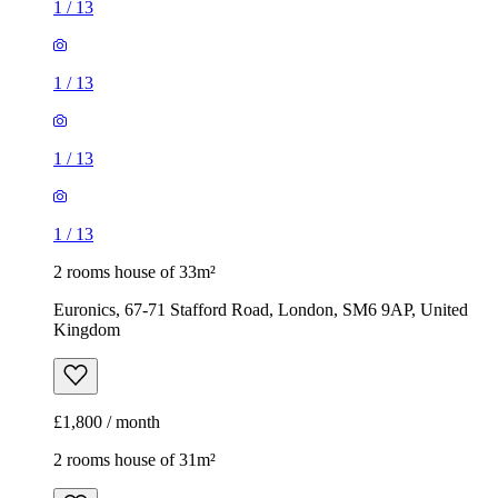
1
/
13
1
/
13
1
/
13
1
/
13
2 rooms house of 33m²
Euronics, 67-71 Stafford Road, London, SM6 9AP, United
Kingdom
£1,800 / month
2 rooms house of 31m²