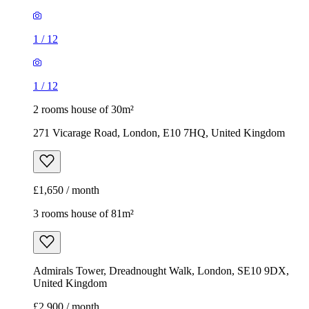
1
/
12
1
/
12
2 rooms house of 30m²
271 Vicarage Road, London, E10 7HQ, United Kingdom
£1,650 / month
3 rooms house of 81m²
Admirals Tower, Dreadnought Walk, London, SE10 9DX,
United Kingdom
£2,900 / month