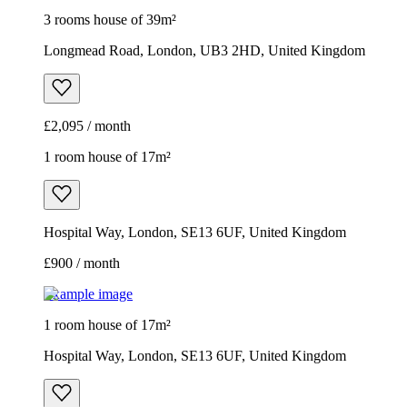
3 rooms house of 39m²
Longmead Road, London, UB3 2HD, United Kingdom
£2,095 / month
1 room house of 17m²
Hospital Way, London, SE13 6UF, United Kingdom
£900 / month
Example image
1 room house of 17m²
Hospital Way, London, SE13 6UF, United Kingdom