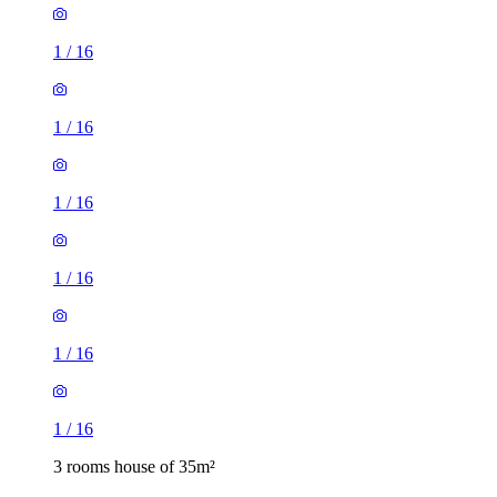
1
/
16
1
/
16
1
/
16
1
/
16
1
/
16
1
/
16
3 rooms house of 35m²