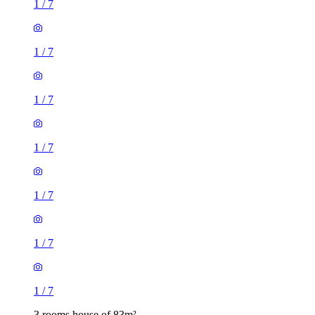
1
/
7
1
/
7
1
/
7
1
/
7
1
/
7
1
/
7
1
/
7
3 rooms house of 83m²