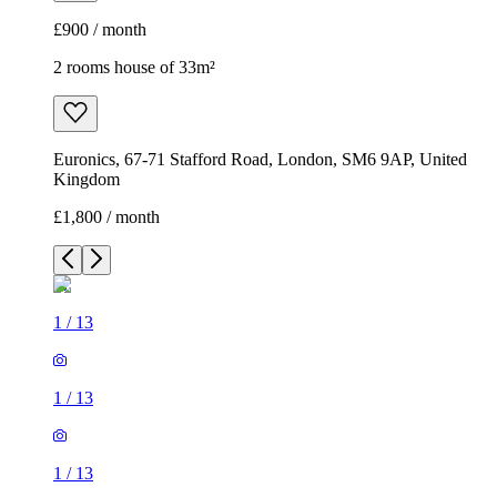
£900 / month
2 rooms house of 33m²
Euronics, 67-71 Stafford Road, London, SM6 9AP, United
Kingdom
£1,800 / month
1
/
13
1
/
13
1
/
13