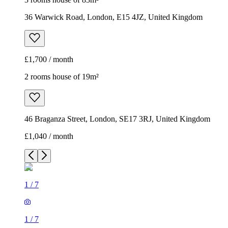
36 Warwick Road, London, E15 4JZ, United Kingdom
£1,700 / month
2 rooms house of 19m²
46 Braganza Street, London, SE17 3RJ, United Kingdom
£1,040 / month
1
/
7
1
/
7