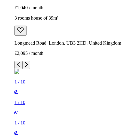
£1,040 / month
3 rooms house of 39m²
Longmead Road, London, UB3 2HD, United Kingdom
£2,095 / month
1
/
10
1
/
10
1
/
10