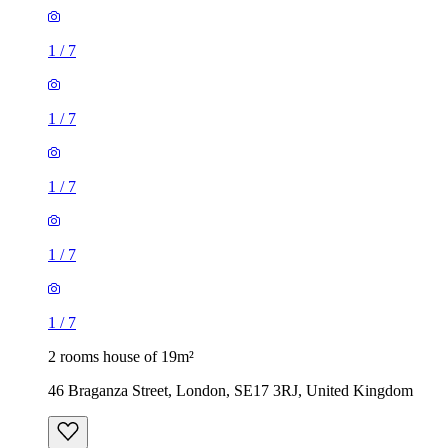
1
/
7
1
/
7
1
/
7
1
/
7
1
/
7
2 rooms house of 19m²
46 Braganza Street, London, SE17 3RJ, United Kingdom