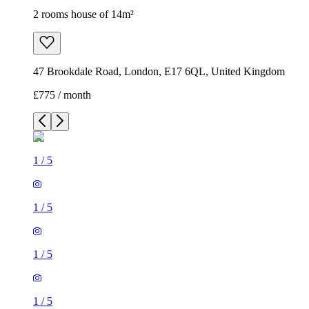
2 rooms house of 14m²
47 Brookdale Road, London, E17 6QL, United Kingdom
£775 / month
1
/
5
1
/
5
1
/
5
1
/
5