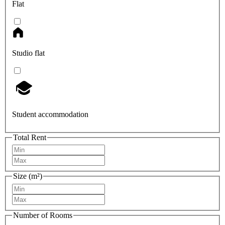
Flat
Studio flat
Student accommodation
Total Rent
Size (m²)
Number of Rooms