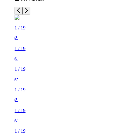
1
/
19
1
/
19
1
/
19
1
/
19
1
/
19
1
/
19