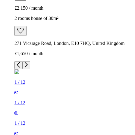
£2,150 / month
2 rooms house of 30m²
271 Vicarage Road, London, E10 7HQ, United Kingdom
£1,650 / month
1
/
12
1
/
12
1
/
12