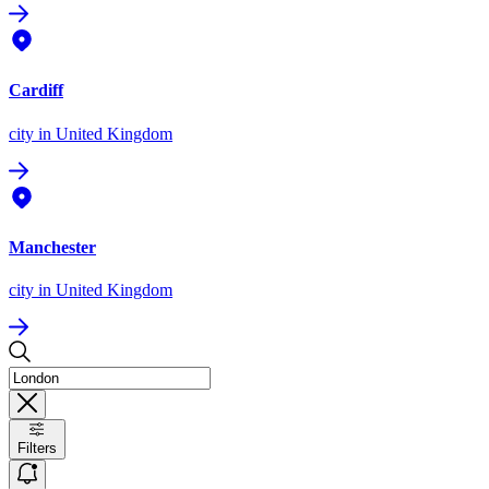
Cardiff
city
in United Kingdom
Manchester
city
in United Kingdom
Filters