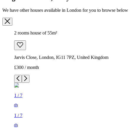
We have other houses available in London for you to browse below
2 rooms house of 55m²
Jarvis Close, London, IG11 7PZ, United Kingdom
£300 / month
1
/
7
1
/
7