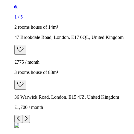
1
/
5
2 rooms house of 14m²
47 Brookdale Road, London, E17 6QL, United Kingdom
£775 / month
3 rooms house of 83m²
36 Warwick Road, London, E15 4JZ, United Kingdom
£1,700 / month