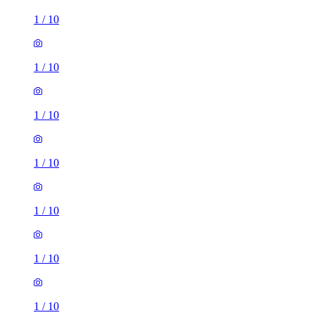
1
/
10
1
/
10
1
/
10
1
/
10
1
/
10
1
/
10
1
/
10