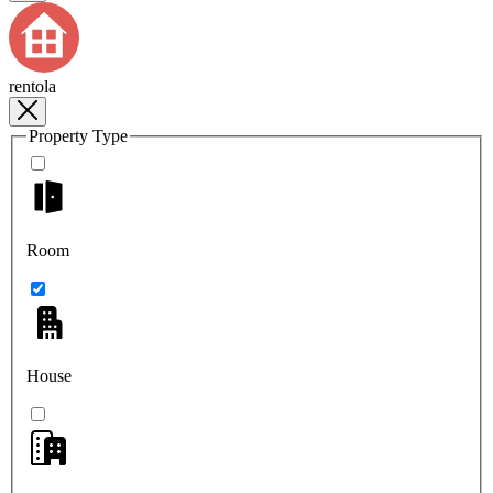
rentola
Property Type
Room
House