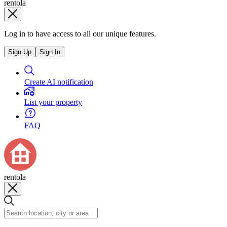
rentola
Log in to have access to all our unique features.
Sign Up
Sign In
Create AI notification
List your property
FAQ
rentola