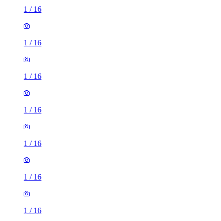
1
/
16
1
/
16
1
/
16
1
/
16
1
/
16
1
/
16
1
/
16