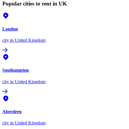
Popular cities to rent in UK
London
city
in United Kingdom
Southampton
city
in United Kingdom
Aberdeen
city
in United Kingdom