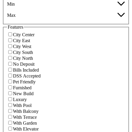
Min
Max
Features
City Center
City East
City West
City South
City North
No Deposit
Bills Included
DSS Accepted
Pet Friendly
Furnished
New Build
Luxury
With Pool
With Balcony
With Terrace
With Garden
With Elevator