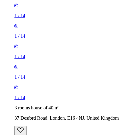
1
/
14
1
/
14
1
/
14
1
/
14
1
/
14
3 rooms house of 40m²
37 Desford Road, London, E16 4NJ, United Kingdom