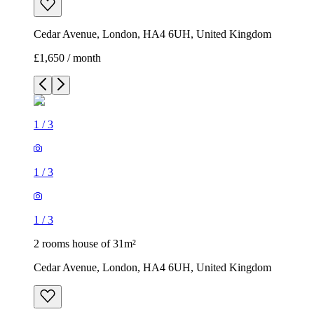
Cedar Avenue, London, HA4 6UH, United Kingdom
£1,650 / month
1
/
3
1
/
3
1
/
3
2 rooms house of 31m²
Cedar Avenue, London, HA4 6UH, United Kingdom