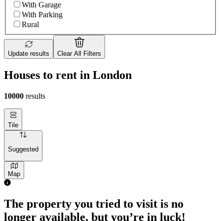
With Garage
With Parking
Rural
Update results
Clear All Filters
Houses to rent in London
10000
results
Tile
Suggested
Map
The property you tried to visit is no
longer available, but you’re in luck!