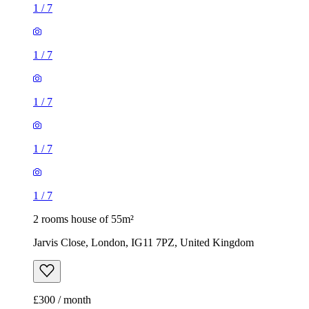
1
/
7
1
/
7
1
/
7
1
/
7
1
/
7
2 rooms house of 55m²
Jarvis Close, London, IG11 7PZ, United Kingdom
£300 / month