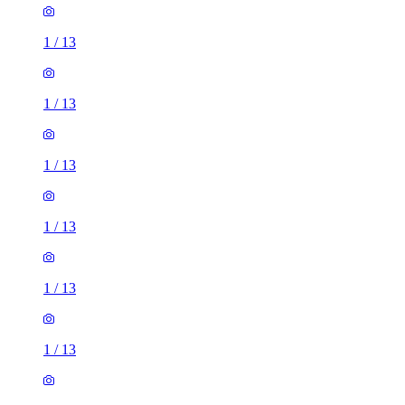
1
/
13
1
/
13
1
/
13
1
/
13
1
/
13
1
/
13