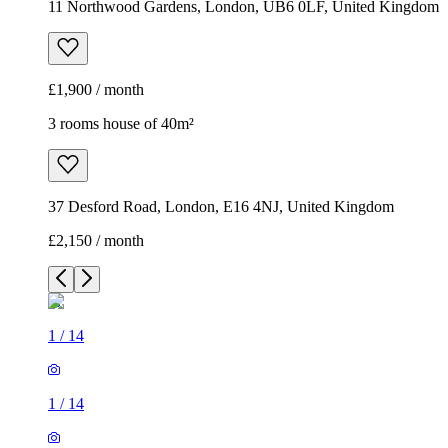
11 Northwood Gardens, London, UB6 0LF, United Kingdom
£1,900 / month
3 rooms house of 40m²
37 Desford Road, London, E16 4NJ, United Kingdom
£2,150 / month
1
/
14
1
/
14