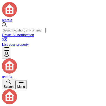
rentola
Create AI notification
List your property
rentola
Search
Menu