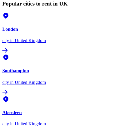
Popular cities to rent in UK
London
city
in United Kingdom
Southampton
city
in United Kingdom
Aberdeen
city
in United Kingdom