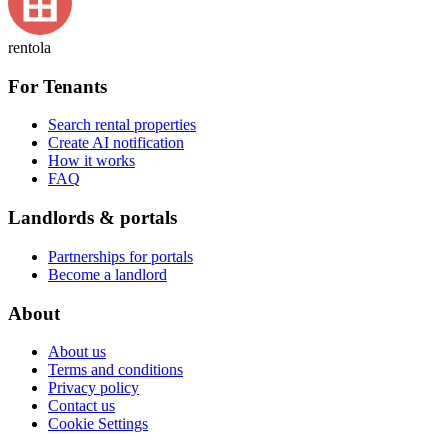
rentola
For Tenants
Search rental properties
Create AI notification
How it works
FAQ
Landlords & portals
Partnerships for portals
Become a landlord
About
About us
Terms and conditions
Privacy policy
Contact us
Cookie Settings