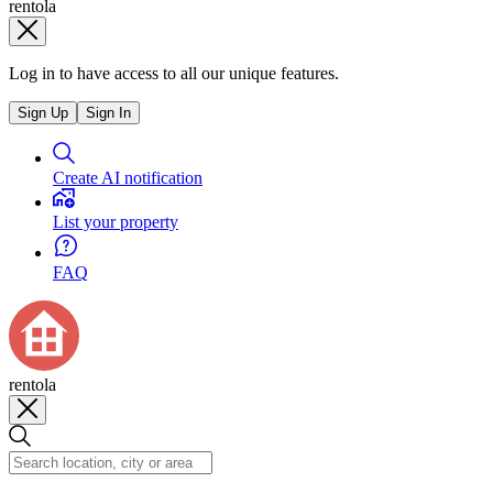
rentola
Log in to have access to all our unique features.
Sign Up
Sign In
Create AI notification
List your property
FAQ
rentola