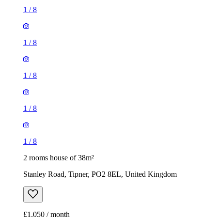
1
/
8
1
/
8
1
/
8
1
/
8
1
/
8
2 rooms house of 38m²
Stanley Road, Tipner, PO2 8EL, United Kingdom
£1,050 / month