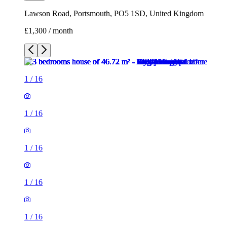
Lawson Road, Portsmouth, PO5 1SD, United Kingdom
£1,300 / month
1
/
16
1
/
16
1
/
16
1
/
16
1
/
16