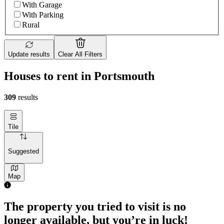
With Garage
With Parking
Rural
Update results
Clear All Filters
Houses to rent in Portsmouth
309
results
Tile
Suggested
Map
The property you tried to visit is no
longer available, but you’re in luck!