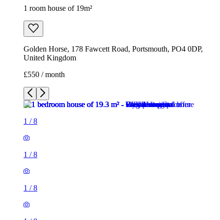
1 room house of 19m²
Golden Horse, 178 Fawcett Road, Portsmouth, PO4 0DP,
United Kingdom
£550 / month
1
/
8
1
/
8
1
/
8