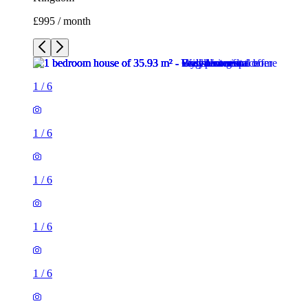
£995 / month
1
/
6
1
/
6
1
/
6
1
/
6
1
/
6