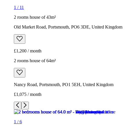
1
/
11
2 rooms house of 43m²
Old Market Road, Portsmouth, PO6 3DE, United Kingdom
£1,200 / month
2 rooms house of 64m²
Nancy Road, Portsmouth, PO1 5EH, United Kingdom
£1,075 / month
1
/
6