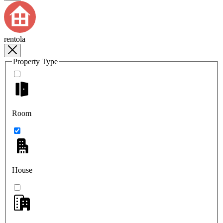
rentola
Property Type
Room
House