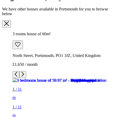
We have other houses available in Portsmouth for you to browse
below
3 rooms house of 60m²
North Street, Portsmouth, PO1 3JZ, United Kingdom
£1,650 / month
1
/
11
1
/
11