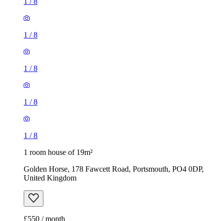
1
/
8
1
/
8
1
/
8
1
/
8
1
/
8
1 room house of 19m²
Golden Horse, 178 Fawcett Road, Portsmouth, PO4 0DP,
United Kingdom
£550 / month