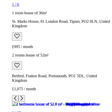
1
/
6
1 room house of 36m²
St. Marks House, 81 London Road, Tipner, PO2 0LN, United
Kingdom
£995 / month
2 rooms house of 52m²
Betfred, Fratton Road, Portsmouth, PO1 5DL, United
Kingdom
£1,075 / month