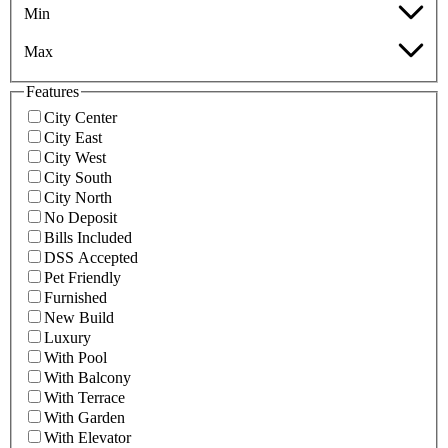
Min
Max
Features
City Center
City East
City West
City South
City North
No Deposit
Bills Included
DSS Accepted
Pet Friendly
Furnished
New Build
Luxury
With Pool
With Balcony
With Terrace
With Garden
With Elevator