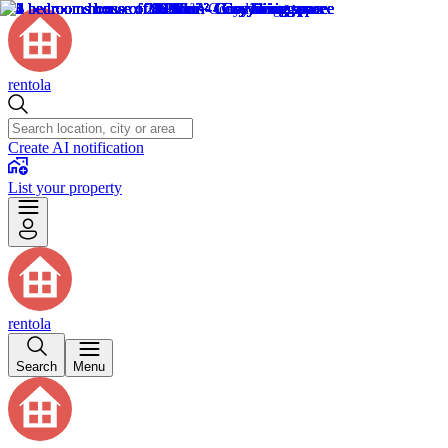
rentola
Create AI notification
List your property
rentola
Search
Menu