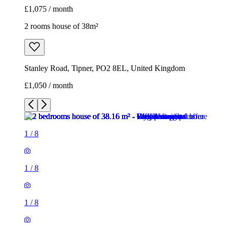
£1,075 / month
2 rooms house of 38m²
Stanley Road, Tipner, PO2 8EL, United Kingdom
£1,050 / month
1
/
8
1
/
8
1
/
8