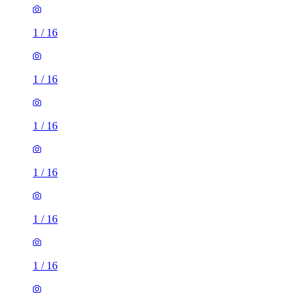
1
/
16
1
/
16
1
/
16
1
/
16
1
/
16
1
/
16