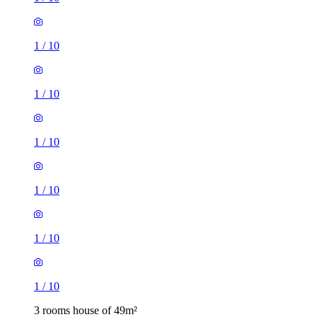
1
/
10
1
/
10
1
/
10
1
/
10
1
/
10
1
/
10
3 rooms house of 49m²