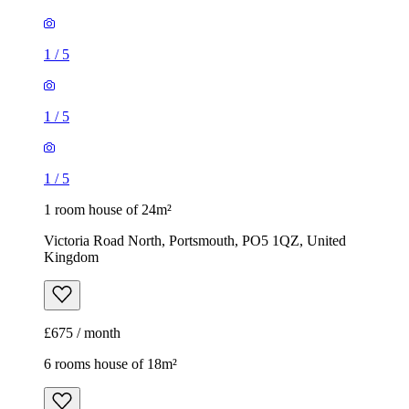
1
/
5
1
/
5
1
/
5
1 room house of 24m²
Victoria Road North, Portsmouth, PO5 1QZ, United
Kingdom
£675 / month
6 rooms house of 18m²