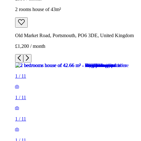
2 rooms house of 43m²
Old Market Road, Portsmouth, PO6 3DE, United Kingdom
£1,200 / month
1
/
11
1
/
11
1
/
11
1
/
11