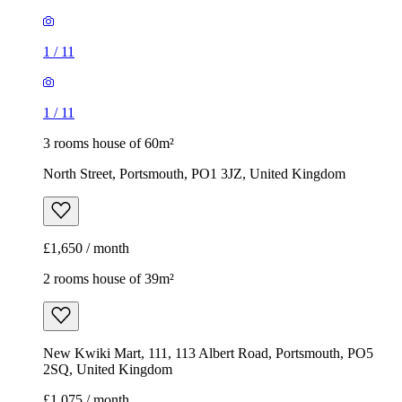
1
/
11
1
/
11
3 rooms house of 60m²
North Street, Portsmouth, PO1 3JZ, United Kingdom
£1,650 / month
2 rooms house of 39m²
New Kwiki Mart, 111, 113 Albert Road, Portsmouth, PO5
2SQ, United Kingdom
£1,075 / month