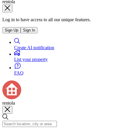
rentola
Log in to have access to all our unique features.
Sign Up
Sign In
Create AI notification
List your property
FAQ
rentola