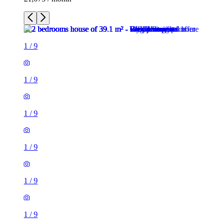
1
/
9
1
/
9
1
/
9
1
/
9
1
/
9
1
/
9