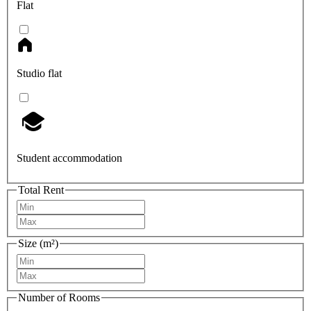
Flat
Studio flat
Student accommodation
Total Rent
Size (m²)
Number of Rooms