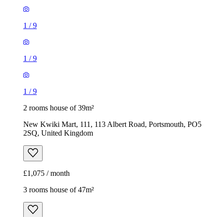
1
/
9
1
/
9
1
/
9
2 rooms house of 39m²
New Kwiki Mart, 111, 113 Albert Road, Portsmouth, PO5
2SQ, United Kingdom
£1,075 / month
3 rooms house of 47m²