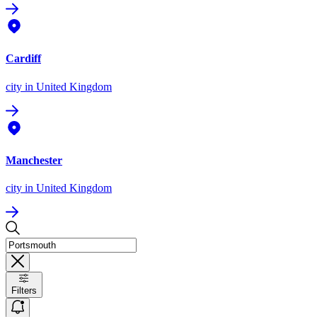
Cardiff
city
in United Kingdom
Manchester
city
in United Kingdom
Filters