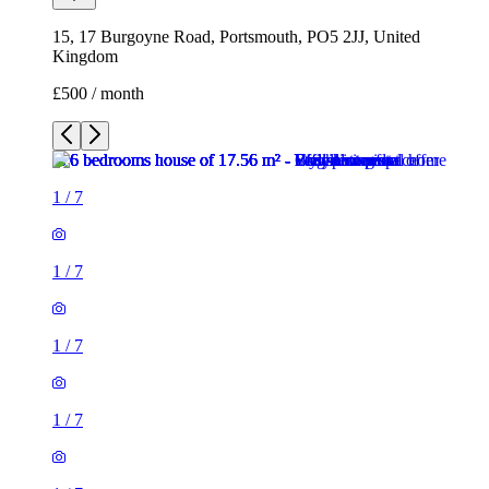
15, 17 Burgoyne Road, Portsmouth, PO5 2JJ, United
Kingdom
£500 / month
1
/
7
1
/
7
1
/
7
1
/
7