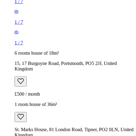
1
/
7
1
/
7
1
/
7
6 rooms house of 18m²
15, 17 Burgoyne Road, Portsmouth, PO5 2JJ, United
Kingdom
£500 / month
1 room house of 36m²
St. Marks House, 81 London Road, Tipner, PO2 0LN, United
Kingdom