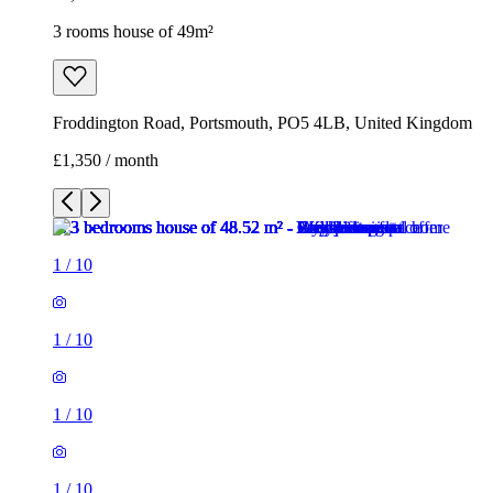
3 rooms house of 49m²
Froddington Road, Portsmouth, PO5 4LB, United Kingdom
£1,350 / month
1
/
10
1
/
10
1
/
10
1
/
10