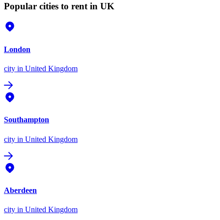
Popular cities to rent in UK
London
city
in United Kingdom
Southampton
city
in United Kingdom
Aberdeen
city
in United Kingdom