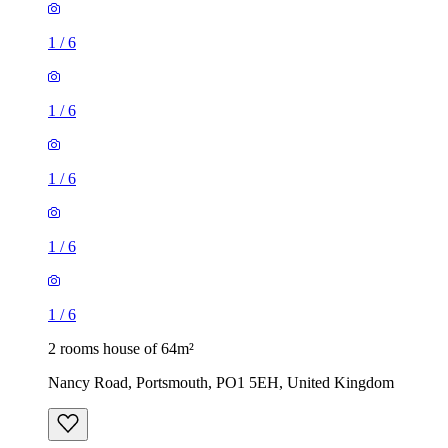
1
/
6
1
/
6
1
/
6
1
/
6
1
/
6
2 rooms house of 64m²
Nancy Road, Portsmouth, PO1 5EH, United Kingdom