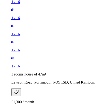
1
/
16
1
/
16
1
/
16
1
/
16
1
/
16
3 rooms house of 47m²
Lawson Road, Portsmouth, PO5 1SD, United Kingdom
£1,300 / month