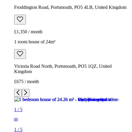
Froddington Road, Portsmouth, PO5 4LB, United Kingdom
£1,350 / month
1 room house of 24m²
Victoria Road North, Portsmouth, PO5 1QZ, United
Kingdom
£675 / month
1
/
5
1
/
5