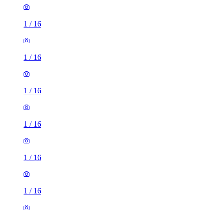
1
/
16
1
/
16
1
/
16
1
/
16
1
/
16
1
/
16