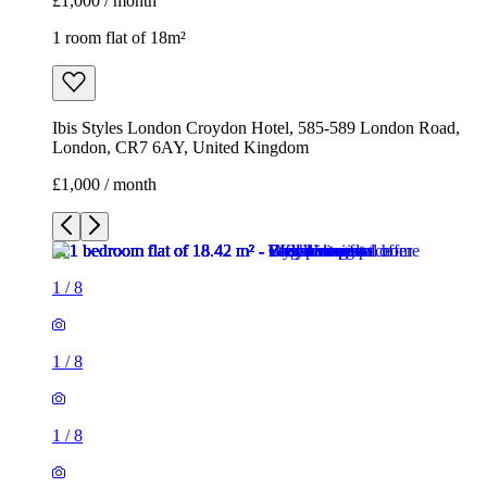
£1,000 / month
1 room flat of 18m²
Ibis Styles London Croydon Hotel, 585-589 London Road,
London, CR7 6AY, United Kingdom
£1,000 / month
1
/
8
1
/
8
1
/
8