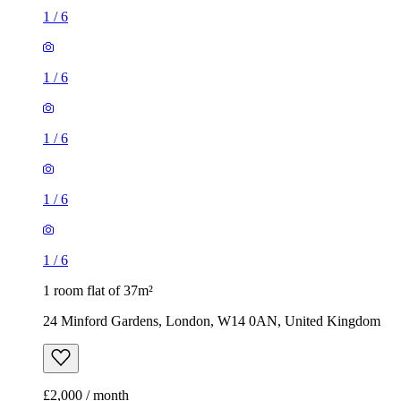
1
/
6
1
/
6
1
/
6
1
/
6
1
/
6
1 room flat of 37m²
24 Minford Gardens, London, W14 0AN, United Kingdom
£2,000 / month