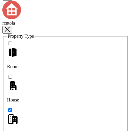
rentola
Property Type
Room
House