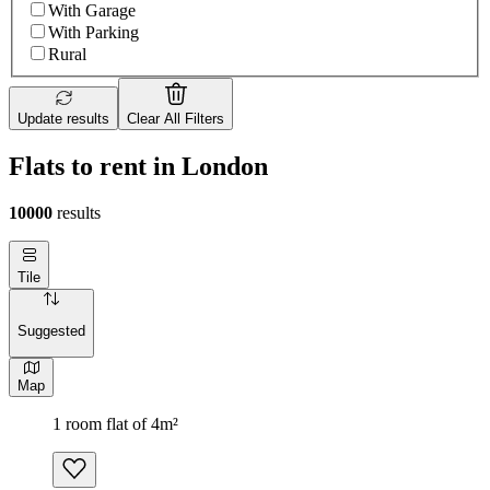
With Garage
With Parking
Rural
Update results
Clear All Filters
Flats to rent in London
10000
results
Tile
Suggested
Map
1 room flat of 4m²