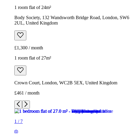
1 room flat of 24m²
Body Society, 132 Wandsworth Bridge Road, London, SW6
2UL, United Kingdom
£1,300 / month
1 room flat of 27m²
Crown Court, London, WC2B 5EX, United Kingdom
£461 / month
1
/
7