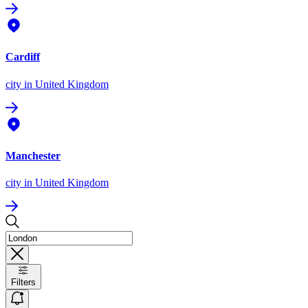
Cardiff
city
in United Kingdom
Manchester
city
in United Kingdom
Filters