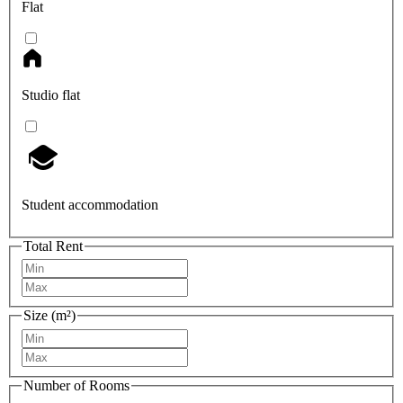
Flat
Studio flat
Student accommodation
Total Rent
Size (m²)
Number of Rooms