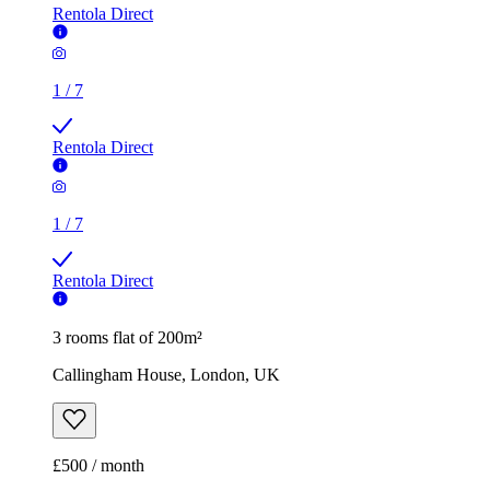
Rentola Direct
1
/
7
Rentola Direct
1
/
7
Rentola Direct
3 rooms flat of 200m²
Callingham House, London, UK
£500 / month