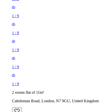
1
/
9
1
/
9
1
/
9
1
/
9
1
/
9
2 rooms flat of 11m²
Caledonian Road, London, N7 9GU, United Kingdom