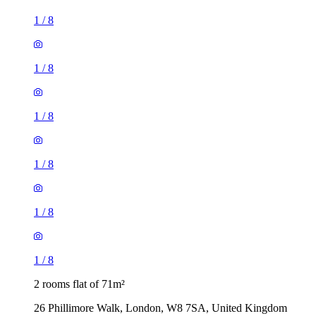
1
/
8
1
/
8
1
/
8
1
/
8
1
/
8
1
/
8
2 rooms flat of 71m²
26 Phillimore Walk, London, W8 7SA, United Kingdom