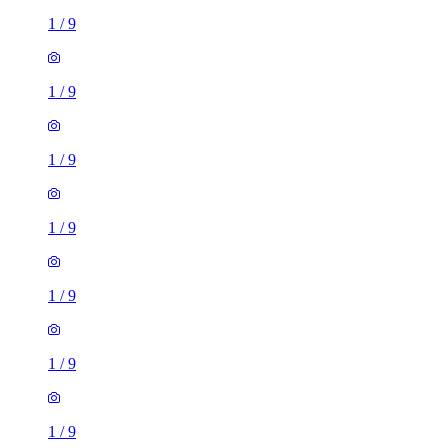
1
/
9
1
/
9
1
/
9
1
/
9
1
/
9
1
/
9
1
/
9