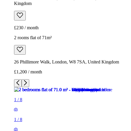
Kingdom
£230 / month
2 rooms flat of 71m²
26 Phillimore Walk, London, W8 7SA, United Kingdom
£1,200 / month
1
/
8
1
/
8