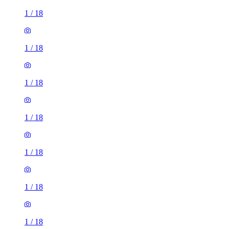
1
/
18
1
/
18
1
/
18
1
/
18
1
/
18
1
/
18
1
/
18