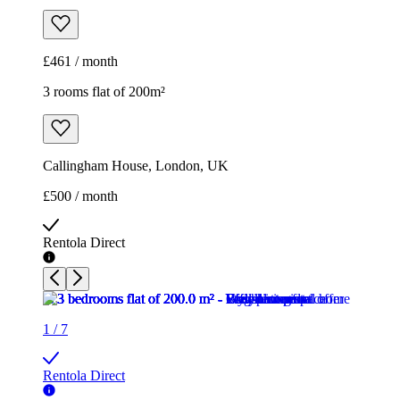
£461 / month
3 rooms flat of 200m²
Callingham House, London, UK
£500 / month
Rentola Direct
1
/
7
Rentola Direct