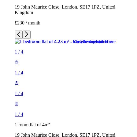
19 John Maurice Close, London, SE17 1PZ, United
Kingdom
£230 / month
1
/
4
1
/
4
1
/
4
1
/
4
1 room flat of 4m²
19 John Maurice Close, London, SE17 1PZ, United