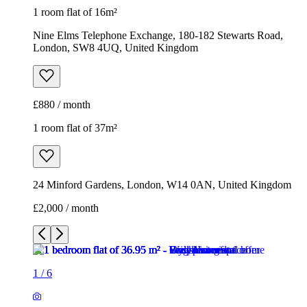
1 room flat of 16m²
Nine Elms Telephone Exchange, 180-182 Stewarts Road,
London, SW8 4UQ, United Kingdom
£880 / month
1 room flat of 37m²
24 Minford Gardens, London, W14 0AN, United Kingdom
£2,000 / month
1
/
6