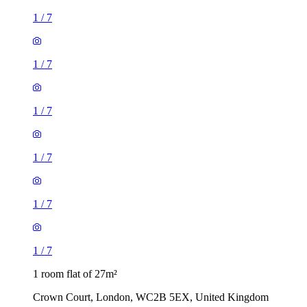
1
/
7
1
/
7
1
/
7
1
/
7
1
/
7
1
/
7
1 room flat of 27m²
Crown Court, London, WC2B 5EX, United Kingdom