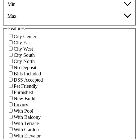
Min
Max
Features
City Center
City East
City West
City South
City North
No Deposit
Bills Included
DSS Accepted
Pet Friendly
Furnished
New Build
Luxury
With Pool
With Balcony
With Terrace
With Garden
With Elevator