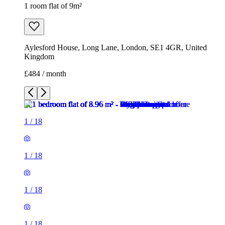
1 room flat of 9m²
Aylesford House, Long Lane, London, SE1 4GR, United
Kingdom
£484 / month
1
/
18
1
/
18
1
/
18
1
/
18