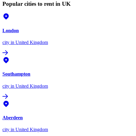
Popular cities to rent in UK
London
city
in United Kingdom
Southampton
city
in United Kingdom
Aberdeen
city
in United Kingdom