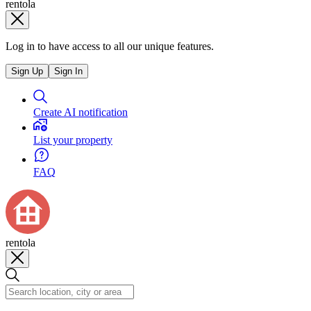
rentola
Log in to have access to all our unique features.
Sign Up
Sign In
Create AI notification
List your property
FAQ
rentola