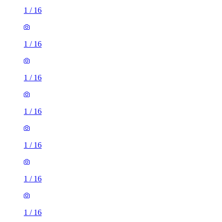
1
/
16
1
/
16
1
/
16
1
/
16
1
/
16
1
/
16
1
/
16