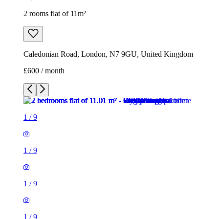
2 rooms flat of 11m²
Caledonian Road, London, N7 9GU, United Kingdom
£600 / month
1
/
9
1
/
9
1
/
9
1
/
9