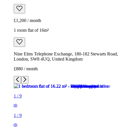
£1,200 / month
1 room flat of 16m²
Nine Elms Telephone Exchange, 180-182 Stewarts Road,
London, SW8 4UQ, United Kingdom
£880 / month
1
/
9
1
/
9