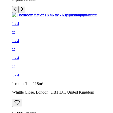
1
/
4
1
/
4
1
/
4
1
/
4
1 room flat of 18m²
Whittle Close, London, UB1 3JT, United Kingdom