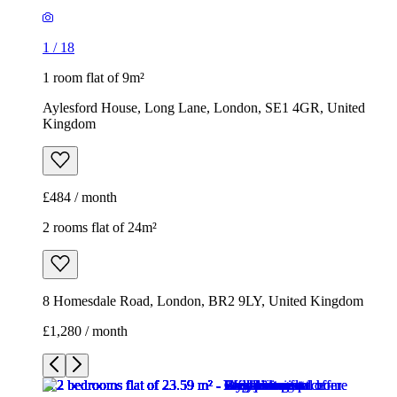
1
/
18
1 room flat of 9m²
Aylesford House, Long Lane, London, SE1 4GR, United
Kingdom
£484 / month
2 rooms flat of 24m²
8 Homesdale Road, London, BR2 9LY, United Kingdom
£1,280 / month