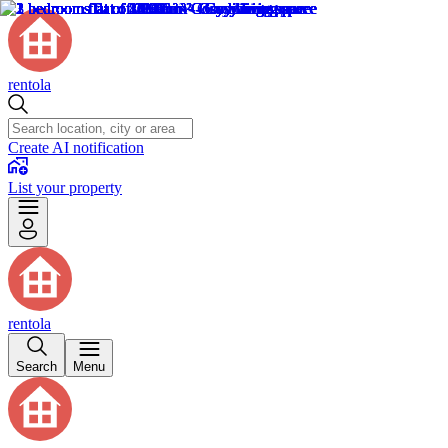
rentola
Create AI notification
List your property
rentola
Search
Menu