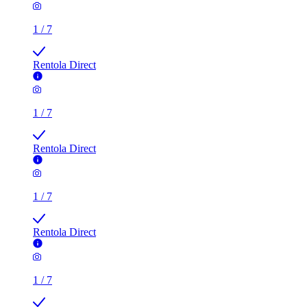
1
/
7
Rentola Direct
1
/
7
Rentola Direct
1
/
7
Rentola Direct
1
/
7