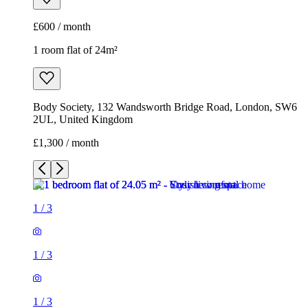
£600 / month
1 room flat of 24m²
Body Society, 132 Wandsworth Bridge Road, London, SW6
2UL, United Kingdom
£1,300 / month
1
/
3
1
/
3
1
/
3