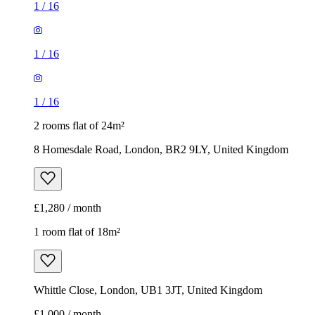
1
/
16
1
/
16
1
/
16
2 rooms flat of 24m²
8 Homesdale Road, London, BR2 9LY, United Kingdom
£1,280 / month
1 room flat of 18m²
Whittle Close, London, UB1 3JT, United Kingdom
£1,000 / month