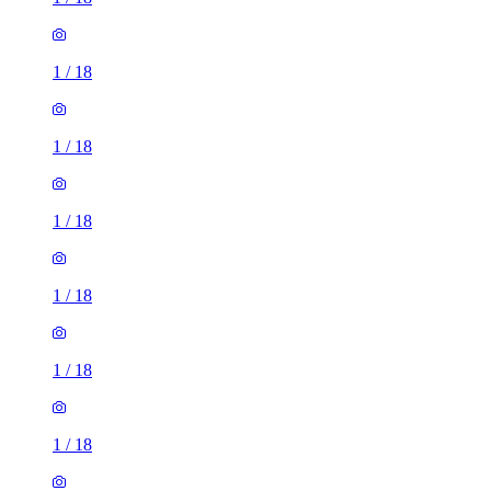
1
/
18
1
/
18
1
/
18
1
/
18
1
/
18
1
/
18