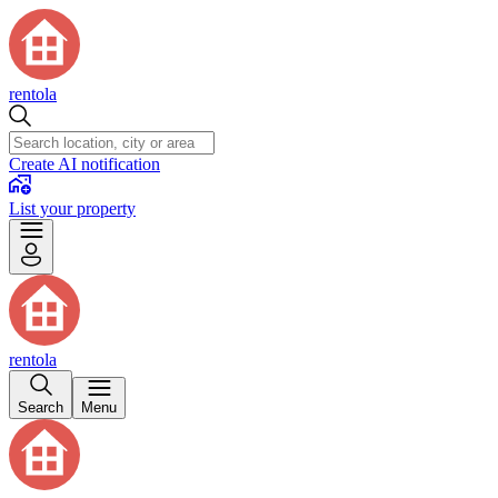
rentola
Create AI notification
List your property
rentola
Search
Menu