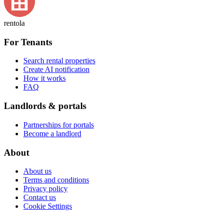
rentola
For Tenants
Search rental properties
Create AI notification
How it works
FAQ
Landlords & portals
Partnerships for portals
Become a landlord
About
About us
Terms and conditions
Privacy policy
Contact us
Cookie Settings