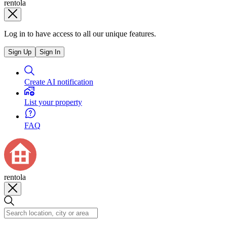
rentola
Log in to have access to all our unique features.
Sign Up
Sign In
Create AI notification
List your property
FAQ
rentola