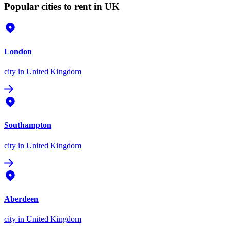
Popular cities to rent in UK
London
city
in United Kingdom
Southampton
city
in United Kingdom
Aberdeen
city
in United Kingdom