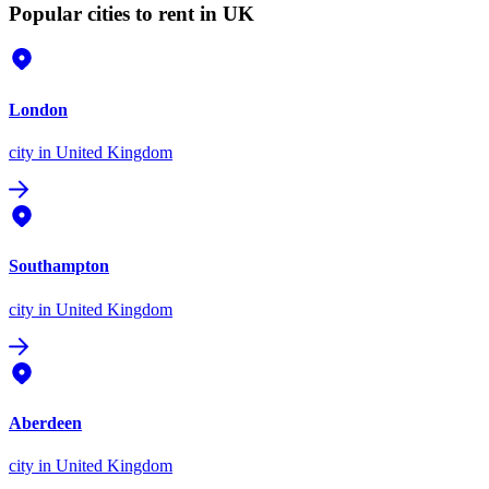
Popular cities to rent in UK
London
city
in United Kingdom
Southampton
city
in United Kingdom
Aberdeen
city
in United Kingdom