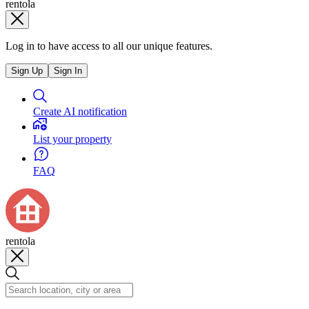
rentola
Log in to have access to all our unique features.
Sign Up
Sign In
Create AI notification
List your property
FAQ
rentola