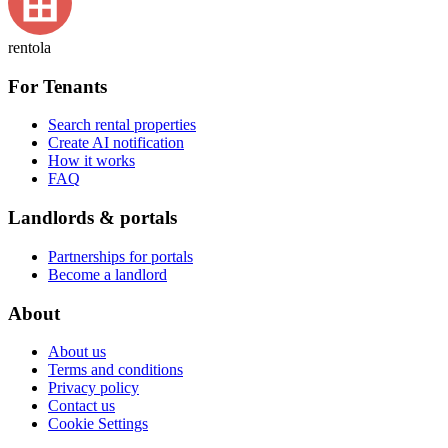
rentola
For Tenants
Search rental properties
Create AI notification
How it works
FAQ
Landlords & portals
Partnerships for portals
Become a landlord
About
About us
Terms and conditions
Privacy policy
Contact us
Cookie Settings