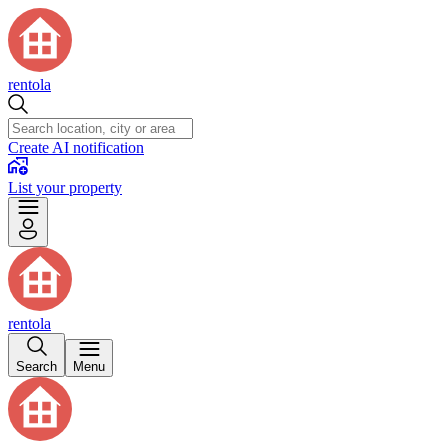
rentola
Create AI notification
List your property
rentola
Search
Menu