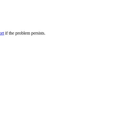
ort
if the problem persists.