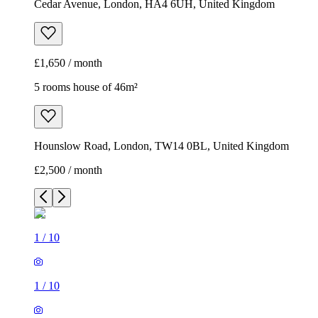
Cedar Avenue, London, HA4 6UH, United Kingdom
£1,650 / month
5 rooms house of 46m²
Hounslow Road, London, TW14 0BL, United Kingdom
£2,500 / month
1
/
10
1
/
10