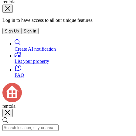
rentola
Log in to have access to all our unique features.
Sign Up
Sign In
Create AI notification
List your property
FAQ
rentola