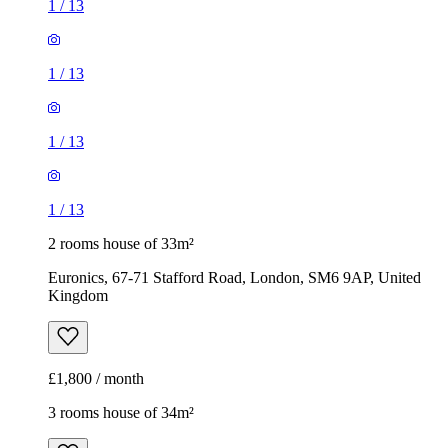
1
/
13
1
/
13
1
/
13
1
/
13
2 rooms house of 33m²
Euronics, 67-71 Stafford Road, London, SM6 9AP, United
Kingdom
£1,800 / month
3 rooms house of 34m²