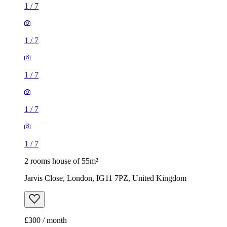
1
/
7
1
/
7
1
/
7
1
/
7
1
/
7
2 rooms house of 55m²
Jarvis Close, London, IG11 7PZ, United Kingdom
£300 / month