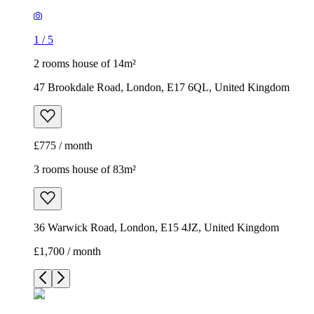
1
/
5
2 rooms house of 14m²
47 Brookdale Road, London, E17 6QL, United Kingdom
£775 / month
3 rooms house of 83m²
36 Warwick Road, London, E15 4JZ, United Kingdom
£1,700 / month