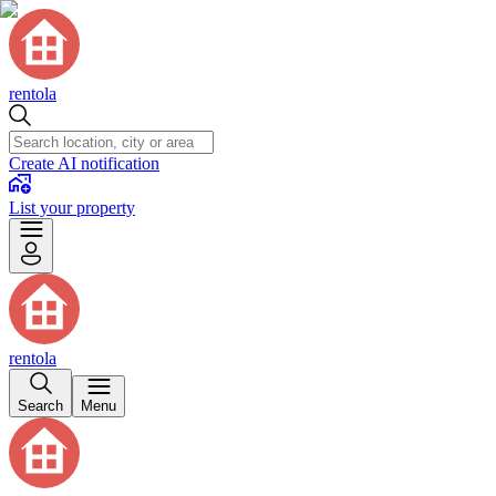
rentola
Create AI notification
List your property
rentola
Search
Menu