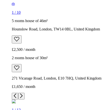
1
/
10
5 rooms house of 46m²
Hounslow Road, London, TW14 0BL, United Kingdom
£2,500 / month
2 rooms house of 30m²
271 Vicarage Road, London, E10 7HQ, United Kingdom
£1,650 / month
1
/
12