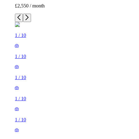
£2,550 / month
1
/
10
1
/
10
1
/
10
1
/
10
1
/
10