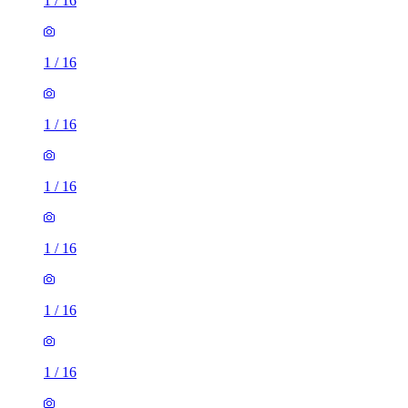
1
/
16
1
/
16
1
/
16
1
/
16
1
/
16
1
/
16
1
/
16