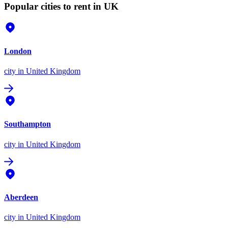
Popular cities to rent in UK
London
city
in United Kingdom
Southampton
city
in United Kingdom
Aberdeen
city
in United Kingdom