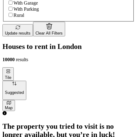
With Garage
With Parking
Rural
Update results
Clear All Filters
Houses to rent in London
10000
results
Tile
Suggested
Map
The property you tried to visit is no
longer available, but you’re in luck!