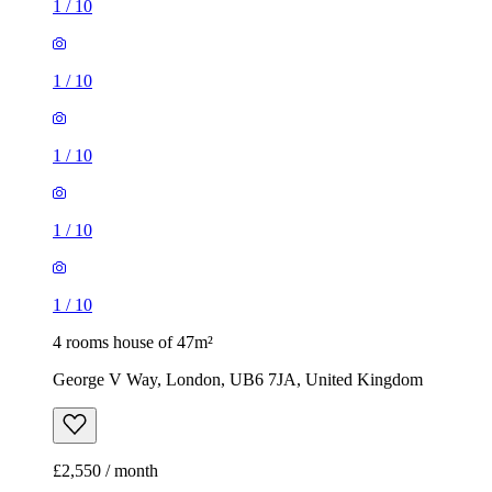
1
/
10
1
/
10
1
/
10
1
/
10
1
/
10
4 rooms house of 47m²
George V Way, London, UB6 7JA, United Kingdom
£2,550 / month