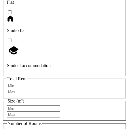
Flat
Studio flat
Student accommodation
Total Rent
Size (m²)
Number of Rooms