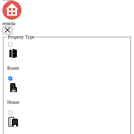
rentola
Property Type
Room
House