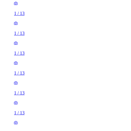
1
/
13
1
/
13
1
/
13
1
/
13
1
/
13
1
/
13