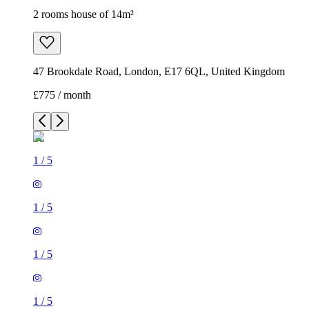
2 rooms house of 14m²
47 Brookdale Road, London, E17 6QL, United Kingdom
£775 / month
1
/
5
1
/
5
1
/
5
1
/
5