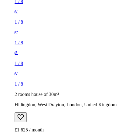
1
/
8
1
/
8
1
/
8
1
/
8
1
/
8
2 rooms house of 30m²
Hillingdon, West Drayton, London, United Kingdom
£1,625 / month