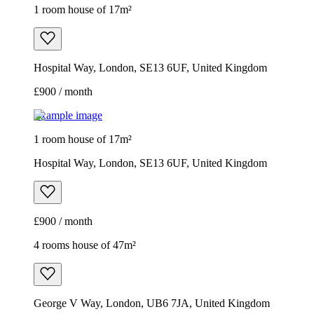
1 room house of 17m²
Hospital Way, London, SE13 6UF, United Kingdom
£900 / month
Example image
1 room house of 17m²
Hospital Way, London, SE13 6UF, United Kingdom
£900 / month
4 rooms house of 47m²
George V Way, London, UB6 7JA, United Kingdom