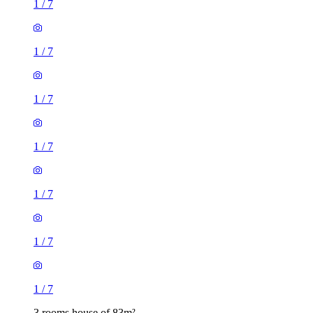
1
/
7
1
/
7
1
/
7
1
/
7
1
/
7
1
/
7
1
/
7
3 rooms house of 83m²