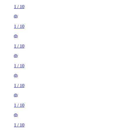
1
/
10
1
/
10
1
/
10
1
/
10
1
/
10
1
/
10
1
/
10