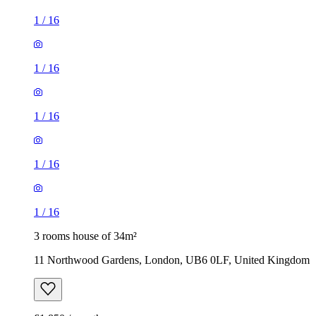
1
/
16
1
/
16
1
/
16
1
/
16
1
/
16
3 rooms house of 34m²
11 Northwood Gardens, London, UB6 0LF, United Kingdom