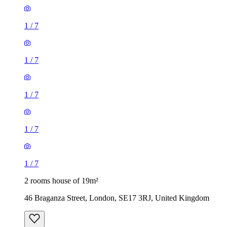
1
/
7
1
/
7
1
/
7
1
/
7
1
/
7
2 rooms house of 19m²
46 Braganza Street, London, SE17 3RJ, United Kingdom