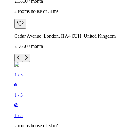
£1,850 / month
2 rooms house of 31m²
Cedar Avenue, London, HA4 6UH, United Kingdom
£1,650 / month
1
/
3
1
/
3
1
/
3
2 rooms house of 31m²