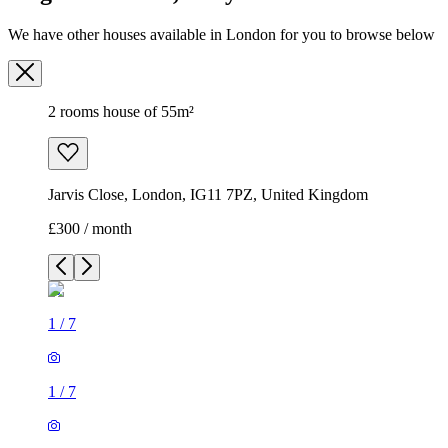
We have other houses available in London for you to browse below
2 rooms house of 55m²
Jarvis Close, London, IG11 7PZ, United Kingdom
£300 / month
1
/
7
1
/
7