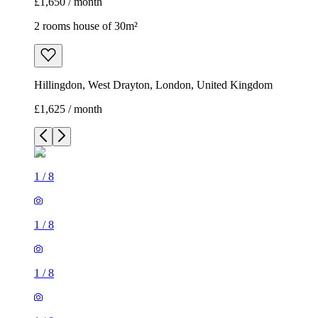
£1,650 / month
2 rooms house of 30m²
Hillingdon, West Drayton, London, United Kingdom
£1,625 / month
1
/
8
1
/
8
1
/
8