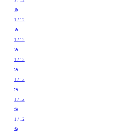
1
/
12
1
/
12
1
/
12
1
/
12
1
/
12
1
/
12