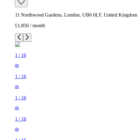
11 Northwood Gardens, London, UB6 0LF, United Kingdom
£1,850 / month
1
/
16
1
/
16
1
/
16
1
/
16