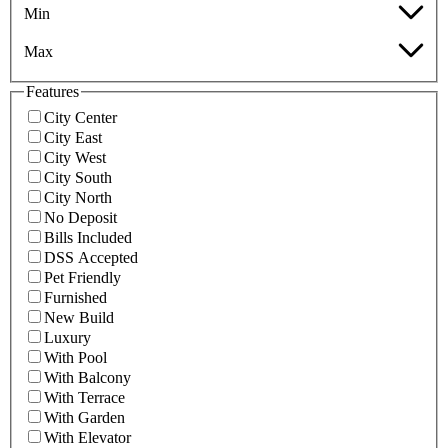
Min
Max
Features
City Center
City East
City West
City South
City North
No Deposit
Bills Included
DSS Accepted
Pet Friendly
Furnished
New Build
Luxury
With Pool
With Balcony
With Terrace
With Garden
With Elevator