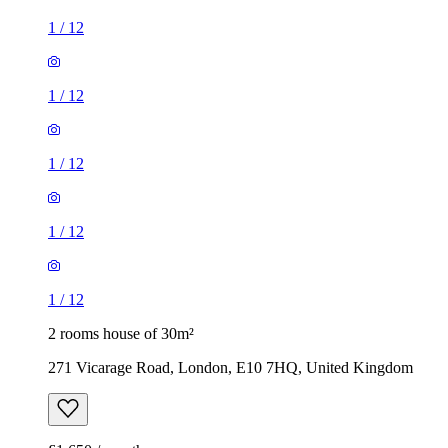
1
/
12
1
/
12
1
/
12
1
/
12
1
/
12
2 rooms house of 30m²
271 Vicarage Road, London, E10 7HQ, United Kingdom