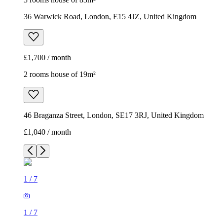
36 Warwick Road, London, E15 4JZ, United Kingdom
£1,700 / month
2 rooms house of 19m²
46 Braganza Street, London, SE17 3RJ, United Kingdom
£1,040 / month
1
/
7
1
/
7