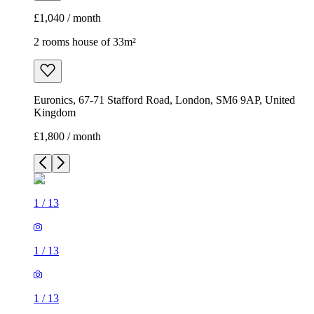
£1,040 / month
2 rooms house of 33m²
Euronics, 67-71 Stafford Road, London, SM6 9AP, United
Kingdom
£1,800 / month
1
/
13
1
/
13
1
/
13