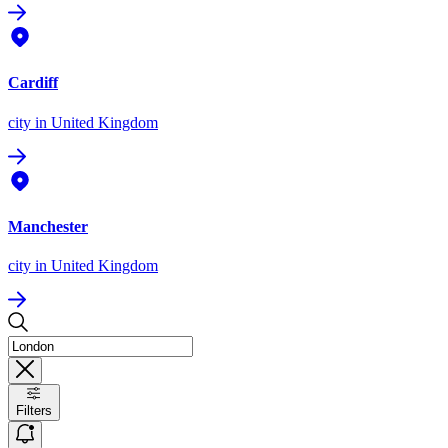
Cardiff
city
in United Kingdom
Manchester
city
in United Kingdom
Filters