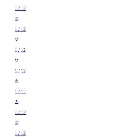
1
/
12
1
/
12
1
/
12
1
/
12
1
/
12
1
/
12
1
/
12