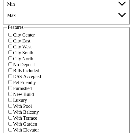
Min
Max
Features
City Center
City East
City West
City South
City North
No Deposit
Bills Included
DSS Accepted
Pet Friendly
Furnished
New Build
Luxury
With Pool
With Balcony
With Terrace
With Garden
With Elevator