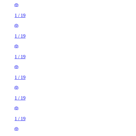
1
/
19
1
/
19
1
/
19
1
/
19
1
/
19
1
/
19