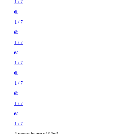
1
/
7
1
/
7
1
/
7
1
/
7
1
/
7
1
/
7
1
/
7
3 rooms house of 83m²