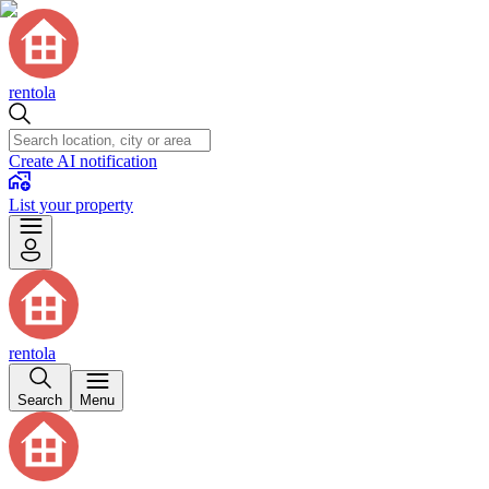
rentola
Create AI notification
List your property
rentola
Search
Menu