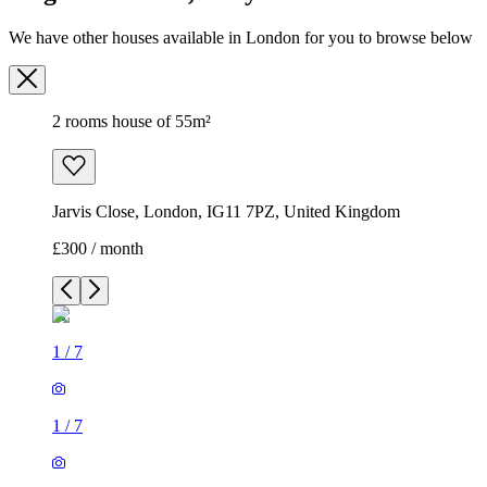
We have other houses available in London for you to browse below
2 rooms house of 55m²
Jarvis Close, London, IG11 7PZ, United Kingdom
£300 / month
1
/
7
1
/
7