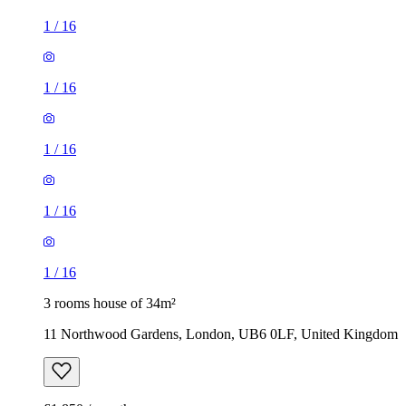
1
/
16
1
/
16
1
/
16
1
/
16
1
/
16
3 rooms house of 34m²
11 Northwood Gardens, London, UB6 0LF, United Kingdom