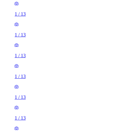
1
/
13
1
/
13
1
/
13
1
/
13
1
/
13
1
/
13