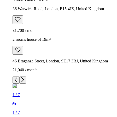
36 Warwick Road, London, E15 4JZ, United Kingdom
£1,700 / month
2 rooms house of 19m²
46 Braganza Street, London, SE17 3RJ, United Kingdom
£1,040 / month
1
/
7
1
/
7