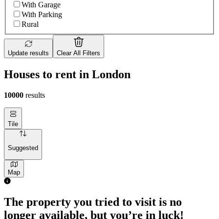
With Garage
With Parking
Rural
Update results
Clear All Filters
Houses to rent in London
10000
results
Tile
Suggested
Map
The property you tried to visit is no
longer available, but you’re in luck!