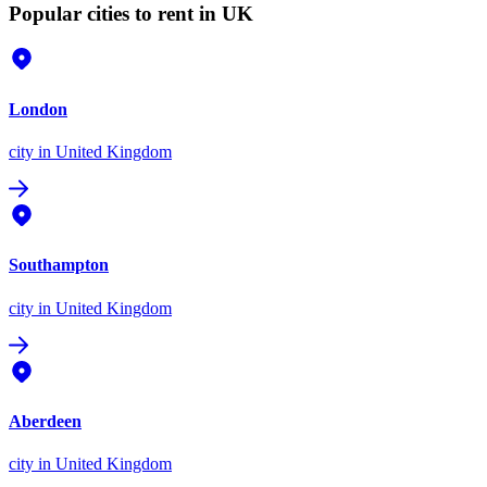
Popular cities to rent in UK
London
city
in United Kingdom
Southampton
city
in United Kingdom
Aberdeen
city
in United Kingdom