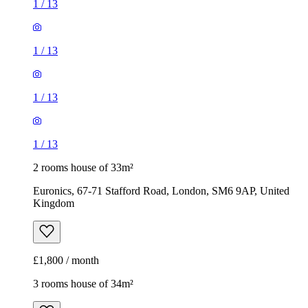
1
/
13
1
/
13
1
/
13
1
/
13
2 rooms house of 33m²
Euronics, 67-71 Stafford Road, London, SM6 9AP, United
Kingdom
£1,800 / month
3 rooms house of 34m²