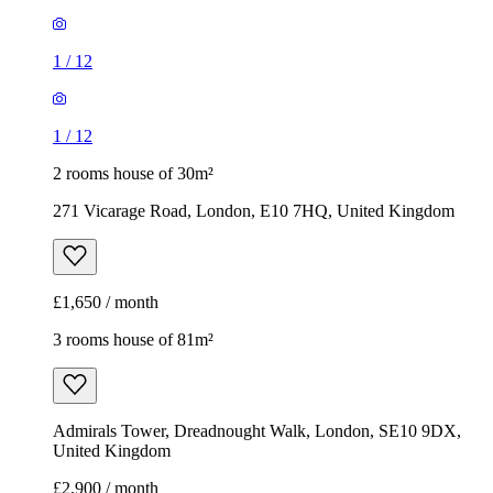
1
/
12
1
/
12
2 rooms house of 30m²
271 Vicarage Road, London, E10 7HQ, United Kingdom
£1,650 / month
3 rooms house of 81m²
Admirals Tower, Dreadnought Walk, London, SE10 9DX,
United Kingdom
£2,900 / month