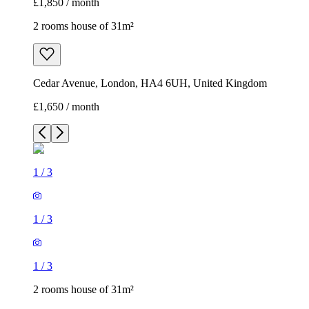
£1,850 / month
2 rooms house of 31m²
Cedar Avenue, London, HA4 6UH, United Kingdom
£1,650 / month
1
/
3
1
/
3
1
/
3
2 rooms house of 31m²