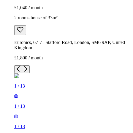
£1,040 / month
2 rooms house of 33m²
Euronics, 67-71 Stafford Road, London, SM6 9AP, United
Kingdom
£1,800 / month
1
/
13
1
/
13
1
/
13