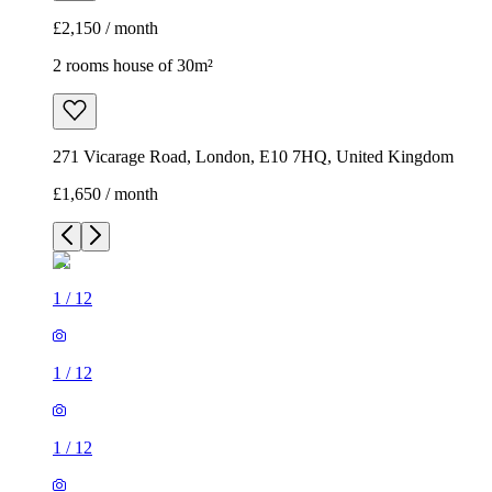
£2,150 / month
2 rooms house of 30m²
271 Vicarage Road, London, E10 7HQ, United Kingdom
£1,650 / month
1
/
12
1
/
12
1
/
12