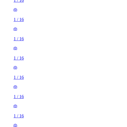
1
/
16
1
/
16
1
/
16
1
/
16
1
/
16
1
/
16
1
/
16