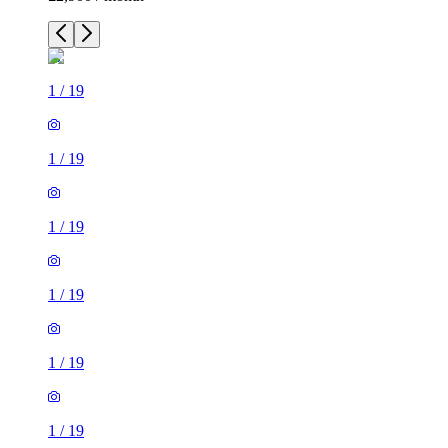
1
/
19
1
/
19
1
/
19
1
/
19
1
/
19
1
/
19