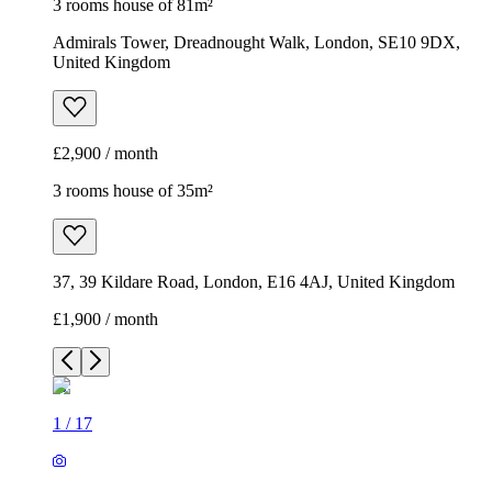
3 rooms house of 81m²
Admirals Tower, Dreadnought Walk, London, SE10 9DX,
United Kingdom
£2,900 / month
3 rooms house of 35m²
37, 39 Kildare Road, London, E16 4AJ, United Kingdom
£1,900 / month
1
/
17