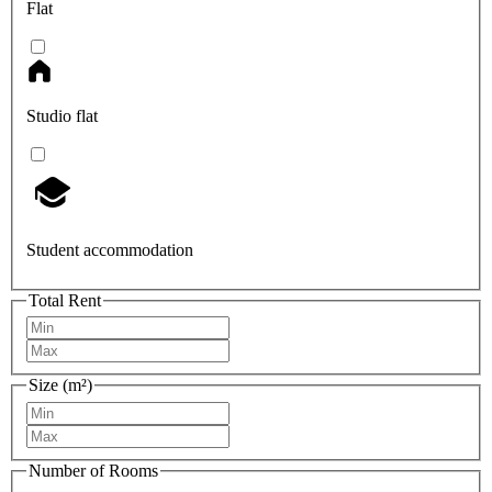
Flat
Studio flat
Student accommodation
Total Rent
Size (m²)
Number of Rooms