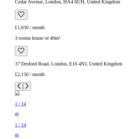
Cedar Avenue, London, HA4 6UH, United Kingdom
£1,650 / month
3 rooms house of 40m²
37 Desford Road, London, E16 4NJ, United Kingdom
£2,150 / month
1
/
14
1
/
14