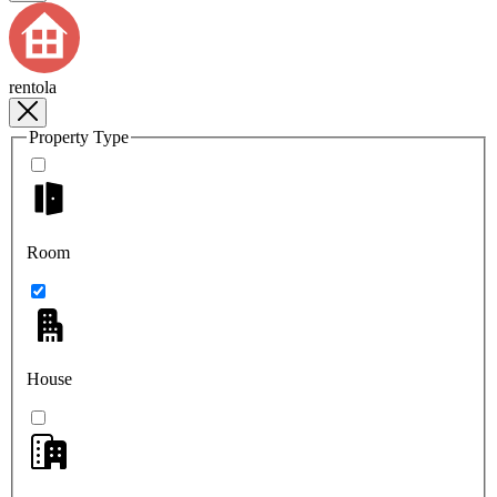
rentola
Property Type
Room
House