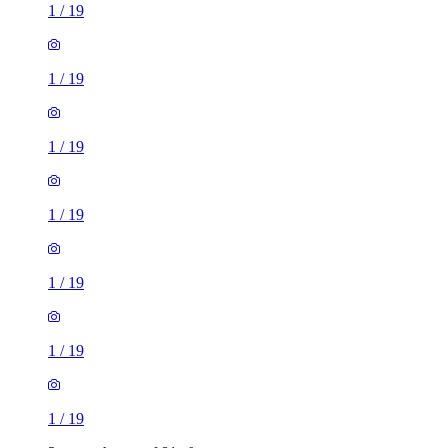
1
/
19
1
/
19
1
/
19
1
/
19
1
/
19
1
/
19
1
/
19