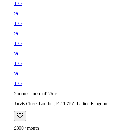
1
/
7
1
/
7
1
/
7
1
/
7
1
/
7
2 rooms house of 55m²
Jarvis Close, London, IG11 7PZ, United Kingdom
£300 / month