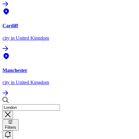
Cardiff
city
in United Kingdom
Manchester
city
in United Kingdom
Filters