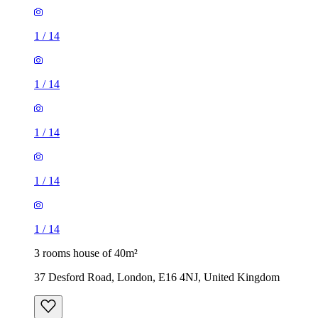
1
/
14
1
/
14
1
/
14
1
/
14
1
/
14
3 rooms house of 40m²
37 Desford Road, London, E16 4NJ, United Kingdom