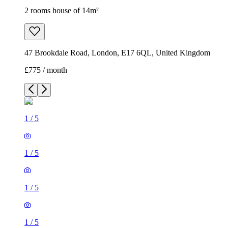
2 rooms house of 14m²
47 Brookdale Road, London, E17 6QL, United Kingdom
£775 / month
1
/
5
1
/
5
1
/
5
1
/
5