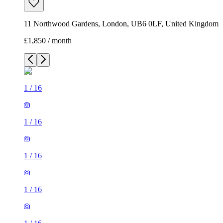
11 Northwood Gardens, London, UB6 0LF, United Kingdom
£1,850 / month
1
/
16
1
/
16
1
/
16
1
/
16