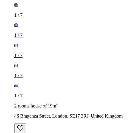
1
/
7
1
/
7
1
/
7
1
/
7
1
/
7
2 rooms house of 19m²
46 Braganza Street, London, SE17 3RJ, United Kingdom