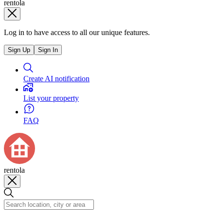
rentola
Log in to have access to all our unique features.
Sign Up
Sign In
Create AI notification
List your property
FAQ
rentola