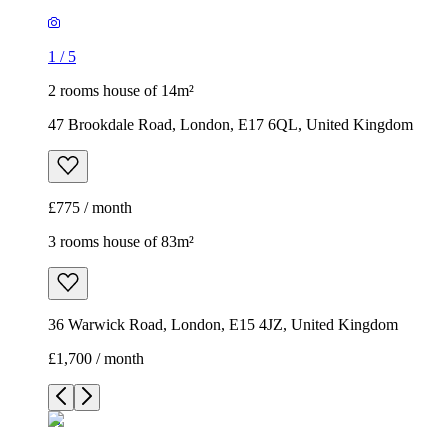
1
/
5
2 rooms house of 14m²
47 Brookdale Road, London, E17 6QL, United Kingdom
£775 / month
3 rooms house of 83m²
36 Warwick Road, London, E15 4JZ, United Kingdom
£1,700 / month