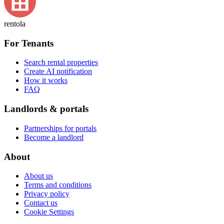
rentola
For Tenants
Search rental properties
Create AI notification
How it works
FAQ
Landlords & portals
Partnerships for portals
Become a landlord
About
About us
Terms and conditions
Privacy policy
Contact us
Cookie Settings