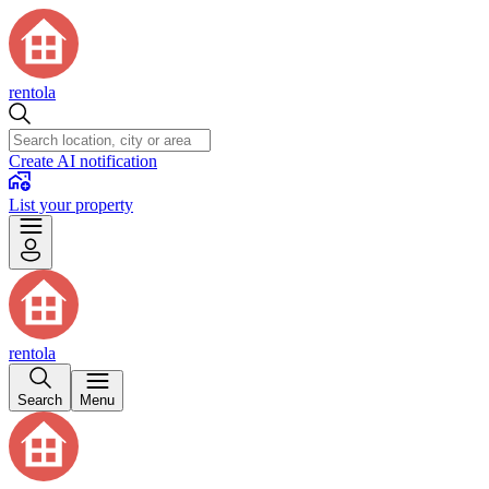
rentola
Create AI notification
List your property
rentola
Search
Menu