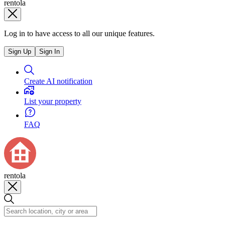
rentola
Log in to have access to all our unique features.
Sign Up
Sign In
Create AI notification
List your property
FAQ
rentola