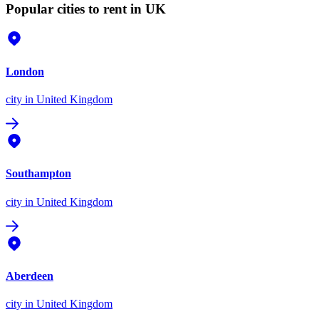
Popular cities to rent in UK
London
city
in United Kingdom
Southampton
city
in United Kingdom
Aberdeen
city
in United Kingdom