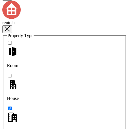
rentola
Property Type
Room
House