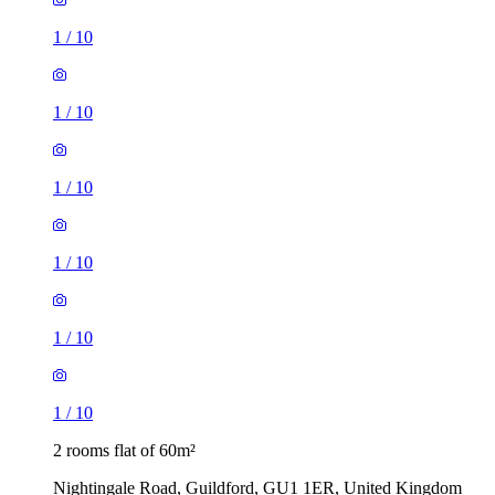
1
/
10
1
/
10
1
/
10
1
/
10
1
/
10
1
/
10
2 rooms flat of 60m²
Nightingale Road, Guildford, GU1 1ER, United Kingdom