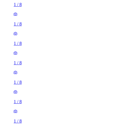
1
/
8
1
/
8
1
/
8
1
/
8
1
/
8
1
/
8
1
/
8