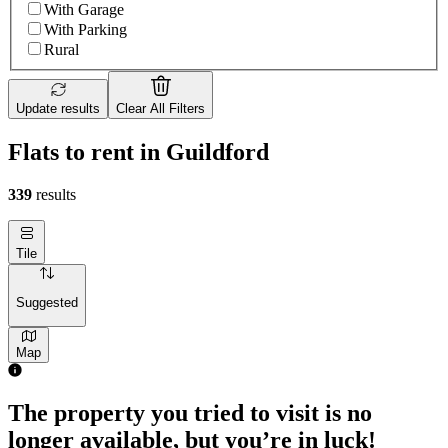
With Garage
With Parking
Rural
Update results
Clear All Filters
Flats to rent in Guildford
339
results
Tile
Suggested
Map
The property you tried to visit is no
longer available, but you’re in luck!