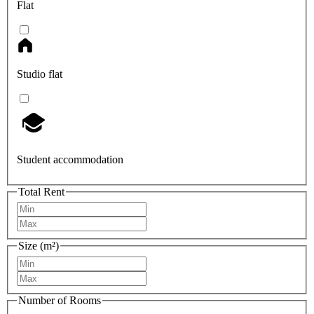
Flat
Studio flat
Student accommodation
Total Rent
Size (m²)
Number of Rooms