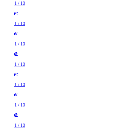
1
/
10
1
/
10
1
/
10
1
/
10
1
/
10
1
/
10
1
/
10