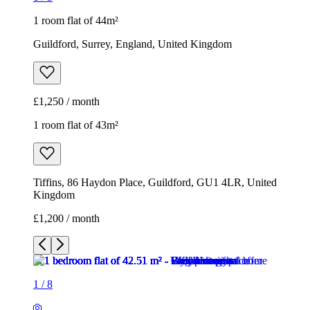
1 room flat of 44m²
Guildford, Surrey, England, United Kingdom
£1,250 / month
1 room flat of 43m²
Tiffins, 86 Haydon Place, Guildford, GU1 4LR, United
Kingdom
£1,200 / month
1
/
8