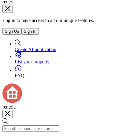
rentola
Log in to have access to all our unique features.
Sign Up
Sign In
Create AI notification
List your property
FAQ
rentola