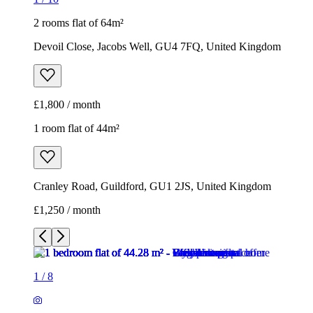
2 rooms flat of 64m²
Devoil Close, Jacobs Well, GU4 7FQ, United Kingdom
£1,800 / month
1 room flat of 44m²
Cranley Road, Guildford, GU1 2JS, United Kingdom
£1,250 / month
1
/
8