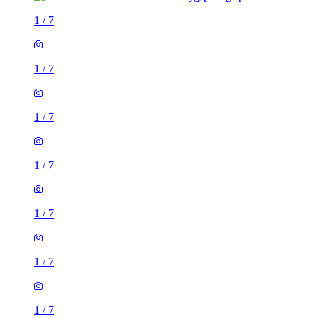
1
/
7
1
/
7
1
/
7
1
/
7
1
/
7
1
/
7
1
/
7