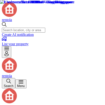
rentola
Create AI notification
List your property
rentola
Search
Menu