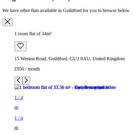
We have other flats available in Guildford for you to browse below
1 room flat of 34m²
15 Weston Road, Guildford, GU2 8AU, United Kingdom
£950 / month
1
/
4
1
/
4