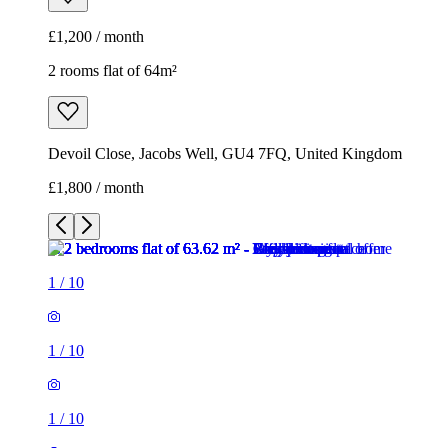
£1,200 / month
2 rooms flat of 64m²
Devoil Close, Jacobs Well, GU4 7FQ, United Kingdom
£1,800 / month
1
/
10
1
/
10
1
/
10