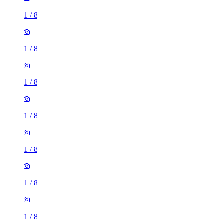
1
/
8
1
/
8
1
/
8
1
/
8
1
/
8
1
/
8
1
/
8