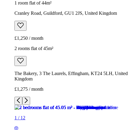
1 room flat of 44m²
Cranley Road, Guildford, GU1 2JS, United Kingdom
£1,250 / month
2 rooms flat of 45m²
The Bakery, 3 The Laurels, Effingham, KT24 5LH, United
Kingdom
£1,275 / month
1
/
12