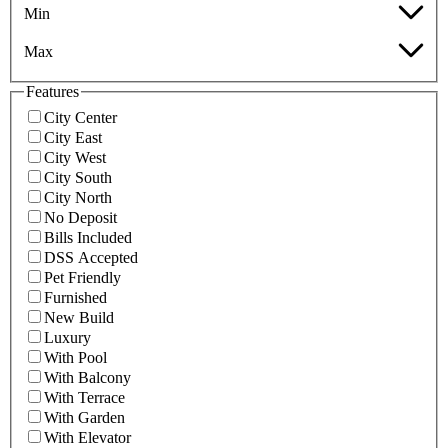
Min
Max
Features
City Center
City East
City West
City South
City North
No Deposit
Bills Included
DSS Accepted
Pet Friendly
Furnished
New Build
Luxury
With Pool
With Balcony
With Terrace
With Garden
With Elevator