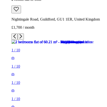
Nightingale Road, Guildford, GU1 1ER, United Kingdom
£1,700 / month
1
/
10
1
/
10
1
/
10
1
/
10