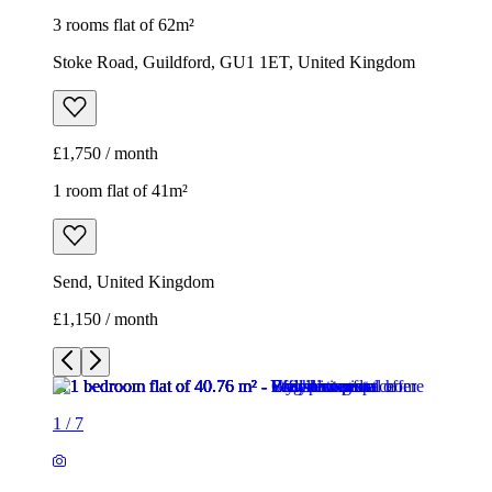
3 rooms flat of 62m²
Stoke Road, Guildford, GU1 1ET, United Kingdom
£1,750 / month
1 room flat of 41m²
Send, United Kingdom
£1,150 / month
1
/
7