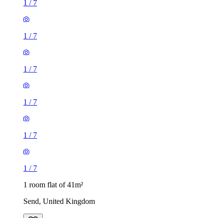
1
/
7
1
/
7
1
/
7
1
/
7
1
/
7
1
/
7
1 room flat of 41m²
Send, United Kingdom