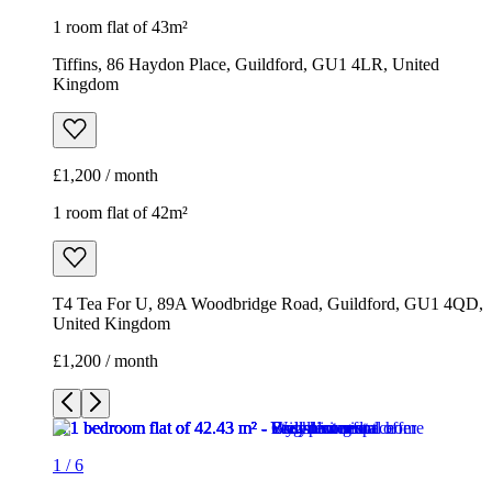
1 room flat of 43m²
Tiffins, 86 Haydon Place, Guildford, GU1 4LR, United
Kingdom
£1,200 / month
1 room flat of 42m²
T4 Tea For U, 89A Woodbridge Road, Guildford, GU1 4QD,
United Kingdom
£1,200 / month
1
/
6