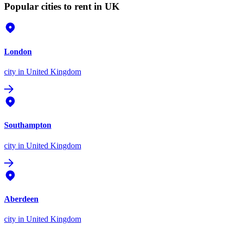
Popular cities to rent in UK
London
city
in United Kingdom
Southampton
city
in United Kingdom
Aberdeen
city
in United Kingdom