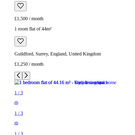
£1,500 / month
1 room flat of 44m²
Guildford, Surrey, England, United Kingdom
£1,250 / month
1
/
3
1
/
3
1
/
3