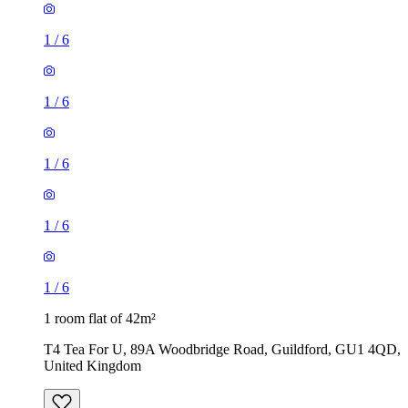
1
/
6
1
/
6
1
/
6
1
/
6
1
/
6
1 room flat of 42m²
T4 Tea For U, 89A Woodbridge Road, Guildford, GU1 4QD,
United Kingdom