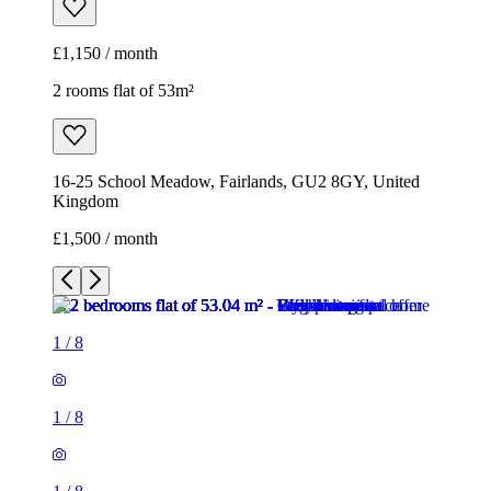
£1,150 / month
2 rooms flat of 53m²
16-25 School Meadow, Fairlands, GU2 8GY, United
Kingdom
£1,500 / month
1
/
8
1
/
8