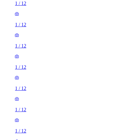
1
/
12
1
/
12
1
/
12
1
/
12
1
/
12
1
/
12
1
/
12