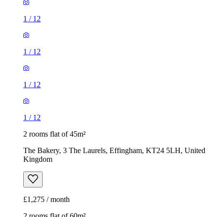
1
/
12
1
/
12
1
/
12
1
/
12
2 rooms flat of 45m²
The Bakery, 3 The Laurels, Effingham, KT24 5LH, United
Kingdom
£1,275 / month
2 rooms flat of 60m²