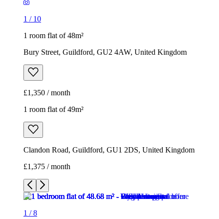
1
/
10
1 room flat of 48m²
Bury Street, Guildford, GU2 4AW, United Kingdom
£1,350 / month
1 room flat of 49m²
Clandon Road, Guildford, GU1 2DS, United Kingdom
£1,375 / month
1
/
8