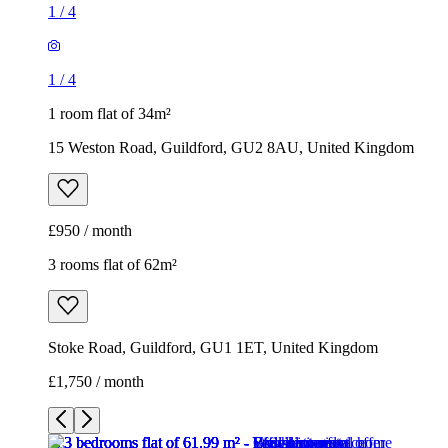
1
/
4
1
/
4
1 room flat of 34m²
15 Weston Road, Guildford, GU2 8AU, United Kingdom
£950 / month
3 rooms flat of 62m²
Stoke Road, Guildford, GU1 1ET, United Kingdom
£1,750 / month