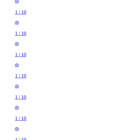
1
/
10
1
/
10
1
/
10
1
/
10
1
/
10
1
/
10
1
/
10