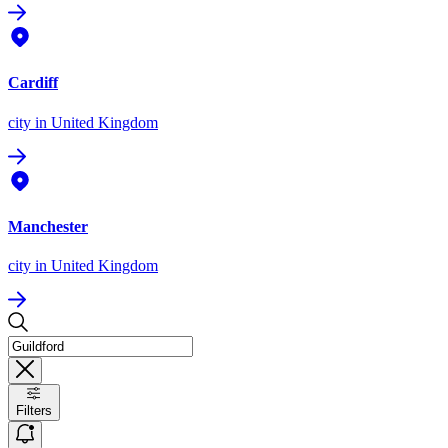
Cardiff
city
in United Kingdom
Manchester
city
in United Kingdom
Filters