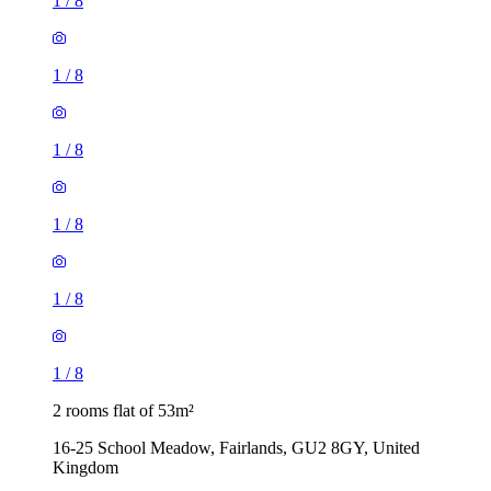
1
/
8
1
/
8
1
/
8
1
/
8
1
/
8
1
/
8
2 rooms flat of 53m²
16-25 School Meadow, Fairlands, GU2 8GY, United
Kingdom