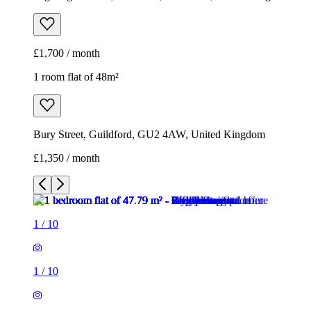
£1,700 / month
1 room flat of 48m²
Bury Street, Guildford, GU2 4AW, United Kingdom
£1,350 / month
1
/
10
1
/
10