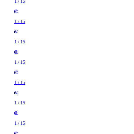
1
/
15
1
/
15
1
/
15
1
/
15
1
/
15
1
/
15
1
/
15