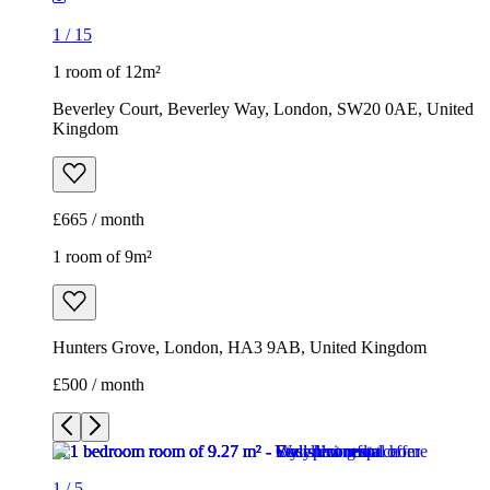
1
/
15
1 room of 12m²
Beverley Court, Beverley Way, London, SW20 0AE, United
Kingdom
£665 / month
1 room of 9m²
Hunters Grove, London, HA3 9AB, United Kingdom
£500 / month
1
/
5