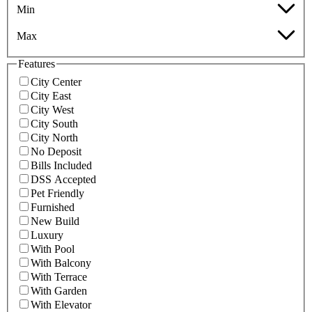
Min
Max
Features
City Center
City East
City West
City South
City North
No Deposit
Bills Included
DSS Accepted
Pet Friendly
Furnished
New Build
Luxury
With Pool
With Balcony
With Terrace
With Garden
With Elevator