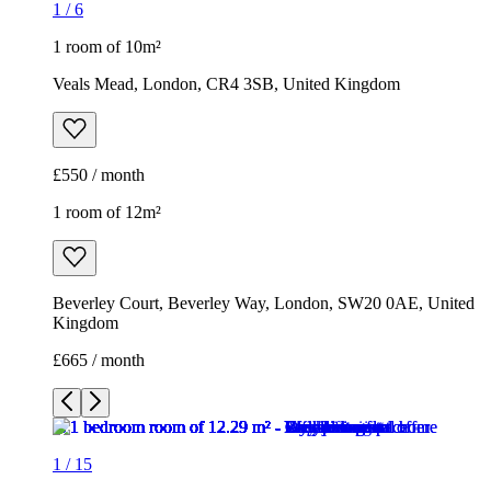
1
/
6
1 room of 10m²
Veals Mead, London, CR4 3SB, United Kingdom
£550 / month
1 room of 12m²
Beverley Court, Beverley Way, London, SW20 0AE, United
Kingdom
£665 / month
1
/
15