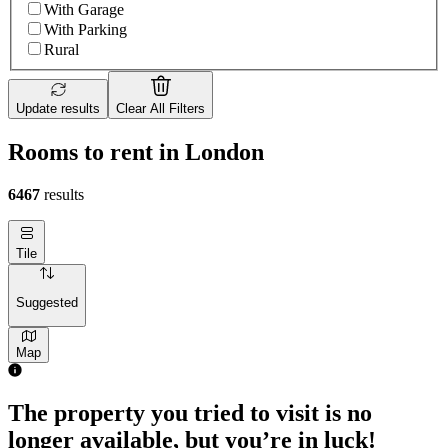
With Garage
With Parking
Rural
Update results
Clear All Filters
Rooms to rent in London
6467
results
Tile
Suggested
Map
The property you tried to visit is no
longer available, but you’re in luck!