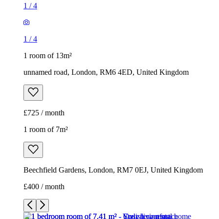
1
/
4
1
/
4
1 room of 13m²
unnamed road, London, RM6 4ED, United Kingdom
£725 / month
1 room of 7m²
Beechfield Gardens, London, RM7 0EJ, United Kingdom
£400 / month