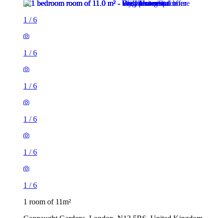
1
/
6
1
/
6
1
/
6
1
/
6
1
/
6
1
/
6
1 room of 11m²