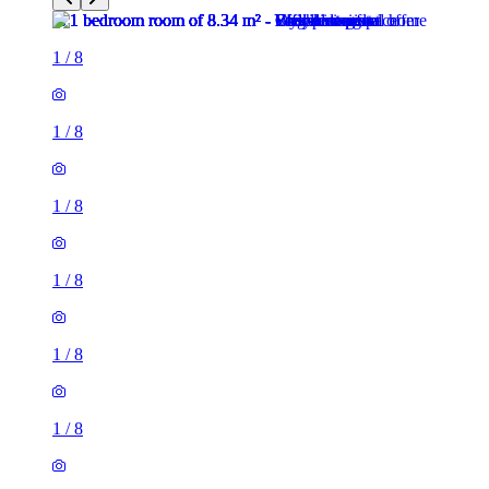
1
/
8
1
/
8
1
/
8
1
/
8
1
/
8
1
/
8