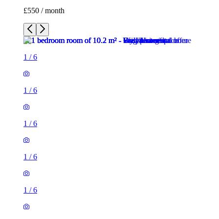
£550 / month
1
/
6
1
/
6
1
/
6
1
/
6
1
/
6