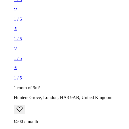
1
/
5
1
/
5
1
/
5
1
/
5
1 room of 9m²
Hunters Grove, London, HA3 9AB, United Kingdom
£500 / month