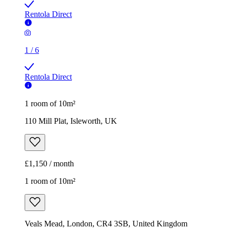
Rentola Direct
1
/
6
Rentola Direct
1 room of 10m²
110 Mill Plat, Isleworth, UK
£1,150 / month
1 room of 10m²
Veals Mead, London, CR4 3SB, United Kingdom