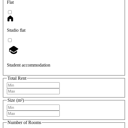
Flat
Studio flat
Student accommodation
Total Rent
Size (m²)
Number of Rooms