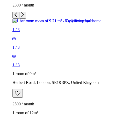
£500 / month
1
/
3
1
/
3
1
/
3
1 room of 9m²
Herbert Road, London, SE18 3PZ, United Kingdom
£500 / month
1 room of 12m²