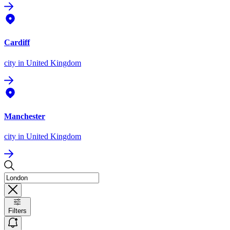
Cardiff
city
in United Kingdom
Manchester
city
in United Kingdom
Filters