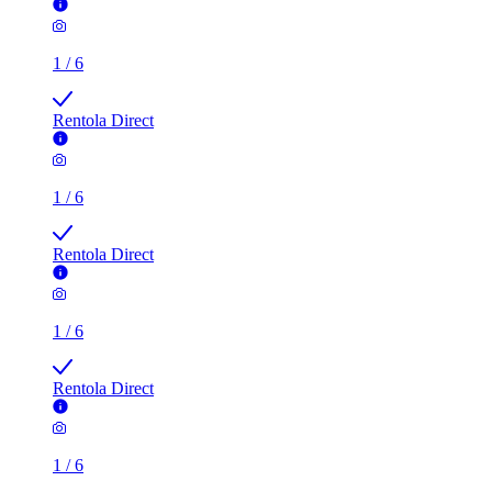
1
/
6
Rentola Direct
1
/
6
Rentola Direct
1
/
6
Rentola Direct
1
/
6