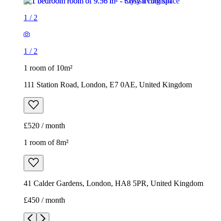
1
/
2
1
/
2
1 room of 10m²
111 Station Road, London, E7 0AE, United Kingdom
£520 / month
1 room of 8m²
41 Calder Gardens, London, HA8 5PR, United Kingdom
£450 / month