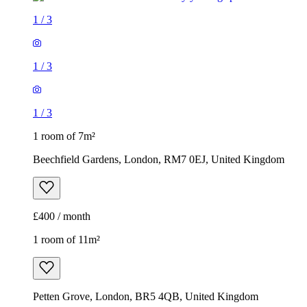
1
/
3
1
/
3
1
/
3
1 room of 7m²
Beechfield Gardens, London, RM7 0EJ, United Kingdom
£400 / month
1 room of 11m²
Petten Grove, London, BR5 4QB, United Kingdom