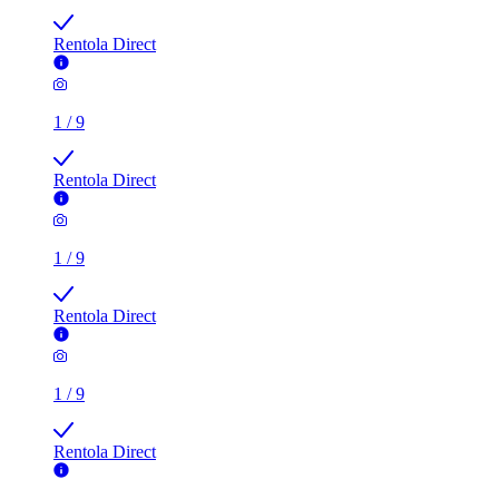
Rentola Direct
1
/
9
Rentola Direct
1
/
9
Rentola Direct
1
/
9
Rentola Direct