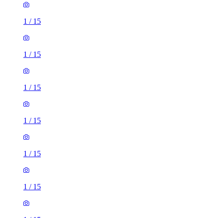
1
/
15
1
/
15
1
/
15
1
/
15
1
/
15
1
/
15