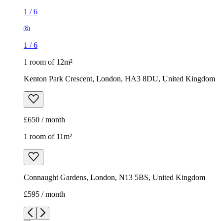
1
/
6
1
/
6
1 room of 12m²
Kenton Park Crescent, London, HA3 8DU, United Kingdom
£650 / month
1 room of 11m²
Connaught Gardens, London, N13 5BS, United Kingdom
£595 / month