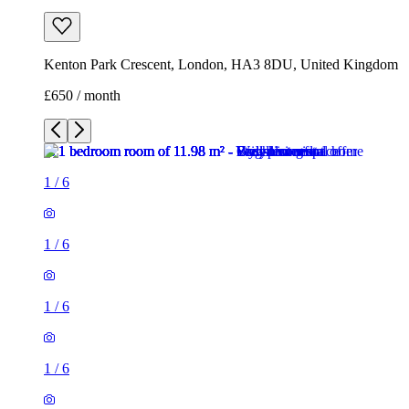
Kenton Park Crescent, London, HA3 8DU, United Kingdom
£650 / month
1
/
6
1
/
6
1
/
6
1
/
6