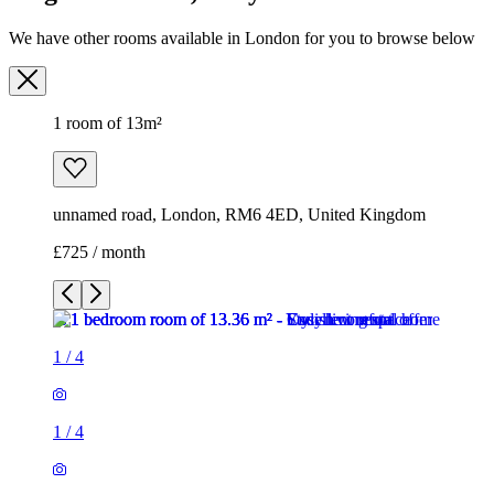
We have other rooms available in London for you to browse below
1 room of 13m²
unnamed road, London, RM6 4ED, United Kingdom
£725 / month
1
/
4
1
/
4