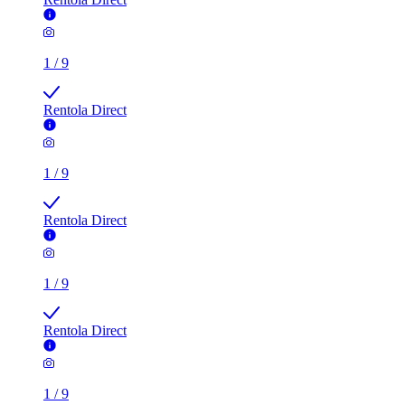
1
/
9
Rentola Direct
1
/
9
Rentola Direct
1
/
9
Rentola Direct
1
/
9