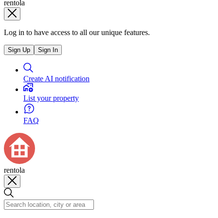
rentola
Log in to have access to all our unique features.
Sign Up
Sign In
Create AI notification
List your property
FAQ
rentola