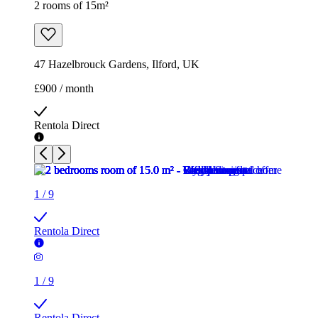
2 rooms of 15m²
47 Hazelbrouck Gardens, Ilford, UK
£900 / month
Rentola Direct
1
/
9
Rentola Direct
1
/
9
Rentola Direct