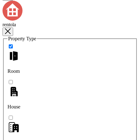
rentola
Property Type
Room
House