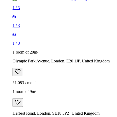
1
/
3
1
/
3
1
/
3
1 room of 20m²
Olympic Park Avenue, London, E20 1JP, United Kingdom
£1,083 / month
1 room of 9m²
Herbert Road, London, SE18 3PZ, United Kingdom