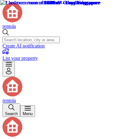
rentola
Create AI notification
List your property
rentola
Search
Menu