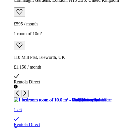
Connaught Gardens, London, N13 5BS, United Kingdom
£595 / month
1 room of 10m²
110 Mill Plat, Isleworth, UK
£1,150 / month
Rentola Direct
1
/
6
Rentola Direct