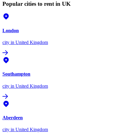
Popular cities to rent in UK
London
city
in United Kingdom
Southampton
city
in United Kingdom
Aberdeen
city
in United Kingdom