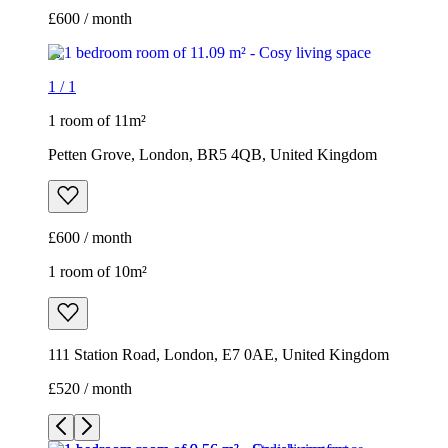
£600 / month
1
/
1
1 room of 11m²
Petten Grove, London, BR5 4QB, United Kingdom
£600 / month
1 room of 10m²
111 Station Road, London, E7 0AE, United Kingdom
£520 / month