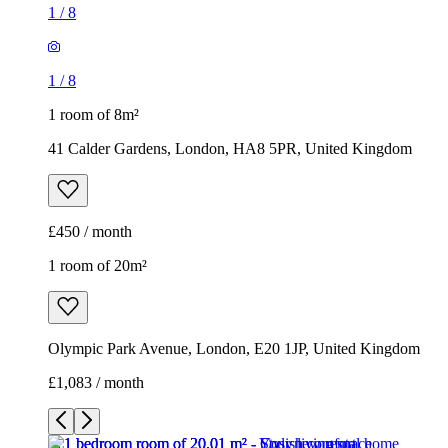
1
/
8
1
/
8
1 room of 8m²
41 Calder Gardens, London, HA8 5PR, United Kingdom
£450 / month
1 room of 20m²
Olympic Park Avenue, London, E20 1JP, United Kingdom
£1,083 / month