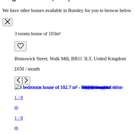
We have other houses available in Burnley for you to browse below
3 rooms house of 103m²
Brunswick Street, Walk Mill, BB11 3LT, United Kingdom
£650 / month
1
/
8
1
/
8