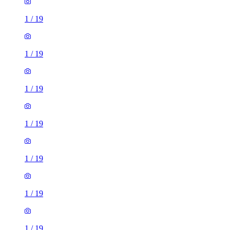
1
/
19
1
/
19
1
/
19
1
/
19
1
/
19
1
/
19
1
/
19