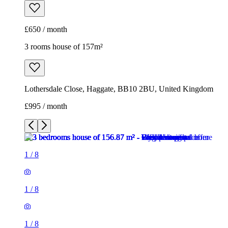
£650 / month
3 rooms house of 157m²
Lothersdale Close, Haggate, BB10 2BU, United Kingdom
£995 / month
1
/
8
1
/
8
1
/
8