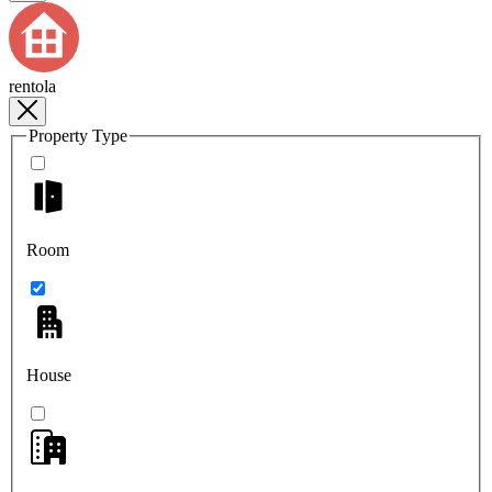
rentola
Property Type
Room
House