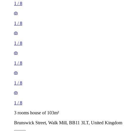
1
/
8
1
/
8
1
/
8
1
/
8
1
/
8
1
/
8
3 rooms house of 103m²
Brunswick Street, Walk Mill, BB11 3LT, United Kingdom