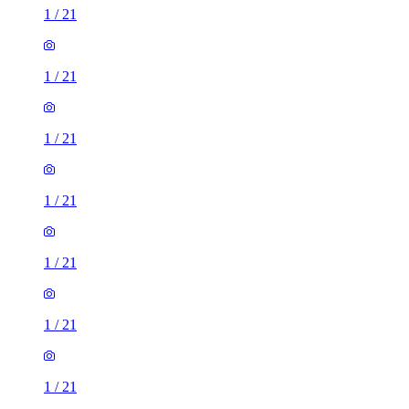
1
/
21
1
/
21
1
/
21
1
/
21
1
/
21
1
/
21
1
/
21