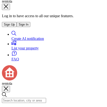
rentola
Log in to have access to all our unique features.
Sign Up
Sign In
Create AI notification
List your property
FAQ
rentola