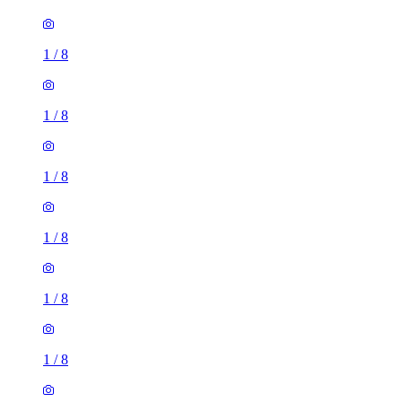
1
/
8
1
/
8
1
/
8
1
/
8
1
/
8
1
/
8