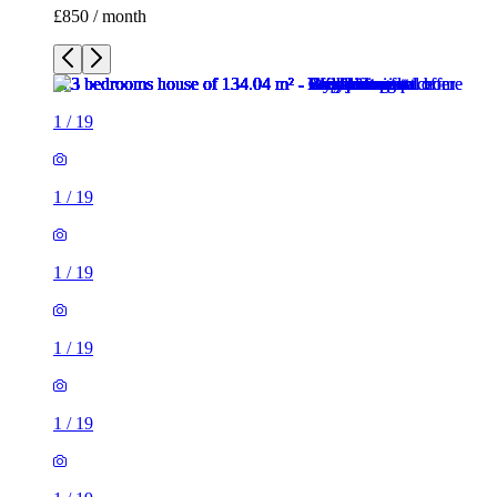
£850 / month
1
/
19
1
/
19
1
/
19
1
/
19
1
/
19