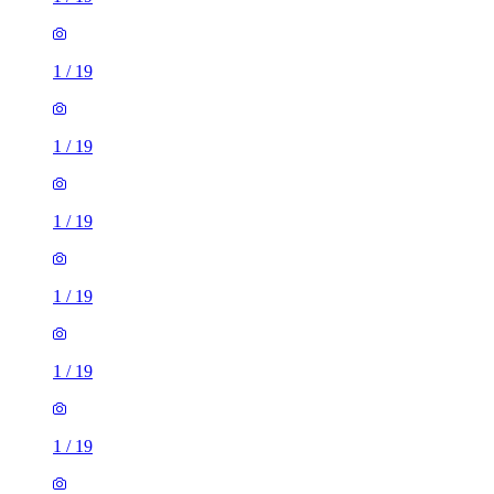
1
/
19
1
/
19
1
/
19
1
/
19
1
/
19
1
/
19