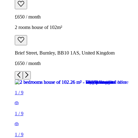
£650 / month
2 rooms house of 102m²
Brief Street, Burnley, BB10 1AS, United Kingdom
£650 / month
1
/
9
1
/
9
1
/
9