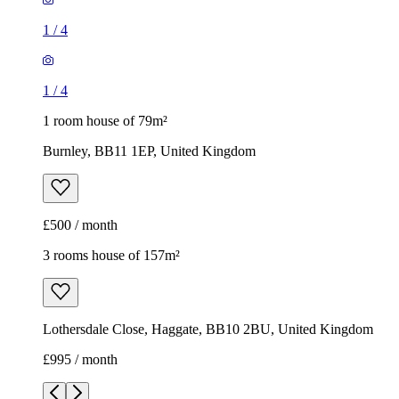
1
/
4
1
/
4
1 room house of 79m²
Burnley, BB11 1EP, United Kingdom
£500 / month
3 rooms house of 157m²
Lothersdale Close, Haggate, BB10 2BU, United Kingdom
£995 / month