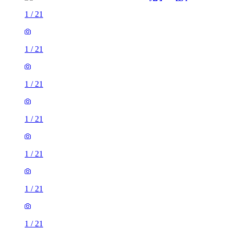
1
/
21
1
/
21
1
/
21
1
/
21
1
/
21
1
/
21
1
/
21