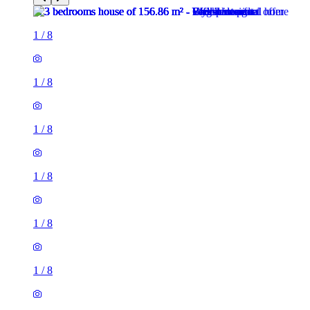
1
/
8
1
/
8
1
/
8
1
/
8
1
/
8
1
/
8