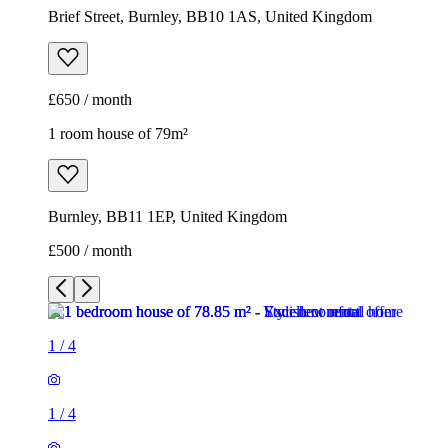
Brief Street, Burnley, BB10 1AS, United Kingdom
£650 / month
1 room house of 79m²
Burnley, BB11 1EP, United Kingdom
£500 / month
1
/
4
1
/
4