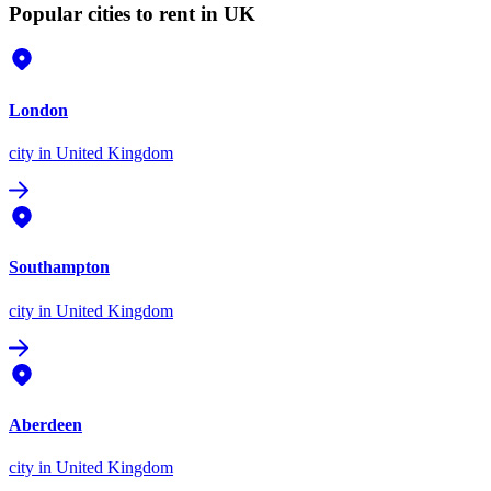
Popular cities to rent in UK
London
city
in United Kingdom
Southampton
city
in United Kingdom
Aberdeen
city
in United Kingdom