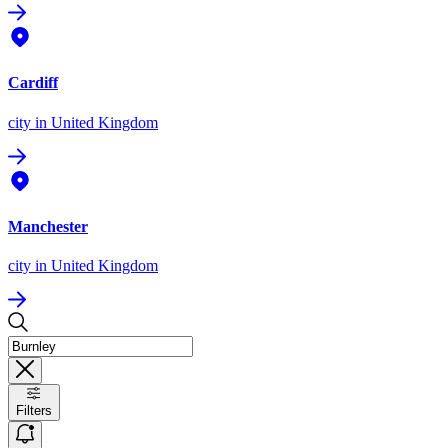
Cardiff
city
in United Kingdom
Manchester
city
in United Kingdom
Filters