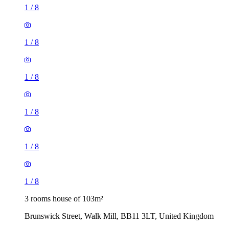
1
/
8
1
/
8
1
/
8
1
/
8
1
/
8
1
/
8
3 rooms house of 103m²
Brunswick Street, Walk Mill, BB11 3LT, United Kingdom