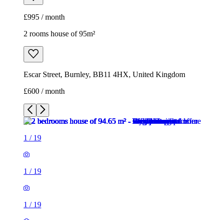
£995 / month
2 rooms house of 95m²
Escar Street, Burnley, BB11 4HX, United Kingdom
£600 / month
1
/
19
1
/
19
1
/
19