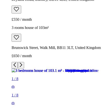
£550 / month
3 rooms house of 103m²
Brunswick Street, Walk Mill, BB11 3LT, United Kingdom
£650 / month
1
/
8
1
/
8