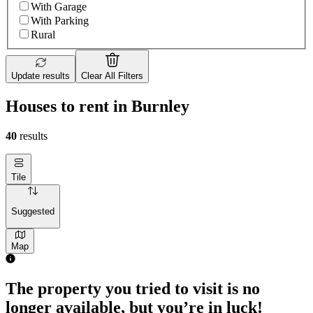
With Garage
With Parking
Rural
Update results
Clear All Filters
Houses to rent in Burnley
40
results
Tile
Suggested
Map
The property you tried to visit is no
longer available, but you’re in luck!