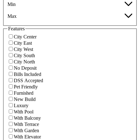
Min
Max
Features
City Center
City East
City West
City South
City North
No Deposit
Bills Included
DSS Accepted
Pet Friendly
Furnished
New Build
Luxury
With Pool
With Balcony
With Terrace
With Garden
With Elevator