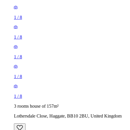
1
/
8
1
/
8
1
/
8
1
/
8
1
/
8
3 rooms house of 157m²
Lothersdale Close, Haggate, BB10 2BU, United Kingdom