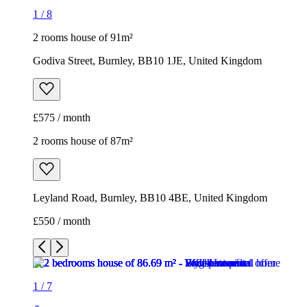
1
/
8
2 rooms house of 91m²
Godiva Street, Burnley, BB10 1JE, United Kingdom
£575 / month
2 rooms house of 87m²
Leyland Road, Burnley, BB10 4BE, United Kingdom
£550 / month
1
/
7