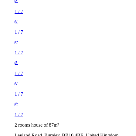
1
/
7
1
/
7
1
/
7
1
/
7
1
/
7
1
/
7
2 rooms house of 87m²
Leyland Road, Burnley, BB10 4BE, United Kingdom