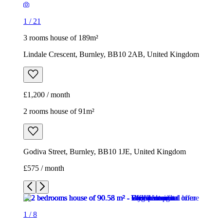
1
/
21
3 rooms house of 189m²
Lindale Crescent, Burnley, BB10 2AB, United Kingdom
£1,200 / month
2 rooms house of 91m²
Godiva Street, Burnley, BB10 1JE, United Kingdom
£575 / month
1
/
8