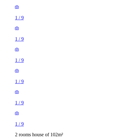
1
/
9
1
/
9
1
/
9
1
/
9
1
/
9
1
/
9
2 rooms house of 102m²