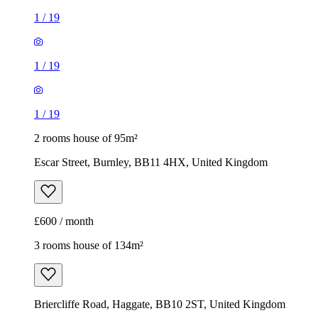
1
/
19
1
/
19
1
/
19
2 rooms house of 95m²
Escar Street, Burnley, BB11 4HX, United Kingdom
£600 / month
3 rooms house of 134m²
Briercliffe Road, Haggate, BB10 2ST, United Kingdom