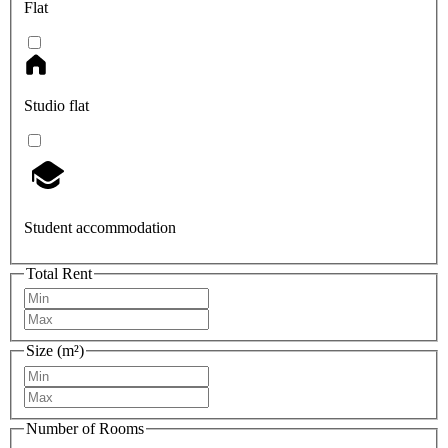
Flat
Studio flat
Student accommodation
Total Rent
Size (m²)
Number of Rooms