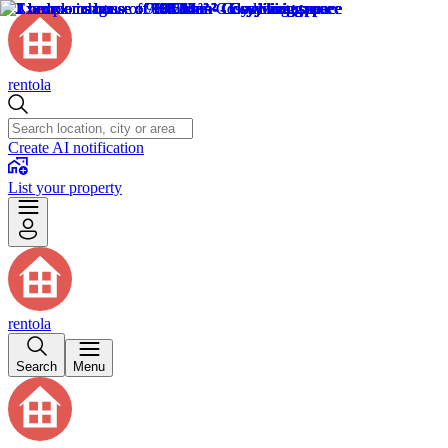
rentola
Create AI notification
List your property
rentola
Search
Menu