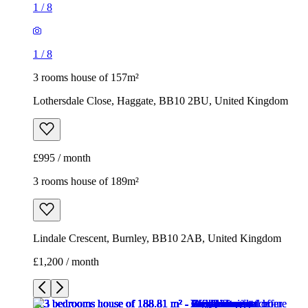
1
/
8
1
/
8
3 rooms house of 157m²
Lothersdale Close, Haggate, BB10 2BU, United Kingdom
£995 / month
3 rooms house of 189m²
Lindale Crescent, Burnley, BB10 2AB, United Kingdom
£1,200 / month