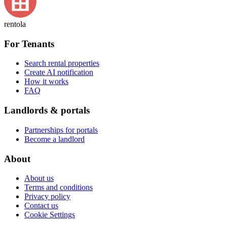
rentola
For Tenants
Search rental properties
Create AI notification
How it works
FAQ
Landlords & portals
Partnerships for portals
Become a landlord
About
About us
Terms and conditions
Privacy policy
Contact us
Cookie Settings