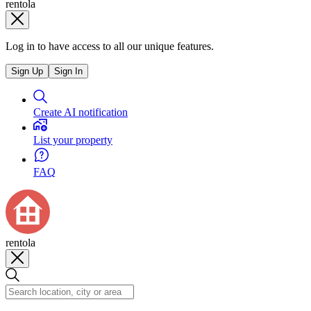
rentola
Log in to have access to all our unique features.
Sign Up
Sign In
Create AI notification
List your property
FAQ
rentola