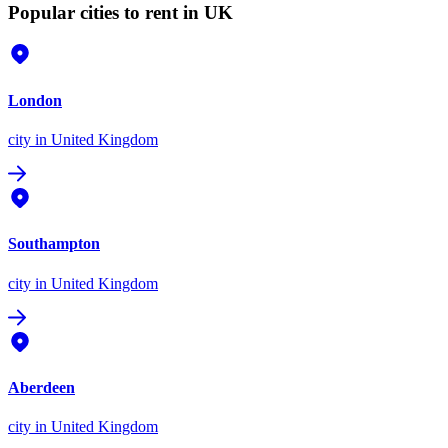
Popular cities to rent in UK
London
city
in United Kingdom
Southampton
city
in United Kingdom
Aberdeen
city
in United Kingdom