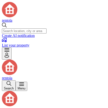
rentola
Create AI notification
List your property
rentola
Search
Menu