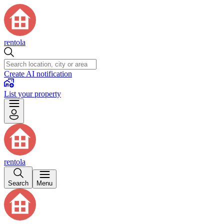
rentola
Create AI notification
List your property
rentola
Search
Menu