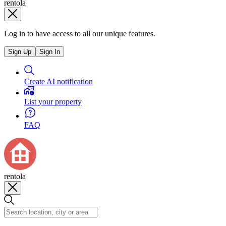
rentola
Log in to have access to all our unique features.
Sign Up
Sign In
Create AI notification
List your property
FAQ
rentola