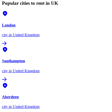
Popular cities to rent in UK
London
city
in United Kingdom
Southampton
city
in United Kingdom
Aberdeen
city
in United Kingdom