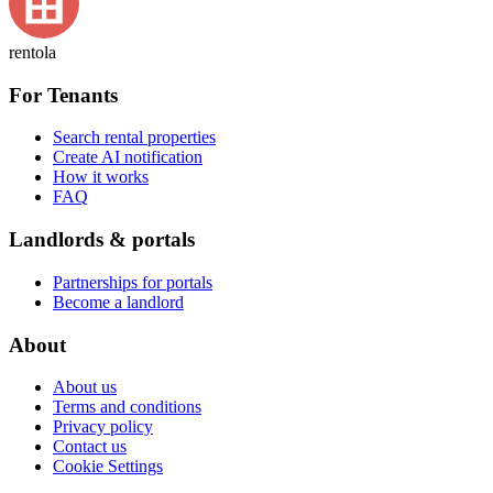
rentola
For Tenants
Search rental properties
Create AI notification
How it works
FAQ
Landlords & portals
Partnerships for portals
Become a landlord
About
About us
Terms and conditions
Privacy policy
Contact us
Cookie Settings