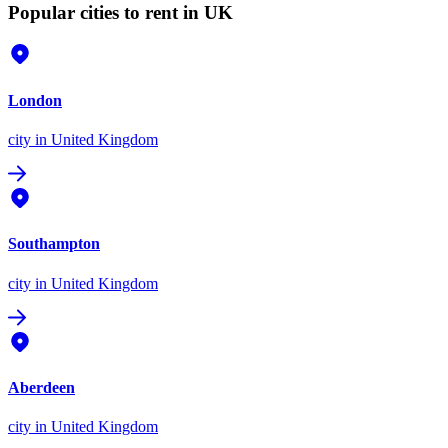
Popular cities to rent in UK
London
city
in United Kingdom
Southampton
city
in United Kingdom
Aberdeen
city
in United Kingdom