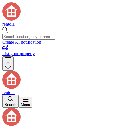
rentola
Create AI notification
List your property
rentola
Search
Menu