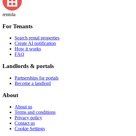
rentola
For Tenants
Search rental properties
Create AI notification
How it works
FAQ
Landlords & portals
Partnerships for portals
Become a landlord
About
About us
Terms and conditions
Privacy policy
Contact us
Cookie Settings