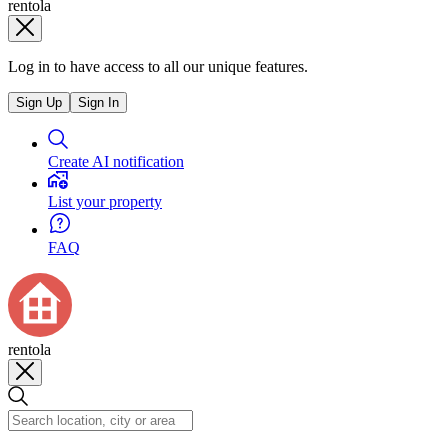
rentola
Log in to have access to all our unique features.
Sign Up
Sign In
Create AI notification
List your property
FAQ
rentola