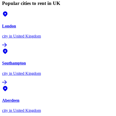
Popular cities to rent in UK
London
city
in United Kingdom
Southampton
city
in United Kingdom
Aberdeen
city
in United Kingdom