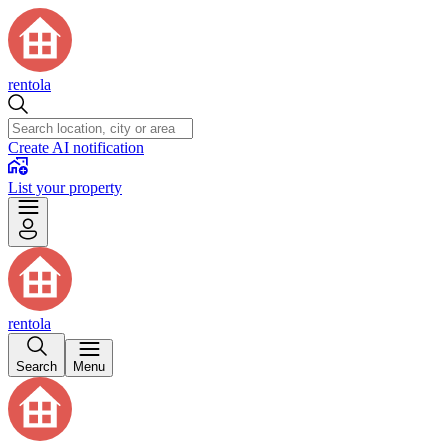
rentola
Create AI notification
List your property
rentola
Search
Menu