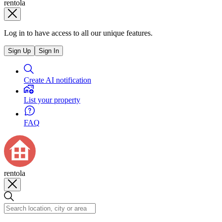
rentola
Log in to have access to all our unique features.
Sign Up
Sign In
Create AI notification
List your property
FAQ
rentola