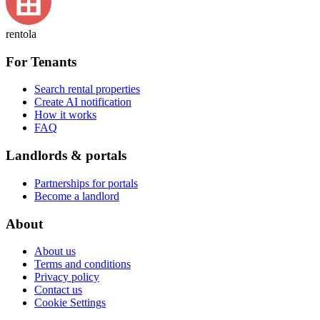
rentola
For Tenants
Search rental properties
Create AI notification
How it works
FAQ
Landlords & portals
Partnerships for portals
Become a landlord
About
About us
Terms and conditions
Privacy policy
Contact us
Cookie Settings