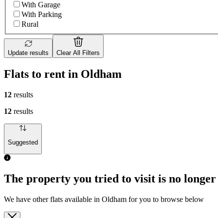
With Garage
With Parking
Rural
Update results
Clear All Filters
Flats to rent in Oldham
12
results
12
results
Suggested
The property you tried to visit is no longer
We have other flats available in Oldham for you to browse below