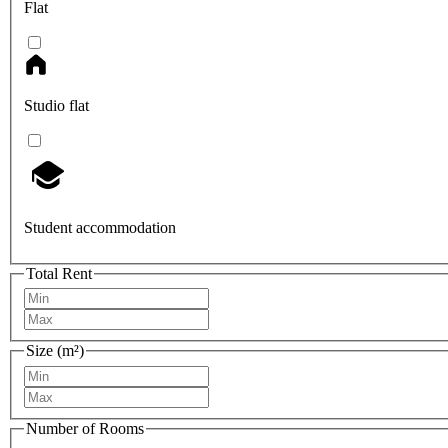
Flat
Studio flat
Student accommodation
Total Rent
Size (m²)
Number of Rooms