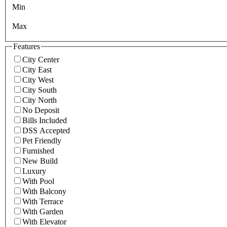
Min
Max
Features
City Center
City East
City West
City South
City North
No Deposit
Bills Included
DSS Accepted
Pet Friendly
Furnished
New Build
Luxury
With Pool
With Balcony
With Terrace
With Garden
With Elevator