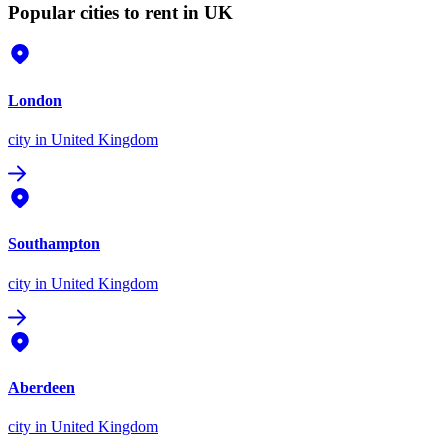
Popular cities to rent in UK
London
city
in United Kingdom
Southampton
city
in United Kingdom
Aberdeen
city
in United Kingdom