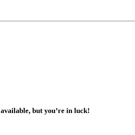
 available, but you’re in luck!