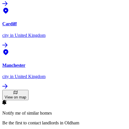
Cardiff
city
in United Kingdom
Manchester
city
in United Kingdom
View on map
Notify me of similar homes
Be the first to contact landlords in Oldham