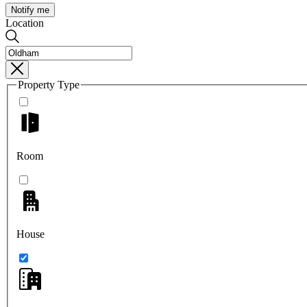
Notify me
Location
Property Type
Room
House