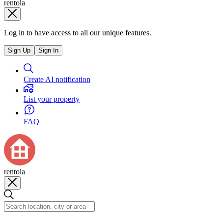
rentola
Log in to have access to all our unique features.
Sign Up
Sign In
Create AI notification
List your property
FAQ
rentola