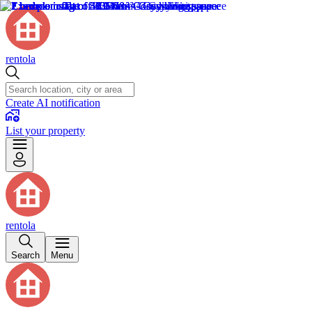
rentola
Create AI notification
List your property
rentola
Search
Menu