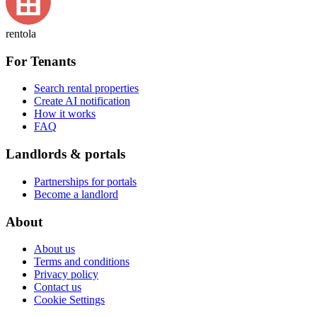
rentola
For Tenants
Search rental properties
Create AI notification
How it works
FAQ
Landlords & portals
Partnerships for portals
Become a landlord
About
About us
Terms and conditions
Privacy policy
Contact us
Cookie Settings