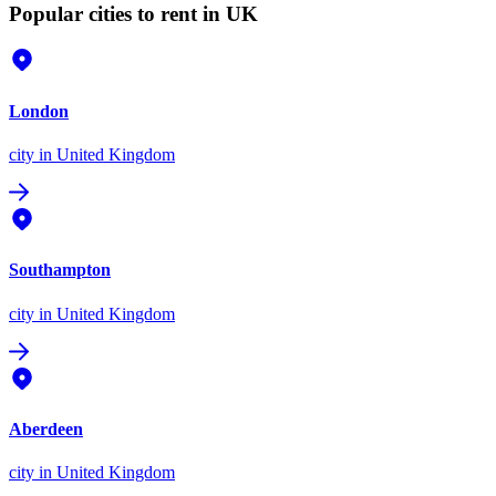
Popular cities to rent in UK
London
city
in United Kingdom
Southampton
city
in United Kingdom
Aberdeen
city
in United Kingdom