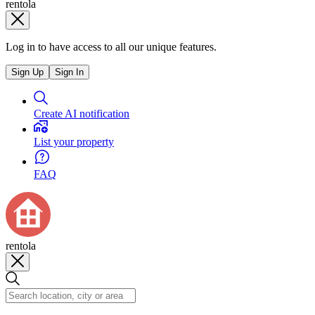
rentola
Log in to have access to all our unique features.
Sign Up
Sign In
Create AI notification
List your property
FAQ
rentola