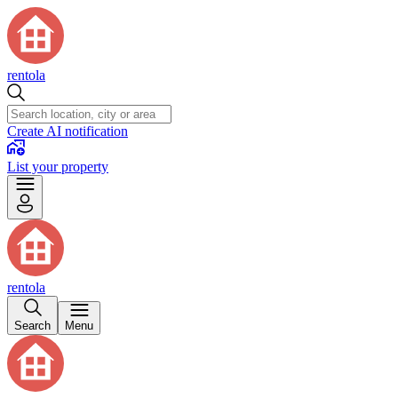
rentola
Create AI notification
List your property
rentola
Search
Menu