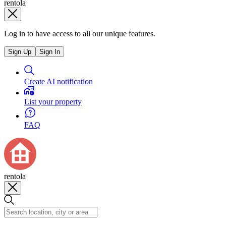
rentola
Log in to have access to all our unique features.
Sign Up
Sign In
Create AI notification
List your property
FAQ
rentola