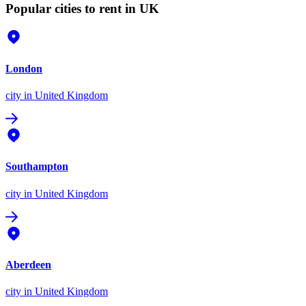
Popular cities to rent in UK
London
city
in United Kingdom
Southampton
city
in United Kingdom
Aberdeen
city
in United Kingdom