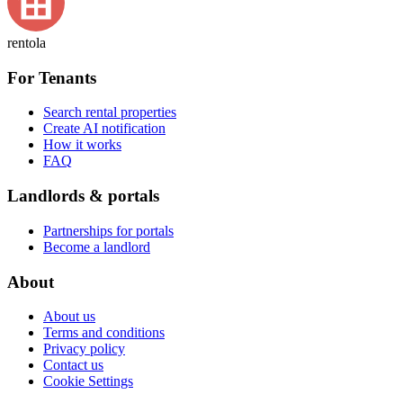
rentola
For Tenants
Search rental properties
Create AI notification
How it works
FAQ
Landlords & portals
Partnerships for portals
Become a landlord
About
About us
Terms and conditions
Privacy policy
Contact us
Cookie Settings