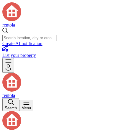
rentola
Create AI notification
List your property
rentola
Search
Menu