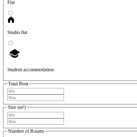
Flat
Studio flat
Student accommodation
Total Rent
Size (m²)
Number of Rooms