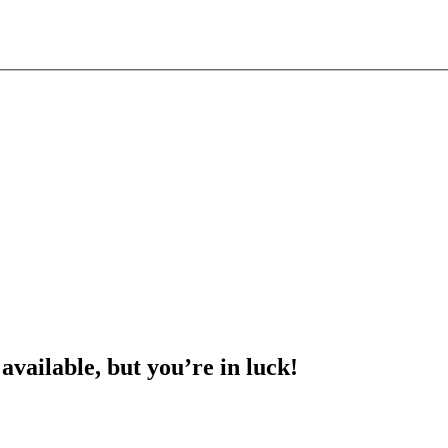
 available, but you’re in luck!