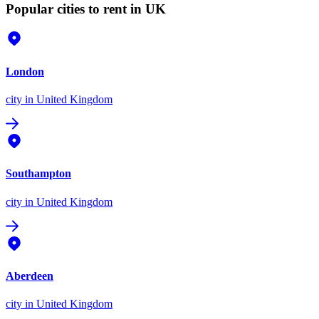
Popular cities to rent in UK
London
city
in United Kingdom
Southampton
city
in United Kingdom
Aberdeen
city
in United Kingdom