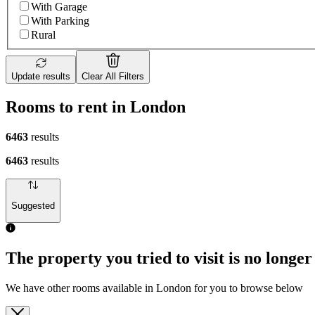
With Garage
With Parking
Rural
Update results
Clear All Filters
Rooms to rent in London
6463
results
6463
results
Suggested
The property you tried to visit is no longer
We have other rooms available in London for you to browse below