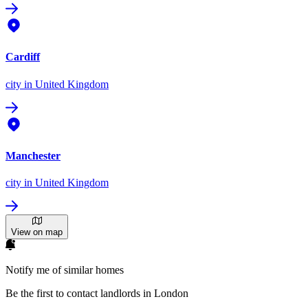
Cardiff
city
in United Kingdom
Manchester
city
in United Kingdom
View on map
Notify me of similar homes
Be the first to contact landlords in London