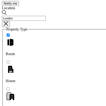
Notify me
Location
Property Type
Room
House