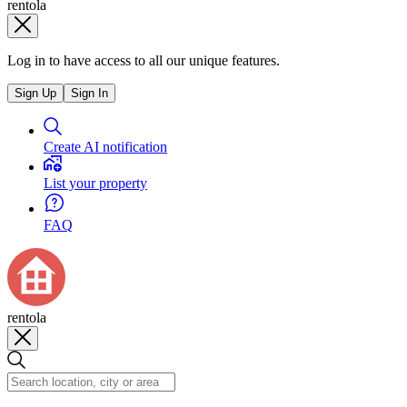
rentola
Log in to have access to all our unique features.
Sign Up
Sign In
Create AI notification
List your property
FAQ
rentola