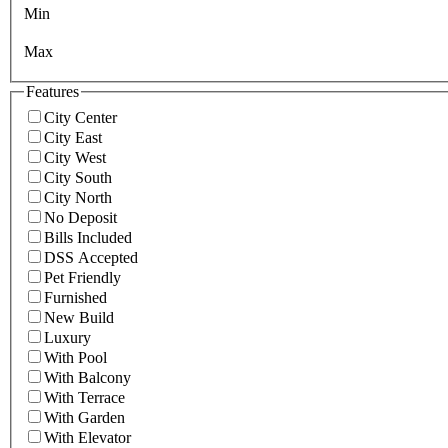
Min
Max
Features
City Center
City East
City West
City South
City North
No Deposit
Bills Included
DSS Accepted
Pet Friendly
Furnished
New Build
Luxury
With Pool
With Balcony
With Terrace
With Garden
With Elevator