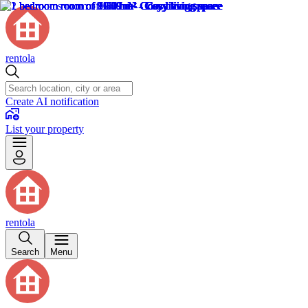
rentola
Create AI notification
List your property
rentola
Search
Menu