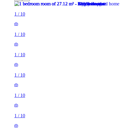
1
/
10
1
/
10
1
/
10
1
/
10
1
/
10
1
/
10
1
/
10