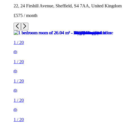
1
/
20
1
/
20
1
/
20
1
/
20
1
/
20
1
/
20