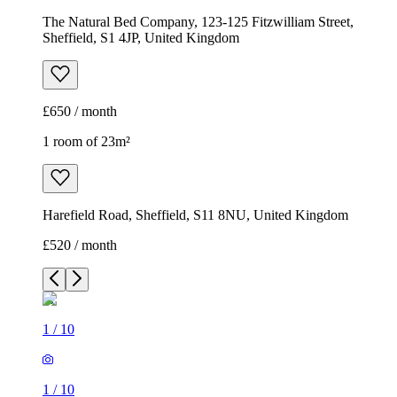
Harefield Road, Sheffield, S11 8NU, United Kingdom
£520 / month
1
/
10
1
/
10
1
/
10
1
/
10