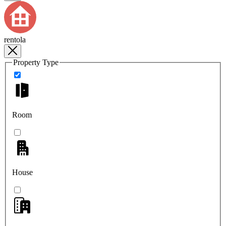
rentola
Property Type
Room
House