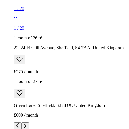
£575 / month
1 room of 27m²
Green Lane, Sheffield, S3 8DX, United Kingdom
£600 / month
1
/
10
1
/
10