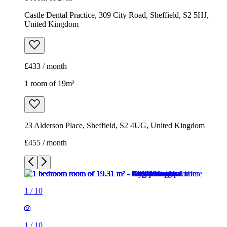
23 Alderson Place, Sheffield, S2 4UG, United Kingdom
£455 / month
1
/
10
1
/
10
1
/
10
1
/
10