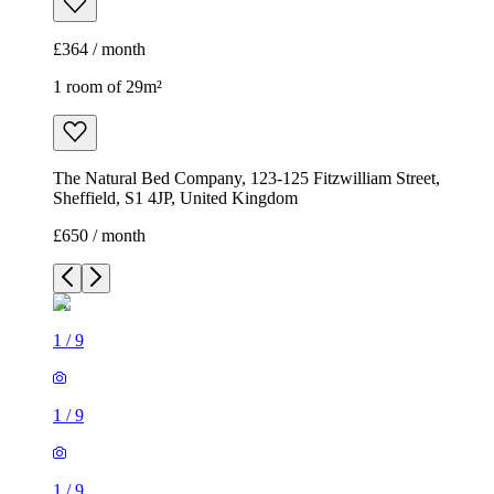
Sheffield, S1 4JP, United Kingdom
£650 / month
1
/
9
1
/
9
1
/
9
1
/
9
1
/
9