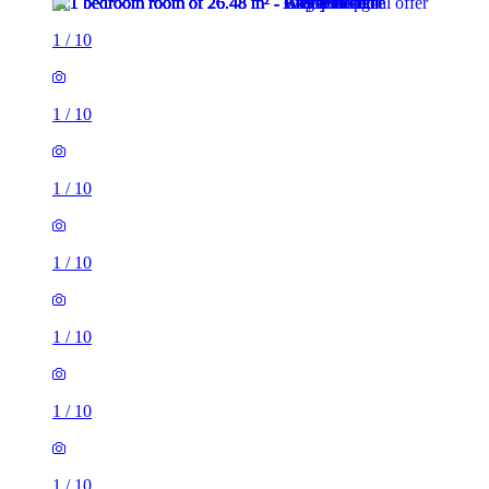
1
/
10
1
/
10
1
/
10
1
/
10
1
/
10
1
/
10
1
/
10