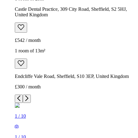
Endcliffe Vale Road, Sheffield, S10 3EP, United Kingdom
£300 / month
1
/
10
1
/
10
1
/
10
1
/
10