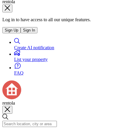
rentola
Log in to have access to all our unique features.
Sign Up
Sign In
Create AI notification
List your property
FAQ
rentola