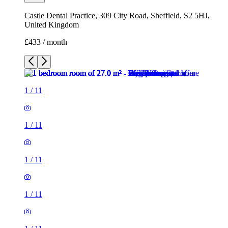
1
/
11
1
/
11
1
/
11
1
/
11
1
/
11
1
/
11
1
/
11