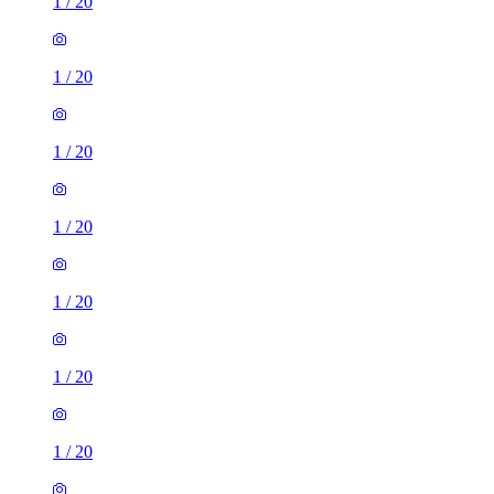
1
/
20
1
/
20
1
/
20
1
/
20
1
/
20
1
/
20
1 room of 26m²
22, 24 Firshill Avenue, Sheffield, S4 7AA, United Kingdom