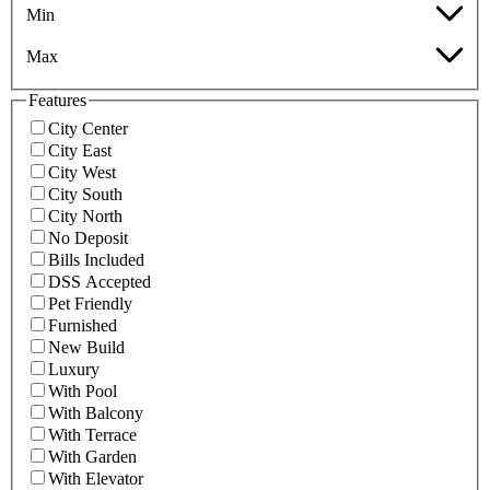
Min
Max
Features
City Center
City East
City West
City South
City North
No Deposit
Bills Included
DSS Accepted
Pet Friendly
Furnished
New Build
Luxury
With Pool
With Balcony
With Terrace
With Garden
With Elevator