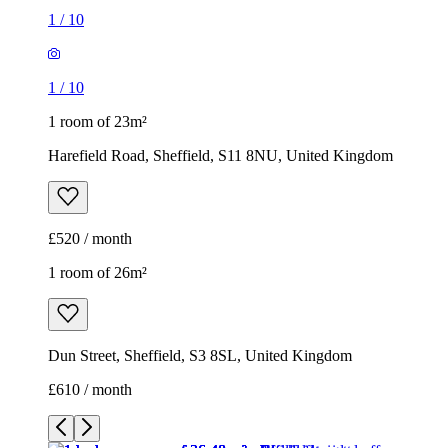
£520 / month
1 room of 26m²
Dun Street, Sheffield, S3 8SL, United Kingdom
£610 / month
1
/
10
1
/
10