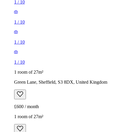
1
/
10
1 room of 27m²
Green Lane, Sheffield, S3 8DX, United Kingdom
£600 / month
1 room of 27m²
Castle Dental Practice, 309 City Road, Sheffield, S2 5HJ,
United Kingdom
£433 / month