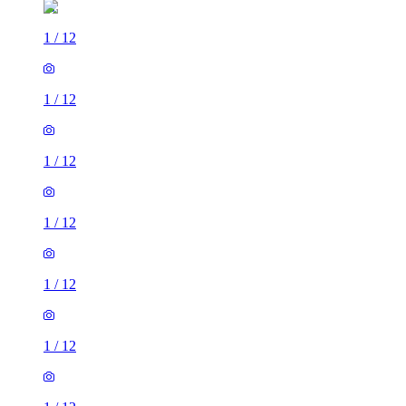
1
/
12
1
/
12
1
/
12
1
/
12
1
/
12
1
/
12
1
/
12