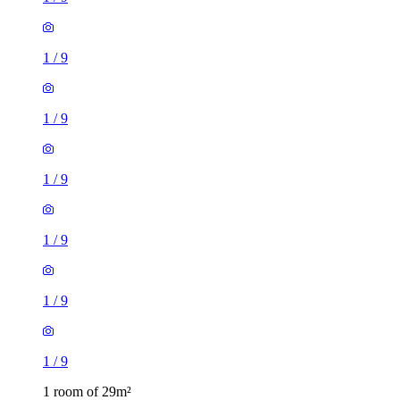
1
/
9
1
/
9
1
/
9
1
/
9
1 room of 29m²
The Natural Bed Company, 123-125 Fitzwilliam Street,
Sheffield, S1 4JP, United Kingdom
£650 / month
1 room of 23m²