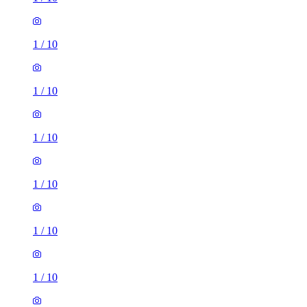
1
/
10
1
/
10
1
/
10
1
/
10
1
/
10
1
/
10
1 room of 13m²
Endcliffe Vale Road, Sheffield, S10 3EP, United Kingdom