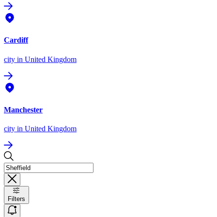
Cardiff
city
in United Kingdom
Manchester
city
in United Kingdom
Filters