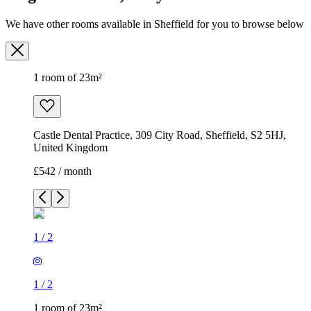
Castle Dental Practice, 309 City Road, Sheffield, S2 5HJ,
United Kingdom
£542 / month
1
/
2
1
/
2
1 room of 23m²
Castle Dental Practice, 309 City Road, Sheffield, S2 5HJ,
United Kingdom
£542 / month
1 room of 13m²