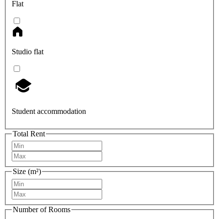
Flat
Studio flat
Student accommodation
Total Rent
Size (m²)
Number of Rooms