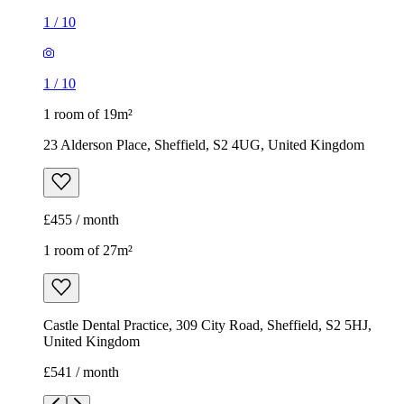
£455 / month
1 room of 27m²
Castle Dental Practice, 309 City Road, Sheffield, S2 5HJ,
United Kingdom
£541 / month
1
/
11
1
/
11