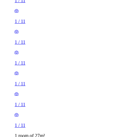
1
/
11
1
/
11
1
/
11
1
/
11
1 room of 27m²
Castle Dental Practice, 309 City Road, Sheffield, S2 5HJ,
United Kingdom
£433 / month
1 room of 19m²