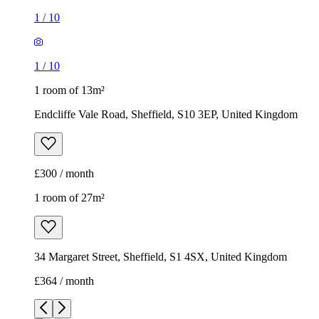
£300 / month
1 room of 27m²
34 Margaret Street, Sheffield, S1 4SX, United Kingdom
£364 / month
1
/
12
1
/
12