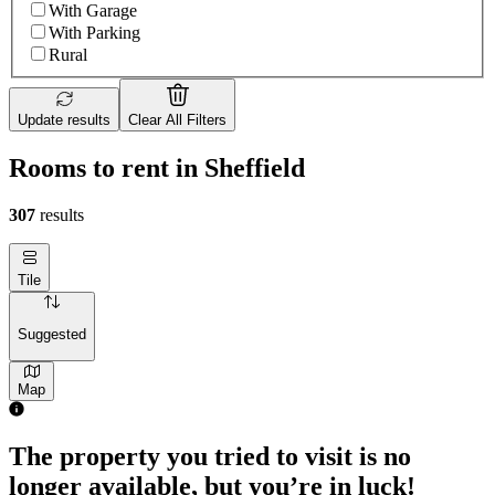
With Garage
With Parking
Rural
Update results
Clear All Filters
Rooms to rent in Sheffield
307
results
Tile
Suggested
Map
1 room of 23m²