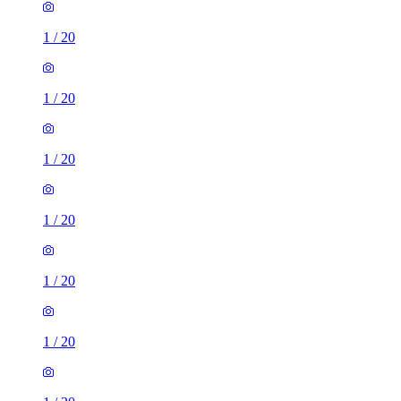
1
/
20
1
/
20
1
/
20
1
/
20
1
/
20
1
/
20
1
/
20