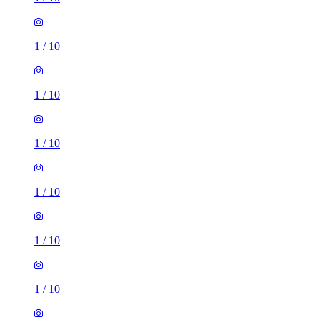
1
/
10
1
/
10
1
/
10
1
/
10
1
/
10
1
/
10
1 room of 19m²
23 Alderson Place, Sheffield, S2 4UG, United Kingdom