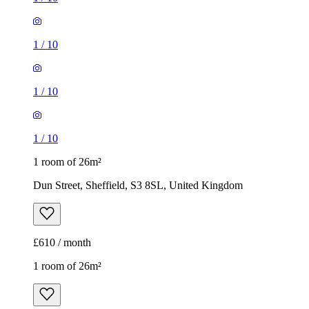
1
/
10
1 room of 26m²
Dun Street, Sheffield, S3 8SL, United Kingdom
£610 / month
1 room of 26m²
22, 24 Firshill Avenue, Sheffield, S4 7AA, United Kingdom
£575 / month
1
/
20