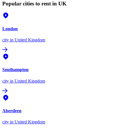
Popular cities to rent in UK
London
city
in United Kingdom
Southampton
city
in United Kingdom
Aberdeen
city
in United Kingdom