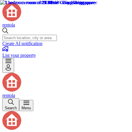
rentola
Create AI notification
List your property
rentola
Search
Menu