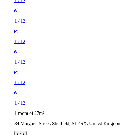
1
/
12
1
/
12
1
/
12
1 room of 27m²
34 Margaret Street, Sheffield, S1 4SX, United Kingdom
£364 / month
1 room of 29m²
The Natural Bed Company, 123-125 Fitzwilliam Street,