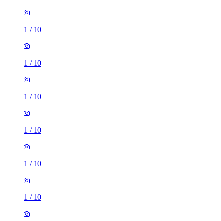
1
/
10
1
/
10
1
/
10
1
/
10
1
/
10
1
/
10
1 room of 23m²
Harefield Road, Sheffield, S11 8NU, United Kingdom