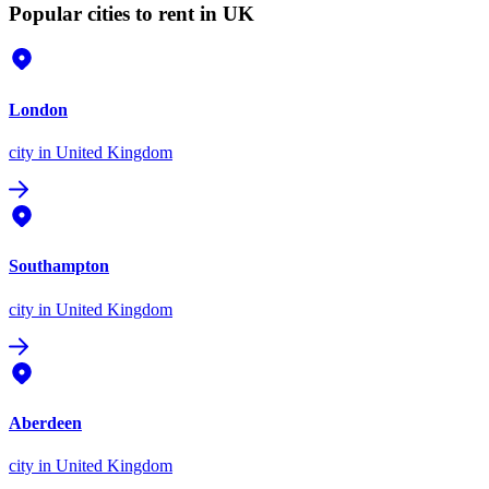
Popular cities to rent in UK
London
city
in United Kingdom
Southampton
city
in United Kingdom
Aberdeen
city
in United Kingdom