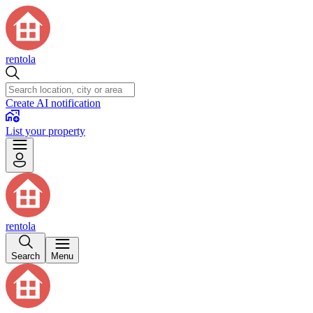
rentola
Create AI notification
List your property
rentola
Search
Menu