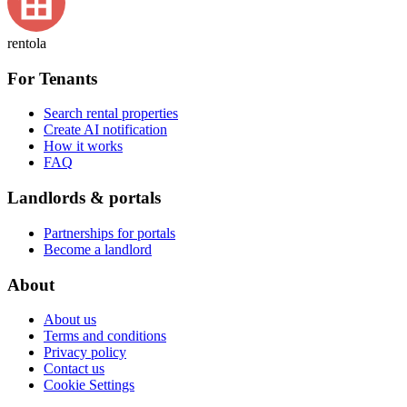
rentola
For Tenants
Search rental properties
Create AI notification
How it works
FAQ
Landlords & portals
Partnerships for portals
Become a landlord
About
About us
Terms and conditions
Privacy policy
Contact us
Cookie Settings