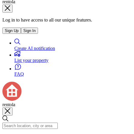
rentola
Log in to have access to all our unique features.
Sign Up
Sign In
Create AI notification
List your property
FAQ
rentola