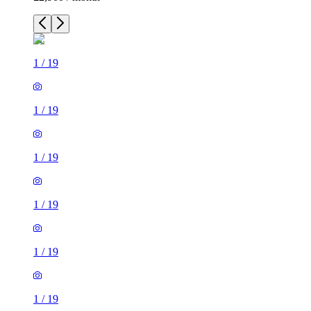
1
/
19
1
/
19
1
/
19
1
/
19
1
/
19
1
/
19