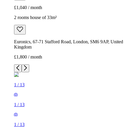
£1,040 / month
2 rooms house of 33m²
Euronics, 67-71 Stafford Road, London, SM6 9AP, United
Kingdom
£1,800 / month
1
/
13
1
/
13
1
/
13