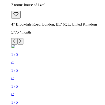
2 rooms house of 14m²
47 Brookdale Road, London, E17 6QL, United Kingdom
£775 / month
1
/
5
1
/
5
1
/
5
1
/
5