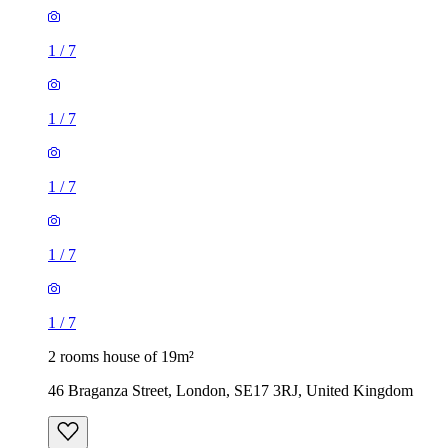
1
/
7
1
/
7
1
/
7
1
/
7
1
/
7
2 rooms house of 19m²
46 Braganza Street, London, SE17 3RJ, United Kingdom