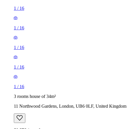
1
/
16
1
/
16
1
/
16
1
/
16
1
/
16
3 rooms house of 34m²
11 Northwood Gardens, London, UB6 0LF, United Kingdom