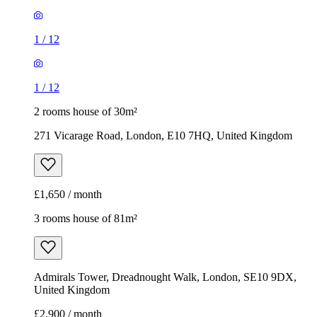
1
/
12
1
/
12
2 rooms house of 30m²
271 Vicarage Road, London, E10 7HQ, United Kingdom
£1,650 / month
3 rooms house of 81m²
Admirals Tower, Dreadnought Walk, London, SE10 9DX,
United Kingdom
£2,900 / month