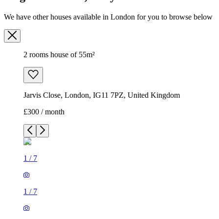
We have other houses available in London for you to browse below
2 rooms house of 55m²
Jarvis Close, London, IG11 7PZ, United Kingdom
£300 / month
1
/
7
1
/
7