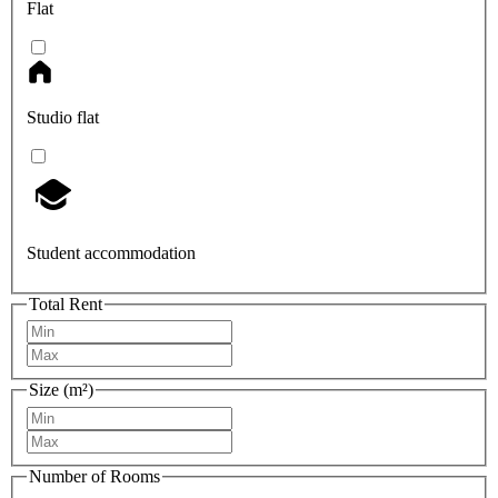
Flat
Studio flat
Student accommodation
Total Rent
Size (m²)
Number of Rooms