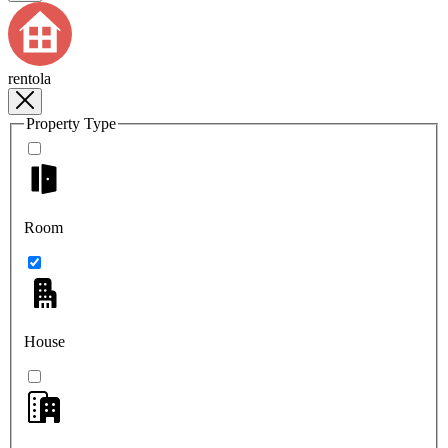
rentola
Property Type
Room
House