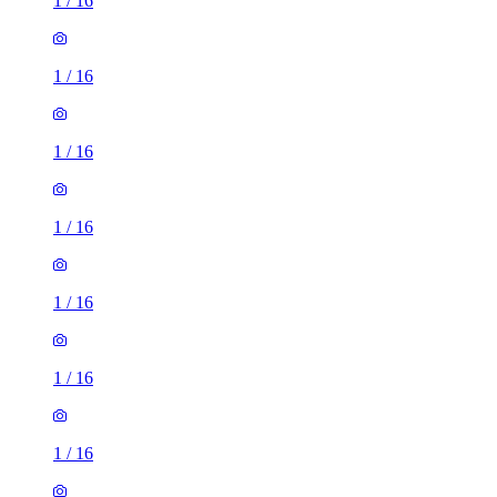
1
/
16
1
/
16
1
/
16
1
/
16
1
/
16
1
/
16
1
/
16