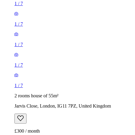
1
/
7
1
/
7
1
/
7
1
/
7
1
/
7
2 rooms house of 55m²
Jarvis Close, London, IG11 7PZ, United Kingdom
£300 / month