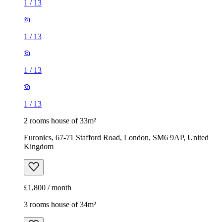
1
/
13
1
/
13
1
/
13
1
/
13
2 rooms house of 33m²
Euronics, 67-71 Stafford Road, London, SM6 9AP, United
Kingdom
£1,800 / month
3 rooms house of 34m²