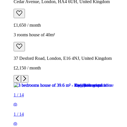
Cedar Avenue, London, HA4 6UH, United Kingdom
£1,650 / month
3 rooms house of 40m²
37 Desford Road, London, E16 4NJ, United Kingdom
£2,150 / month
1
/
14
1
/
14