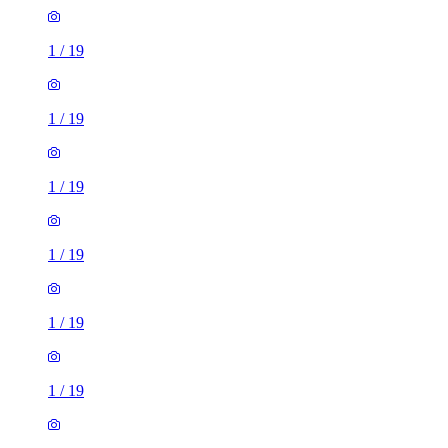
1
/
19
1
/
19
1
/
19
1
/
19
1
/
19
1
/
19