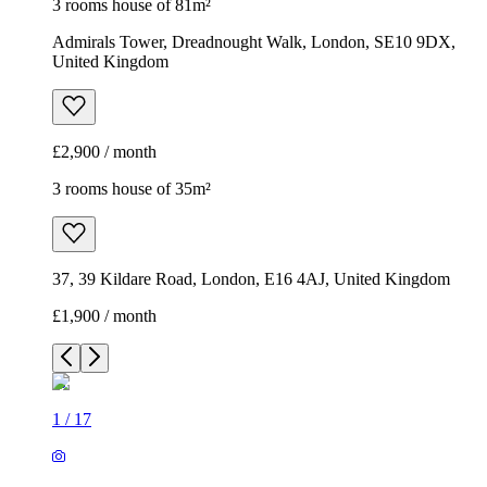
3 rooms house of 81m²
Admirals Tower, Dreadnought Walk, London, SE10 9DX,
United Kingdom
£2,900 / month
3 rooms house of 35m²
37, 39 Kildare Road, London, E16 4AJ, United Kingdom
£1,900 / month
1
/
17