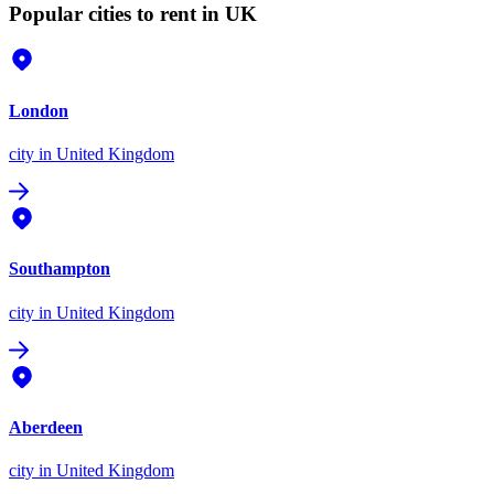
Popular cities to rent in UK
London
city
in United Kingdom
Southampton
city
in United Kingdom
Aberdeen
city
in United Kingdom