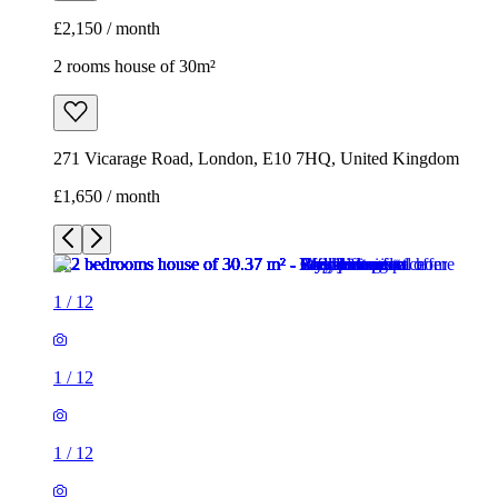
£2,150 / month
2 rooms house of 30m²
271 Vicarage Road, London, E10 7HQ, United Kingdom
£1,650 / month
1
/
12
1
/
12
1
/
12