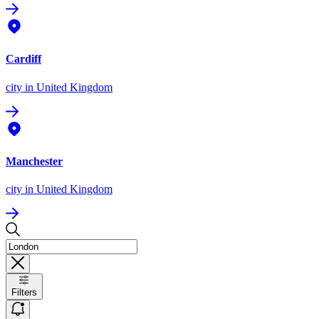
Cardiff
city
in United Kingdom
Manchester
city
in United Kingdom
Filters