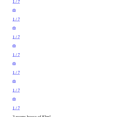
1
/
7
1
/
7
1
/
7
1
/
7
1
/
7
1
/
7
1
/
7
3 rooms house of 83m²