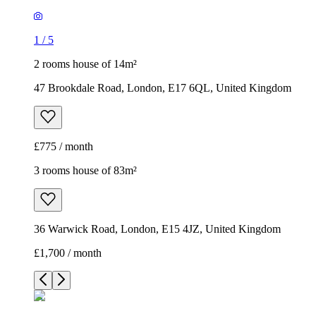
1
/
5
2 rooms house of 14m²
47 Brookdale Road, London, E17 6QL, United Kingdom
£775 / month
3 rooms house of 83m²
36 Warwick Road, London, E15 4JZ, United Kingdom
£1,700 / month