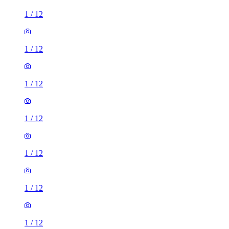
1
/
12
1
/
12
1
/
12
1
/
12
1
/
12
1
/
12
1
/
12