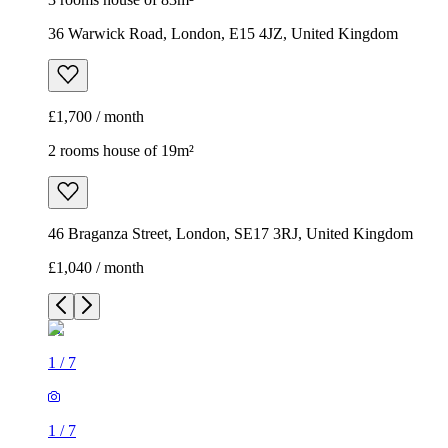
36 Warwick Road, London, E15 4JZ, United Kingdom
£1,700 / month
2 rooms house of 19m²
46 Braganza Street, London, SE17 3RJ, United Kingdom
£1,040 / month
1
/
7
1
/
7