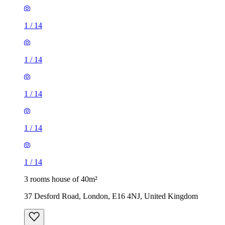
1
/
14
1
/
14
1
/
14
1
/
14
1
/
14
3 rooms house of 40m²
37 Desford Road, London, E16 4NJ, United Kingdom