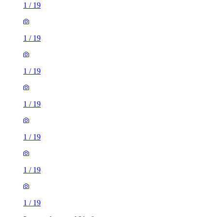
1
/
19
1
/
19
1
/
19
1
/
19
1
/
19
1
/
19
1
/
19