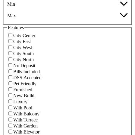
Min
Max
Features
City Center
City East
City West
City South
City North
No Deposit
Bills Included
DSS Accepted
Pet Friendly
Furnished
New Build
Luxury
With Pool
With Balcony
With Terrace
With Garden
With Elevator