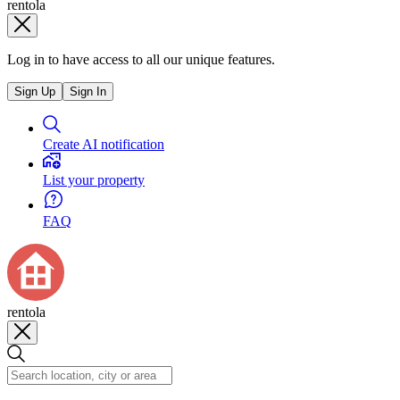
rentola
Log in to have access to all our unique features.
Sign Up
Sign In
Create AI notification
List your property
FAQ
rentola