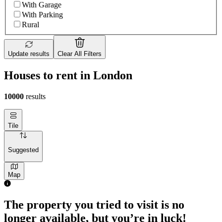
With Garage
With Parking
Rural
Update results
Clear All Filters
Houses to rent in London
10000
results
Tile
Suggested
Map
The property you tried to visit is no
longer available, but you’re in luck!