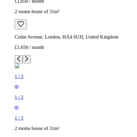
£1,850 / month
2 rooms house of 31m²
Cedar Avenue, London, HA4 6UH, United Kingdom
£1,650 / month
1
/
3
1
/
3
1
/
3
2 rooms house of 31m²