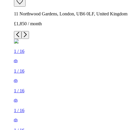
11 Northwood Gardens, London, UB6 0LF, United Kingdom
£1,850 / month
1
/
16
1
/
16
1
/
16
1
/
16