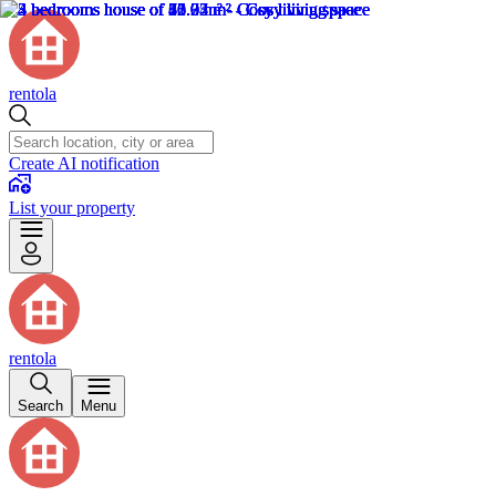
rentola
Create AI notification
List your property
rentola
Search
Menu