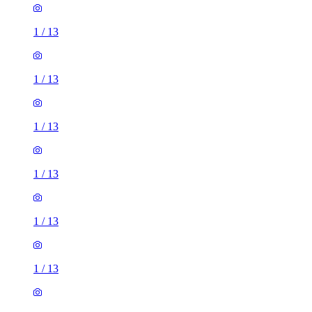
1
/
13
1
/
13
1
/
13
1
/
13
1
/
13
1
/
13