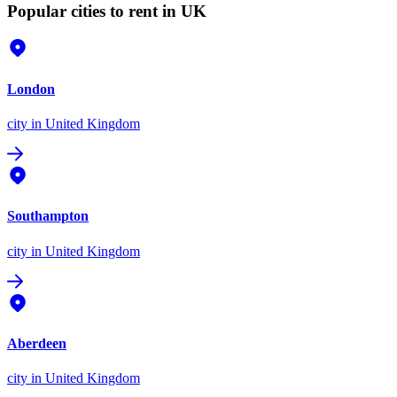
Popular cities to rent in UK
London
city
in United Kingdom
Southampton
city
in United Kingdom
Aberdeen
city
in United Kingdom