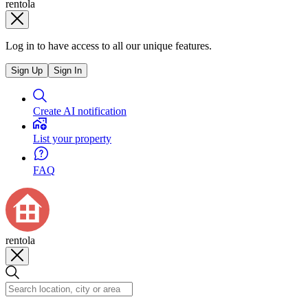
rentola
Log in to have access to all our unique features.
Sign Up
Sign In
Create AI notification
List your property
FAQ
rentola