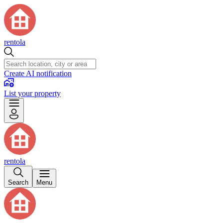
rentola
Create AI notification
List your property
rentola
Search
Menu