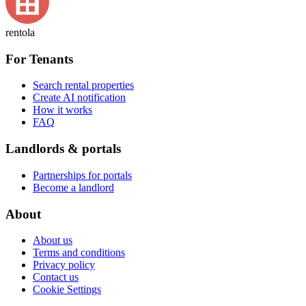
rentola
For Tenants
Search rental properties
Create AI notification
How it works
FAQ
Landlords & portals
Partnerships for portals
Become a landlord
About
About us
Terms and conditions
Privacy policy
Contact us
Cookie Settings