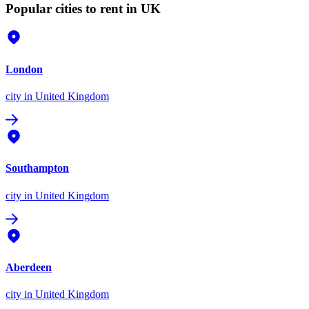
Popular cities to rent in UK
London
city
in United Kingdom
Southampton
city
in United Kingdom
Aberdeen
city
in United Kingdom