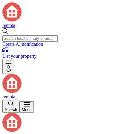
rentola
Create AI notification
List your property
rentola
Search
Menu