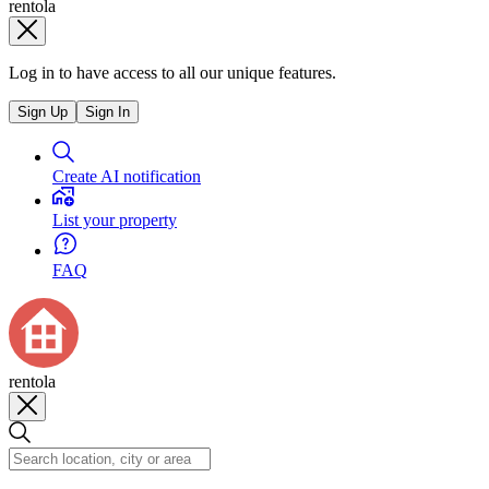
rentola
Log in to have access to all our unique features.
Sign Up
Sign In
Create AI notification
List your property
FAQ
rentola