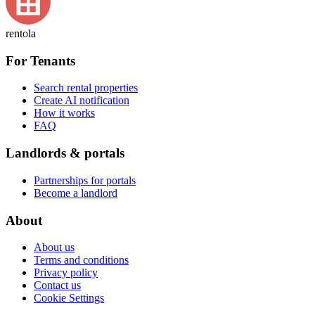
rentola
For Tenants
Search rental properties
Create AI notification
How it works
FAQ
Landlords & portals
Partnerships for portals
Become a landlord
About
About us
Terms and conditions
Privacy policy
Contact us
Cookie Settings